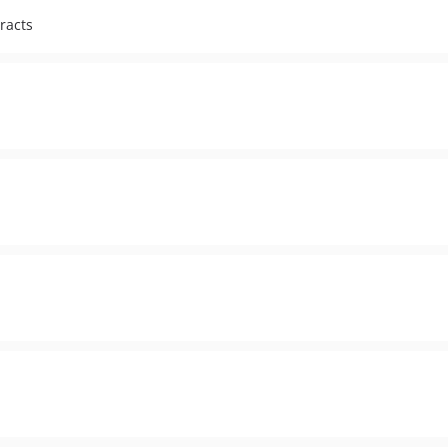
racts