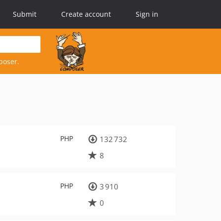
Submit
Create account
Sign in
poser.
PHP
132 732
8
PHP
3 910
0