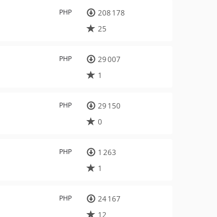
PHP
208 178
25
PHP
29 007
1
PHP
29 150
0
PHP
1 263
1
PHP
24 167
12