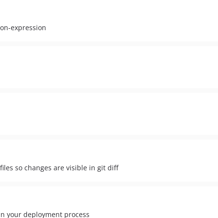
ron-expression
es so changes are visible in git diff
 in your deployment process