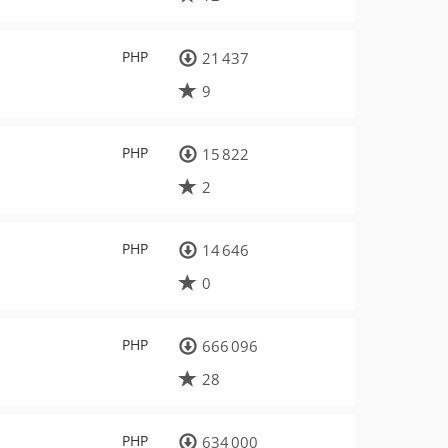
PHP
21 437
9
PHP
15 822
2
PHP
14 646
0
PHP
666 096
28
PHP
634 000