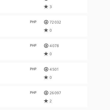
3
PHP
72 032
0
PHP
4 078
0
PHP
4 501
0
PHP
26 097
2