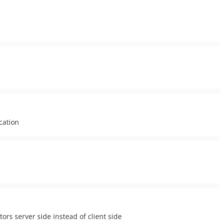
cation
ors server side instead of client side