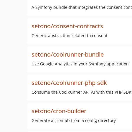
A Symfony bundle that integrates the consent cont
setono/consent-contracts
Generic abstraction related to consent
setono/coolrunner-bundle
Use Google Analytics in your Symfony application
setono/coolrunner-php-sdk
Consume the CoolRunner API v3 with this PHP SDK
setono/cron-builder
Generate a crontab from a config directory