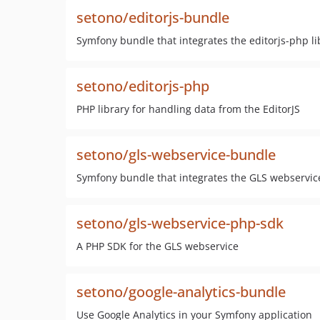
setono/editorjs-bundle
Symfony bundle that integrates the editorjs-php li
setono/editorjs-php
PHP library for handling data from the EditorJS
setono/gls-webservice-bundle
Symfony bundle that integrates the GLS webservi
setono/gls-webservice-php-sdk
A PHP SDK for the GLS webservice
setono/google-analytics-bundle
Use Google Analytics in your Symfony application