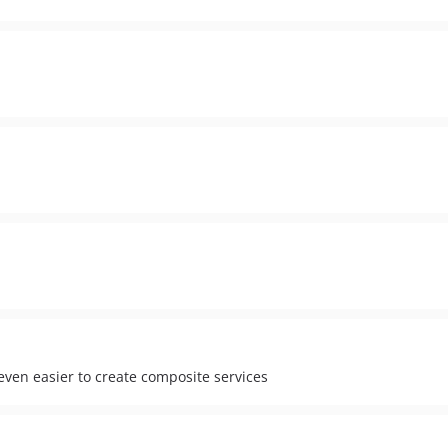
even easier to create composite services