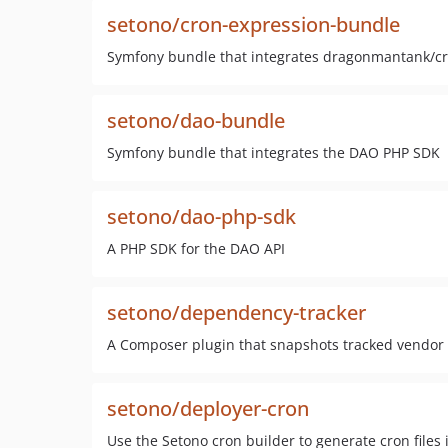
setono/cron-expression-bundle
Symfony bundle that integrates dragonmantank/c
setono/dao-bundle
Symfony bundle that integrates the DAO PHP SDK
setono/dao-php-sdk
A PHP SDK for the DAO API
setono/dependency-tracker
A Composer plugin that snapshots tracked vendor fil
setono/deployer-cron
Use the Setono cron builder to generate cron files