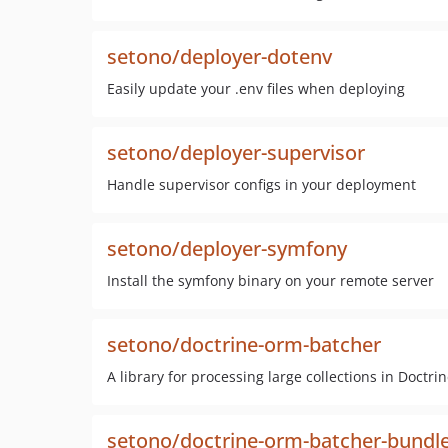
setono/deployer-dotenv
Easily update your .env files when deploying
setono/deployer-supervisor
Handle supervisor configs in your deployment
setono/deployer-symfony
Install the symfony binary on your remote server
setono/doctrine-orm-batcher
A library for processing large collections in Doctri
setono/doctrine-orm-batcher-bundl