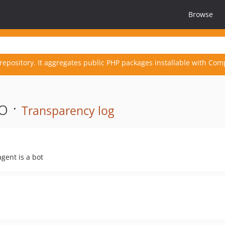
Browse
repository. It aggregates public PHP packages installable with Com
o ·
Transparency log
agent is a bot