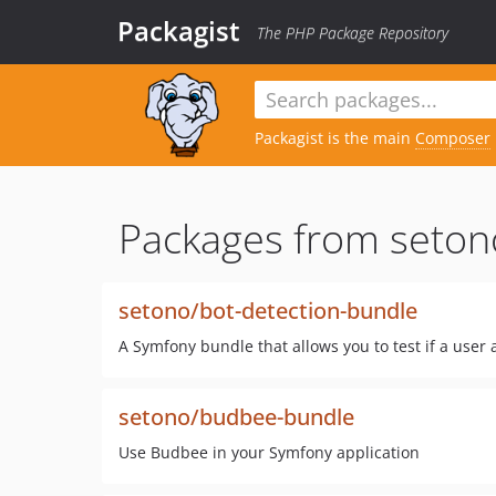
Packagist
The PHP Package Repository
Packagist is the main
Composer
Packages from seton
setono/bot-detection-bundle
A Symfony bundle that allows you to test if a user 
setono/budbee-bundle
Use Budbee in your Symfony application