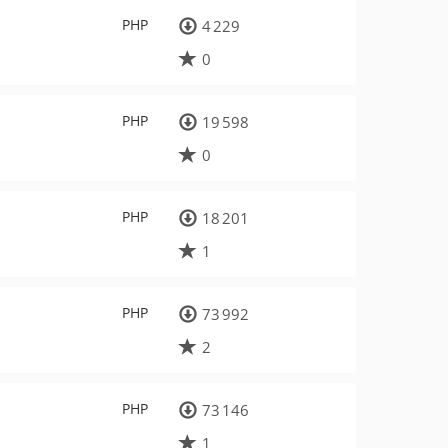
PHP
4 229
0
PHP
19 598
0
PHP
18 201
1
PHP
73 992
2
PHP
73 146
1