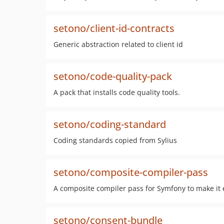
setono/client-id-contracts
Generic abstraction related to client id
setono/code-quality-pack
A pack that installs code quality tools.
setono/coding-standard
Coding standards copied from Sylius
setono/composite-compiler-pass
A composite compiler pass for Symfony to make it 
setono/consent-bundle