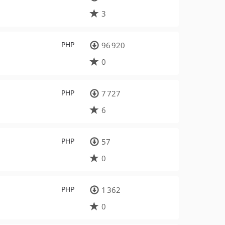
3
PHP
96 920
0
PHP
7 727
6
PHP
57
0
PHP
1 362
0