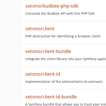
setono/budbee-php-sdk
Consume the Budbee API with this PHP SDK
setono/client
PHP abstraction for identifying a browser client
setono/client-bundle
Integrate the client library into your Symfony appli
setono/client-id
Implementation of the setono/client-id-contracts
setono/client-id-bundle
A Symfony bundle that allows you to track your visit