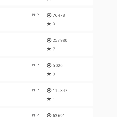
PHP
76 478
0
257 980
7
PHP
5 026
0
PHP
112 847
1
PHP
63 691