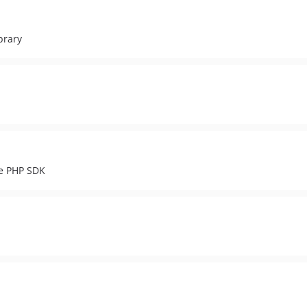
brary
ce PHP SDK