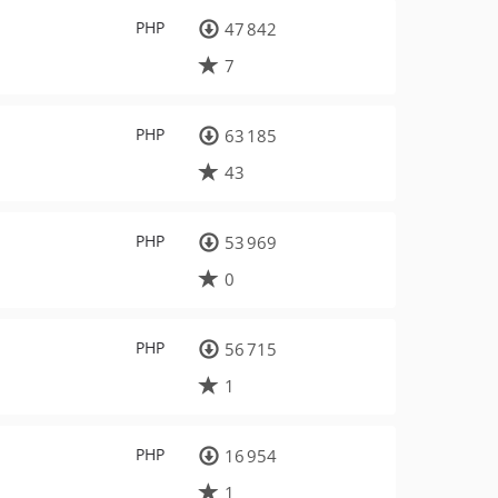
PHP
47 842
7
PHP
63 185
43
PHP
53 969
0
PHP
56 715
1
PHP
16 954
1