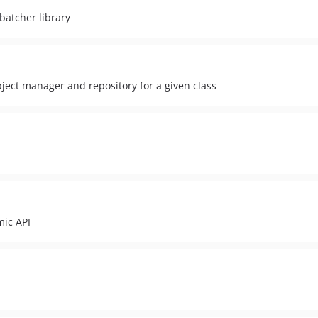
batcher library
 object manager and repository for a given class
mic API