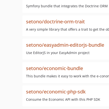
Symfony bundle that integrates the Doctrine ORM 
setono/doctrine-orm-trait
A very simple library that offers a trait to get the
setono/easyadmin-editorjs-bundle
Use EditorJS in your EasyAdmin project
setono/economic-bundle
This bundle makes it easy to work with the e-cono
setono/economic-php-sdk
Consume the Economic API with this PHP SDK