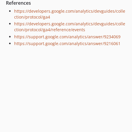
References
https://developers.google.com/analytics/devguides/colle
ction/protocol/ga4
https://developers.google.com/analytics/devguides/colle
ction/protocol/ga4/reference/events
https://support.google.com/analytics/answer/9234069
https://support.google.com/analytics/answer/9216061