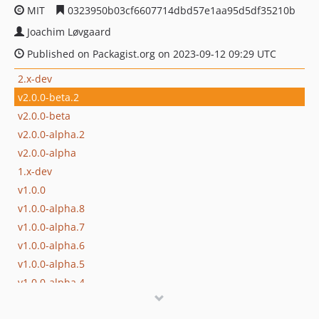
MIT
0323950b03cf6607714dbd57e1aa95d5df35210b
Joachim Løvgaard
Published on Packagist.org on 2023-09-12 09:29 UTC
2.x-dev
v2.0.0-beta.2
v2.0.0-beta
v2.0.0-alpha.2
v2.0.0-alpha
1.x-dev
v1.0.0
v1.0.0-alpha.8
v1.0.0-alpha.7
v1.0.0-alpha.6
v1.0.0-alpha.5
v1.0.0-alpha.4
v1.0.0-alpha.3