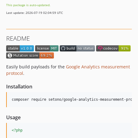
v1.0.0-alpha.2
This package is auto-updated.
v1.0.0-alpha
Last update: 2026-07-19 02:04:59 UTC
0.4.x-dev
v0.4.3
v0.4.2
README
v0.4.1
v0.4.0
v0.3.0
v0.2.1
Easily build payloads for the
Google Analytics measurement
v0.2.0
protocol
.
v0.1.1
Installation
v0.1.0
dev-dependabot/composer/phpunit/phpunit-tw-10.5
composer require setono/google-analytics-measurement-proto
dev-dependabot/composer/infection/infection-tw-0.27
dev-make-mutable
Usage
<?php