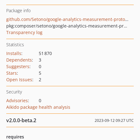
Package info
github.com/Setono/google-analytics-measurement-protocol
pkg:composer/setono/google-analytics-measurement-protocol
Transparency log
Statistics
Installs
:
51 870
Dependents
:
3
Suggesters
:
0
Stars
:
5
Open Issues
:
2
Security
Advisories
:
0
Aikido package health analysis
v2.0.0-beta.2
2023-09-12 09:27 UTC
requires