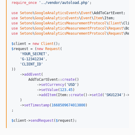
require_once
'
../vendor/autoload.php
'
;

use
Setono
\
GoogleAnalyticsEvents
\
Event
\
AddToCartEvent
use
Setono
\
GoogleAnalyticsEvents
\
Event
\
Item
\
Item
use
Setono
\
GoogleAnalyticsMeasurementProtocol
\
Client
\
Clien
use
Setono
\
GoogleAnalyticsMeasurementProtocol
\
Request
\
Body
use
Setono
\
GoogleAnalyticsMeasurementProtocol
\
Request
\
Requ
$
client
 = 
new
Client
$
request
 = (
new
Request
(

'
YOUR_SECRET
'
,

'
G-12341234
'
,

'
CLIENT_ID
'
))

    ->
addEvent
(

        AddToCartEvent::
create
()

            ->
setCurrency
(
'
USD
'
)

            ->
setValue
(
123.45
)

            ->
addItem
(Item::
create
()->
setId
(
'
SKU1234
'
)->
se
    )

    ->
setTimestamp
(
1668509674013800
)

;

$
client
->
sendRequest
(
$
request
);