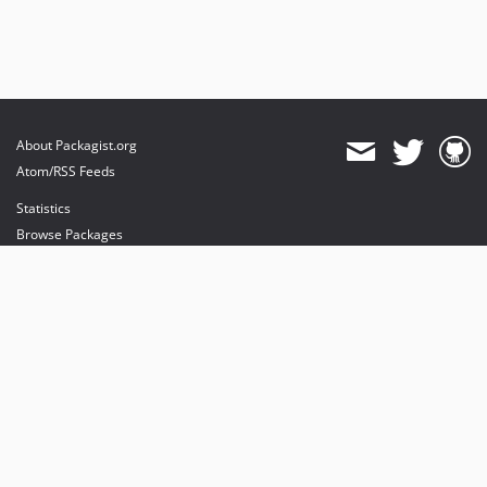
About Packagist.org
Atom/RSS Feeds
Statistics
Browse Packages
API
Mirrors
Status
Dashboard
provides maintenance and hosting
provides bandwidth and CDN