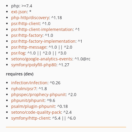
php: >=7.4
ext-json
: *
php-http/discovery
: ^1.18
psr/http-client
: ^1.0
psr/http-client-implementation
: ^1
psr/http-factory
: ^1.0
psr/http-factory-implementation
: ^1
psr/http-message
: ^1.0 || ^2.0
psr/log
: ^1.0 || ^2.0 || ^3.0
setono/google-analytics-events
: ^1.0@rc
symfony/polyfill-php80
: ^1.27
requires (dev)
infection/infection
: ^0.26
nyholm/psr7
: ^1.8
phpspec/prophecy-phpunit
: ^2.0
phpunit/phpunit
: ^9.6
psalm/plugin-phpunit
: ^0.18
setono/code-quality-pack
: ^2.4
symfony/http-client
: ^5.4 || ^6.0