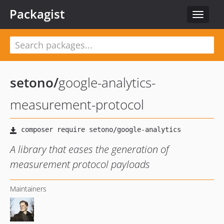
Packagist
Toggle
navigat
setono
/
google-analytics-
measurement-protocol
A library that eases the generation of
measurement protocol payloads
Maintainers