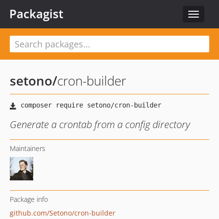
Packagist
Toggle
navigat
setono
/
cron-builder
Generate a crontab from a config directory
Maintainers
Package info
github.com/Setono/cron-builder