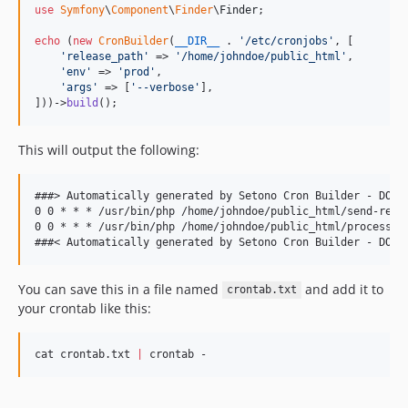
use
Symfony
\
Component
\
Finder
\
Finder
;

echo
 (
new
CronBuilder
(
__DIR__
 . 
'
/etc/cronjobs
'
, [

'
release_path
'
 => 
'
/home/johndoe/public_html
'
,

'
env
'
 => 
'
prod
'
,

'
args
'
 => [
'
--verbose
'
],

]))->
build
();
This will output the following:
###> Automatically generated by Setono Cron Builder - DO NO
0 0 * * * /usr/bin/php /home/johndoe/public_html/send-repor
0 0 * * * /usr/bin/php /home/johndoe/public_html/process.ph
You can save this in a file named
and add it to
crontab.txt
your crontab like this:
cat crontab.txt 
|
 crontab -