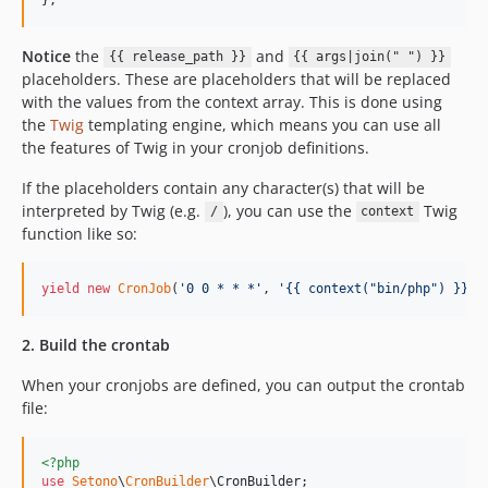
Notice
the
and
{{ release_path }}
{{ args|join(" ") }}
placeholders. These are placeholders that will be replaced
with the values from the context array. This is done using
the
Twig
templating engine, which means you can use all
the features of Twig in your cronjob definitions.
If the placeholders contain any character(s) that will be
interpreted by Twig (e.g.
), you can use the
Twig
/
context
function like so:
yield
new
CronJob
(
'
0 0 * * *
'
, 
'
{{ context("bin/php") }} {
2. Build the crontab
When your cronjobs are defined, you can output the crontab
file:
<?php
use
Setono
\
CronBuilder
\
CronBuilder