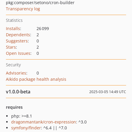
pkg:composer/setono/cron-builder
Transparency log
Statistics
Installs
:
26 099
Dependents
:
2
Suggesters
:
0
Stars
:
2
Open Issues
:
0
Security
Advisories
:
0
Aikido package health analysis
v1.0.0-beta
2025-03-05 14:49 UTC
requires
php: >=8.1
dragonmantank/cron-expression
: ^3.0
symfony/finder
: ^6.4 || ^7.0