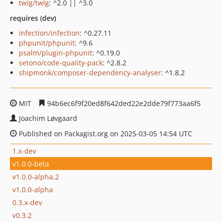
twig/twig
: ^2.0 || ^3.0
requires (dev)
infection/infection
: ^0.27.11
phpunit/phpunit
: ^9.6
psalm/plugin-phpunit
: ^0.19.0
setono/code-quality-pack
: ^2.8.2
shipmonk/composer-dependency-analyser
: ^1.8.2
MIT
94b6ec6f9f20ed8f642ded22e2dde79f773aa6f5
Joachim Løvgaard
Published on Packagist.org on 2025-03-05 14:54 UTC
1.x-dev
v1.0.0-beta
v1.0.0-alpha.2
v1.0.0-alpha
0.3.x-dev
v0.3.2