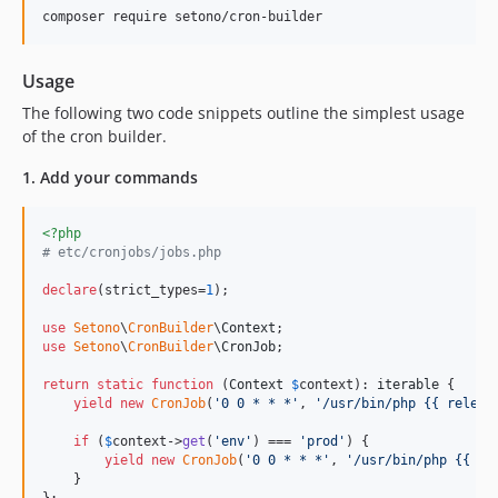
composer require setono/cron-builder
Usage
The following two code snippets outline the simplest usage
of the cron builder.
1. Add your commands
<?php
# etc/cronjobs/jobs.php
declare
(strict_types=
1
);

use
Setono
\
CronBuilder
\
Context
use
Setono
\
CronBuilder
\
CronJob
;

return
static
function
 (
Context
$
context
): 
iterable
 {

yield
new
CronJob
(
'
0 0 * * *
'
, 
'
/usr/bin/php {{ releas
if
 (
$
context
->
get
(
'
env
'
) === 
'
prod
'
) {

yield
new
CronJob
(
'
0 0 * * *
'
, 
'
/usr/bin/php {{ re
    }

};