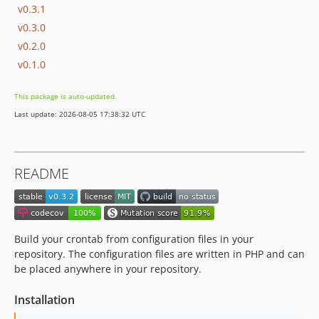
v0.3.1
v0.3.0
v0.2.0
v0.1.0
This package is auto-updated.
Last update: 2026-08-05 17:38:32 UTC
README
Build your crontab from configuration files in your
repository. The configuration files are written in PHP and can
be placed anywhere in your repository.
Installation