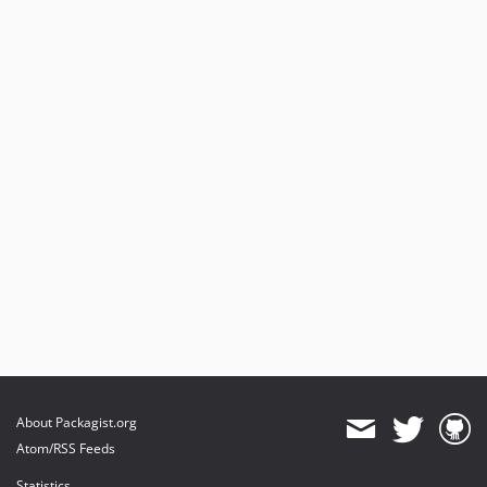
About Packagist.org
Atom/RSS Feeds
Statistics