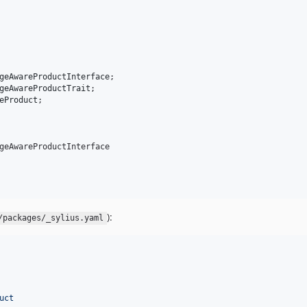
geAwareProductInterface
geAwareProductTrait
eProduct
;

geAwareProductInterface

):
/packages/_sylius.yaml
uct