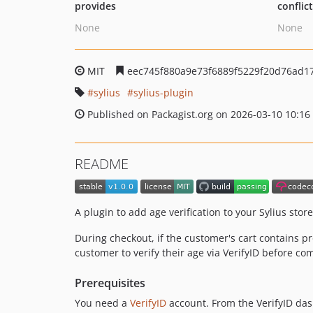
provides
conflic
None
None
MIT
eec745f880a9e73f6889f5229f20d76ad1
sylius
sylius-plugin
Published on Packagist.org on 2026-03-10 10:16
README
A plugin to add age verification to your Sylius stor
During checkout, if the customer's cart contains 
customer to verify their age via VerifyID before 
Prerequisites
You need a
VerifyID
account. From the VerifyID da