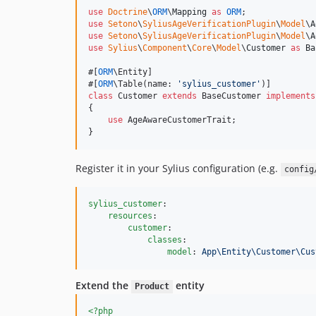
use
Doctrine
\
ORM
\
Mapping
as
ORM
use
Setono
\
SyliusAgeVerificationPlugin
\
Model
\
A
use
Setono
\
SyliusAgeVerificationPlugin
\
Model
\
A
use
Sylius
\
Component
\
Core
\
Model
\
Customer
as
Ba
#[
ORM
\Entity]

#[
ORM
\Table(name: 
'
sylius_customer
'
class
 Customer 
extends
 BaseCustomer 
implements
{

use
 AgeAwareCustomerTrait;

}
Register it in your Sylius configuration (e.g.
config
sylius_customer
:

resources
:

customer
:

classes
:

model
: 
App\Entity\Customer\Cus
Extend the
entity
Product
<?php