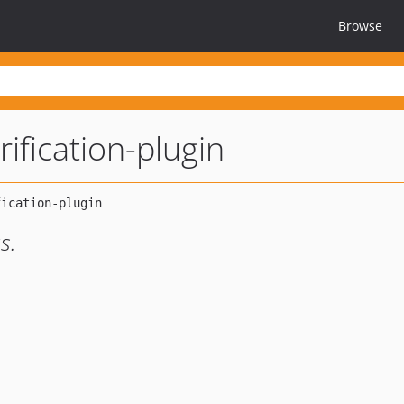
Browse
rification-plugin
s.