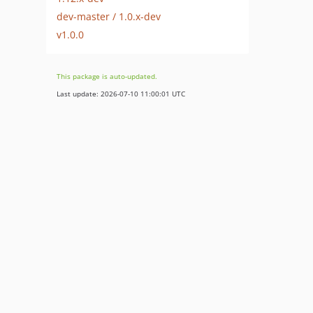
dev-master / 1.0.x-dev
v1.0.0
This package is auto-updated.
Last update: 2026-07-10 11:00:01 UTC