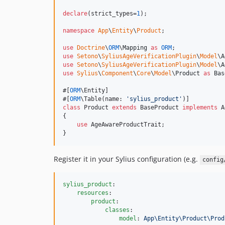
declare
(strict_types=
1
);

namespace
App
\
Entity
\
Product
;

use
Doctrine
\
ORM
\
Mapping
as
ORM
use
Setono
\
SyliusAgeVerificationPlugin
\
Model
\
A
use
Setono
\
SyliusAgeVerificationPlugin
\
Model
\
A
use
Sylius
\
Component
\
Core
\
Model
\
Product
as
Bas
#[
ORM
\Entity]

#[
ORM
\Table(name: 
'
sylius_product
'
class
 Product 
extends
 BaseProduct 
implements
 A
{

use
 AgeAwareProductTrait;

}
Register it in your Sylius configuration (e.g.
config
sylius_product
:

resources
:

product
:

classes
:

model
: 
App\Entity\Product\Prod