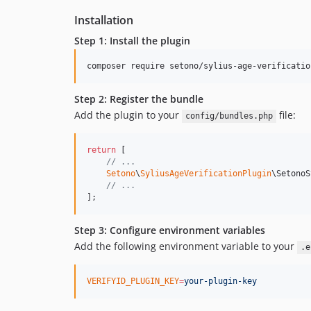
Installation
Step 1: Install the plugin
composer require setono/sylius-age-verificatio
Step 2: Register the bundle
Add the plugin to your
file:
config/bundles.php
return
 [

// ...
Setono
\
SyliusAgeVerificationPlugin
\SetonoS
// ...
];
Step 3: Configure environment variables
Add the following environment variable to your
.e
VERIFYID_PLUGIN_KEY
=
your-plugin-key