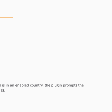
 is in an enabled country, the plugin prompts the
 18.