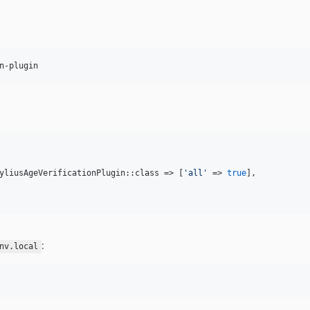
n-plugin
yliusAgeVerificationPlugin::class => [
'
all
'
 => 
true
],

:
nv.local