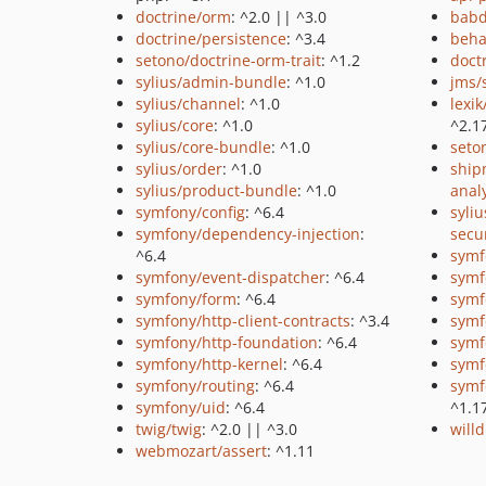
doctrine/orm
: ^2.0 || ^3.0
babd
doctrine/persistence
: ^3.4
beha
setono/doctrine-orm-trait
: ^1.2
doct
sylius/admin-bundle
: ^1.0
jms/
sylius/channel
: ^1.0
lexi
sylius/core
: ^1.0
^2.1
sylius/core-bundle
: ^1.0
seto
sylius/order
: ^1.0
ship
sylius/product-bundle
: ^1.0
anal
symfony/config
: ^6.4
syliu
symfony/dependency-injection
:
secu
^6.4
symf
symfony/event-dispatcher
: ^6.4
symf
symfony/form
: ^6.4
symf
symfony/http-client-contracts
: ^3.4
symf
symfony/http-foundation
: ^6.4
symf
symfony/http-kernel
: ^6.4
symf
symfony/routing
: ^6.4
symf
symfony/uid
: ^6.4
^1.1
twig/twig
: ^2.0 || ^3.0
will
webmozart/assert
: ^1.11