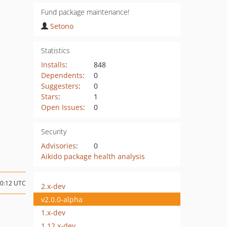
Fund package maintenance!
Setono
Statistics
Installs
:
848
Dependents
:
0
Suggesters
:
0
Stars
:
1
Open Issues
:
0
Security
Advisories
:
0
Aikido package health analysis
10:12 UTC
2.x-dev
v2.0.0-alpha
1.x-dev
1.12.x-dev