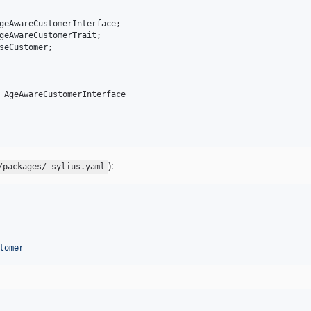
geAwareCustomerInterface
geAwareCustomerTrait
seCustomer
;

 AgeAwareCustomerInterface

):
/packages/_sylius.yaml
tomer