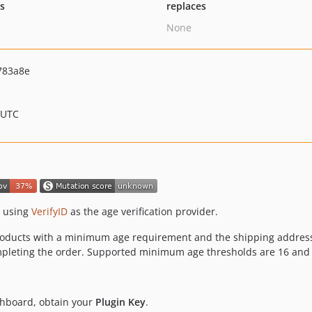
ts
replaces
None
783a8e
 UTC
e using
VerifyID
as the age verification provider.
products with a minimum age requirement and the shipping address
completing the order. Supported minimum age thresholds are 16 and
shboard, obtain your
Plugin Key
.