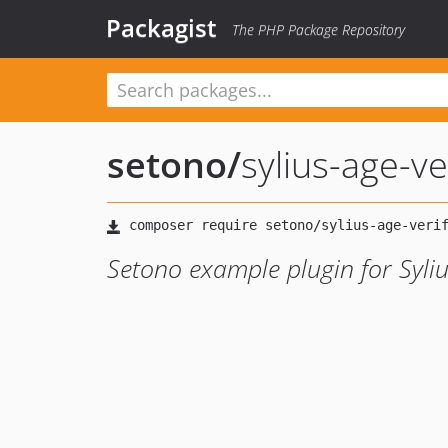
Packagist
The PHP Package Repository
setono
/
sylius-age-ve
Setono example plugin for Syliu