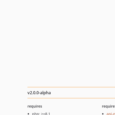
v2.0.0-alpha
requires
require
php: >=8.1
api-