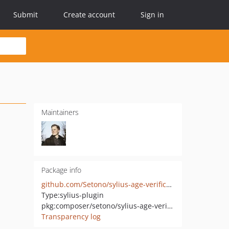
Submit
Create account
Sign in
Maintainers
Package info
github.com/Setono/sylius-age-verification-plugin
Type:
sylius-plugin
pkg:composer/setono/sylius-age-verification-plugin
Transparency log