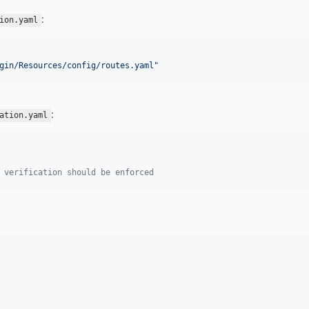
:
ion.yaml
gin/Resources/config/routes.yaml
"
:
ation.yaml
 verification should be enforced