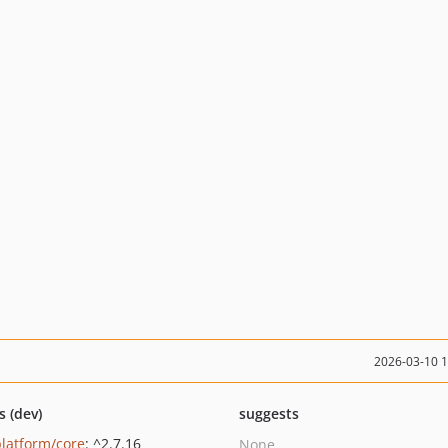
2026-03-10 
s (dev)
suggests
platform/core
: ^2.7.16
None