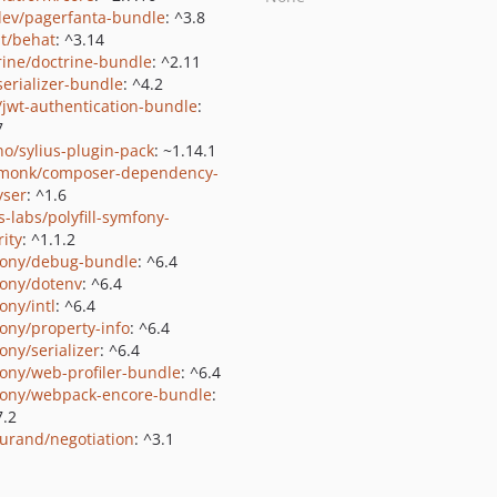
ev/pagerfanta-bundle
: ^3.8
t/behat
: ^3.14
rine/doctrine-bundle
: ^2.11
serializer-bundle
: ^4.2
k/jwt-authentication-bundle
:
7
no/sylius-plugin-pack
: ~1.14.1
monk/composer-dependency-
yser
: ^1.6
s-labs/polyfill-symfony-
rity
: ^1.1.2
ony/debug-bundle
: ^6.4
ony/dotenv
: ^6.4
ony/intl
: ^6.4
ony/property-info
: ^6.4
ony/serializer
: ^6.4
ony/web-profiler-bundle
: ^6.4
ony/webpack-encore-bundle
:
7.2
durand/negotiation
: ^3.1