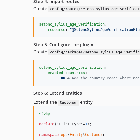
Step 4: Import routes
Create
config/routes/setono_sylius_age_verificat
setono_sylius_age_verification
:

resource
: 
"
@SetonoSyliusAgeVerificationPlu
Step 5: Configure the plugin
Create
config/packages/setono_sylius_age_verific
setono_sylius_age_verification
:

enabled_countries
:

        - 
DK 
#
 Add the country codes where age
Step 6: Extend entities
Extend the
entity
Customer
<?php
declare
(strict_types=
1
);

namespace
App
\
Entity
\
Customer
;
