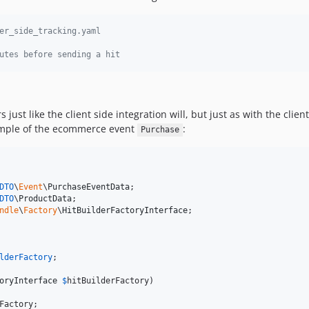
er_side_tracking.yaml
utes before sending a hit
rs just like the client side integration will, but just as with the cl
example of the ecommerce event
:
Purchase
DTO
\
Event
\
PurchaseEventData
DTO
\
ProductData
ndle
\
Factory
\
HitBuilderFactoryInterface
;

lderFactory
;

oryInterface
$
hitBuilderFactory
)

Factory
;
