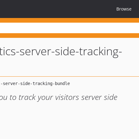
Browse
ics-server-side-tracking-
u to track your visitors server side