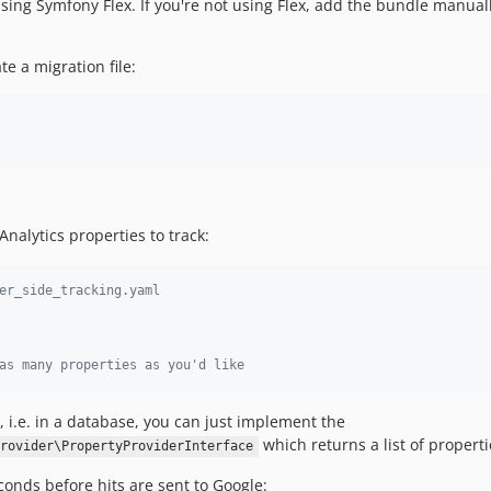
 using Symfony Flex. If you're not using Flex, add the bundle manual
e a migration file:
nalytics properties to track:
er_side_tracking.yaml
as many properties as you'd like
 i.e. in a database, you can just implement the
which returns a list of properti
rovider\PropertyProviderInterface
onds before hits are sent to Google: