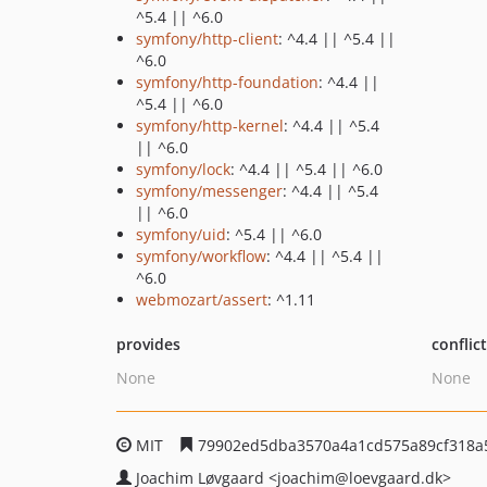
^5.4 || ^6.0
symfony/http-client
: ^4.4 || ^5.4 ||
^6.0
symfony/http-foundation
: ^4.4 ||
^5.4 || ^6.0
symfony/http-kernel
: ^4.4 || ^5.4
|| ^6.0
symfony/lock
: ^4.4 || ^5.4 || ^6.0
symfony/messenger
: ^4.4 || ^5.4
|| ^6.0
symfony/uid
: ^5.4 || ^6.0
symfony/workflow
: ^4.4 || ^5.4 ||
^6.0
webmozart/assert
: ^1.11
provides
conflic
None
None
MIT
79902ed5dba3570a4a1cd575a89cf318a
Joachim Løvgaard
<joachim
@loevgaard.dk>