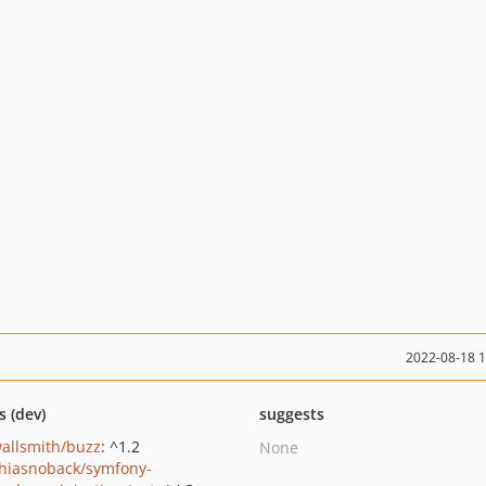
2022-08-18 
s (dev)
suggests
wallsmith/buzz
: ^1.2
None
hiasnoback/symfony-