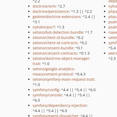
^2.2
depe
doctrine/orm
: ^2.7
nyho
doctrine/persistence
: ^1.3 || ^2.2
phps
gedmo/doctrine-extensions
: ^2.4 ||
phpu
^3.1
psal
nyholm/psr7
: ^1.3
psal
setono/bot-detection-bundle
: ^1.7
roav
setono/client-id-bundle
: ^0.2
seto
setono/client-id-contracts
: ^0.2
symf
setono/consent-bundle
: ^0.1
^5.4
setono/consent-contracts
: ^0.1.3
weir
setono/doctrine-object-manager-
^2.3
trait
: ^1.0
setono/google-analytics-
measurement-protocol
: ^0.4.3
setono/symfony-main-request-trait
:
^1.0
symfony/config
: ^4.4 || ^5.4 || ^6.0
symfony/console
: ^4.4 || ^5.4 ||
^6.0
symfony/dependency-injection
:
^4.4 || ^5.4 || ^6.0
symfony/event-dispatcher
: ^4.4 ||