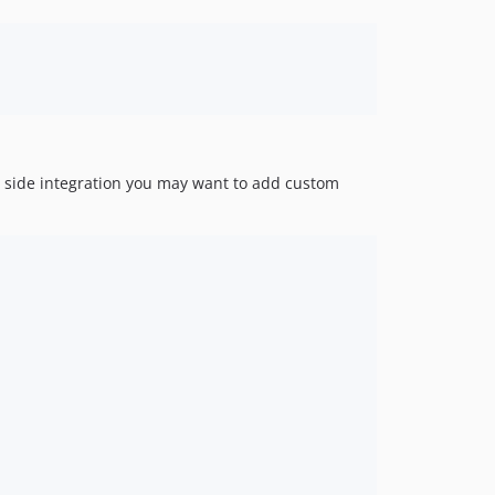
ient side integration you may want to add custom