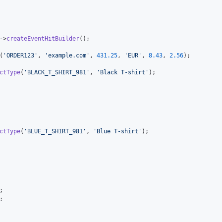
->
createEventHitBuilder
();

(
'
ORDER123
'
, 
'
example.com
'
, 
431.25
, 
'
EUR
'
, 
8.43
, 
2.56
);

ctType
(
'
BLACK_T_SHIRT_981
'
, 
'
Black T-shirt
'
);

ctType
(
'
BLUE_T_SHIRT_981
'
, 
'
Blue T-shirt
'
);

;

;
