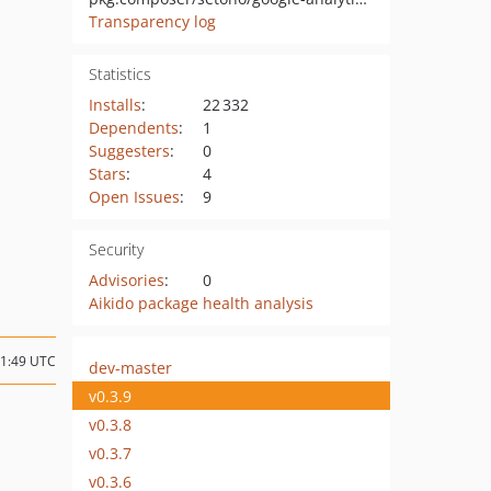
Transparency log
Statistics
Installs
:
22 332
Dependents
:
1
Suggesters
:
0
Stars
:
4
Open Issues
:
9
Security
Advisories
:
0
Aikido package health analysis
11:49 UTC
dev-master
v0.3.9
v0.3.8
v0.3.7
v0.3.6