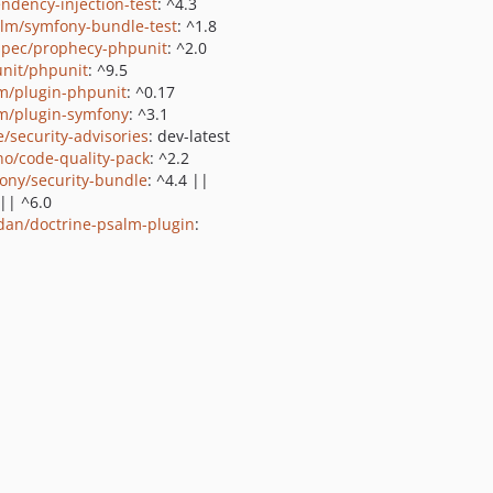
ndency-injection-test
: ^4.3
lm/symfony-bundle-test
: ^1.8
pec/prophecy-phpunit
: ^2.0
nit/phpunit
: ^9.5
m/plugin-phpunit
: ^0.17
m/plugin-symfony
: ^3.1
e/security-advisories
: dev-latest
no/code-quality-pack
: ^2.2
ony/security-bundle
: ^4.4 ||
 || ^6.0
dan/doctrine-psalm-plugin
: