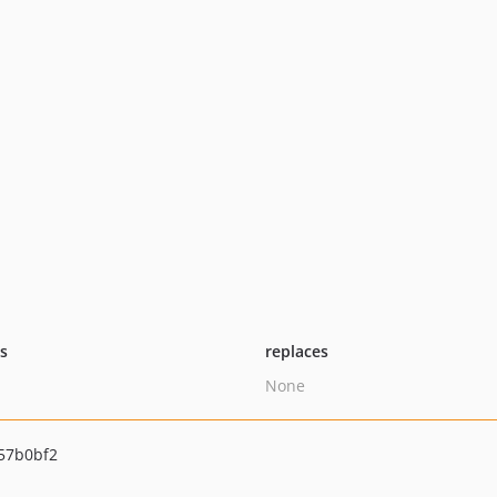
ts
replaces
None
57b0bf2