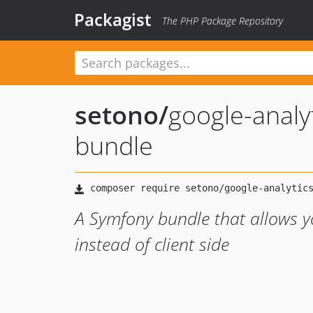
Packagist
The PHP Package Repository
setono
/
google-analyt
bundle
A Symfony bundle that allows yo
instead of client side