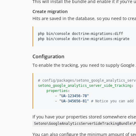
This will install the bundle and enable it if you're
Create migration
Hits are saved in the database, so you need to creat
php bin/console doctrine:migrations:diff

php bin/console doctrine:migrations:migrate
Configuration
To enable the tracking, you need to supply Google A
#
 config/packages/setono_google_analytics_serv
setono_google_analytics_server_side_tracking
:

properties
:

        - 
"
UA-123456-78
"
        - 
"
UA-345656-81
"
#
 Notice you can add 
If you have your properties stored somewhere else,
Setono\GoogleAnalyticsServerSideTrackingBundle\P
You can also configure the minimum amount of sec