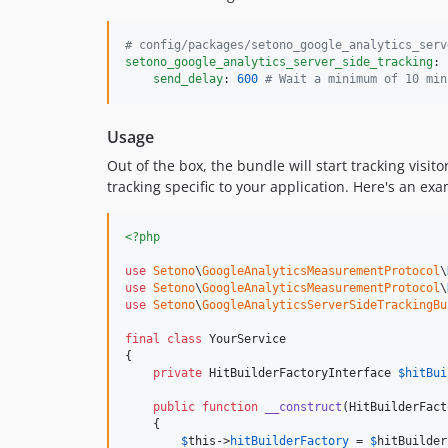
#
 config/packages/setono_google_analytics_serv
setono_google_analytics_server_side_tracking
:

send_delay
: 
600
#
 Wait a minimum of 10 min
Usage
Out of the box, the bundle will start tracking visito
tracking specific to your application. Here's an 
<?php
use
Setono
\
GoogleAnalyticsMeasurementProtocol
\
use
Setono
\
GoogleAnalyticsMeasurementProtocol
\
use
Setono
\
GoogleAnalyticsServerSideTrackingBu
final
class
 YourService

{

private
HitBuilderFactoryInterface
$
hitBui
public
function
__construct
(
HitBuilderFact
    {

$
this
->
hitBuilderFactory
 = 
$
hitBuilder