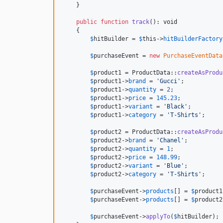
    }

public
function
track
(): 
void
    {

$
hitBuilder
 = 
$
this
->
hitBuilderFactory
$
purchaseEvent
 = 
new
PurchaseEventData
$
product1
 = ProductData::
createAsProdu
$
product1
->
brand
 = 
'
Gucci
'
;

$
product1
->
quantity
 = 
2
;

$
product1
->
price
 = 
145.23
;

$
product1
->
variant
 = 
'
Black
'
;

$
product1
->
category
 = 
'
T-Shirts
'
;

$
product2
 = ProductData::
createAsProdu
$
product2
->
brand
 = 
'
Chanel
'
;

$
product2
->
quantity
 = 
1
;

$
product2
->
price
 = 
148.99
;

$
product2
->
variant
 = 
'
Blue
'
;

$
product2
->
category
 = 
'
T-Shirts
'
;

$
purchaseEvent
->
products
[] = 
$
product1
$
purchaseEvent
->
products
[] = 
$
product2
$
purchaseEvent
->
applyTo
(
$
hitBuilder
);
