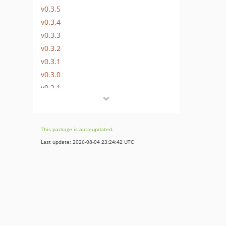
v0.3.5
v0.3.4
v0.3.3
v0.3.2
v0.3.1
v0.3.0
v0.2.1
v0.2.0
v0.1.0
dev-dependabot/composer/setono/google-analytics-measurement-protocol-tw-1.0.0
This package is auto-updated.
dev-dependabot/composer/doctrine/persistence-tw-3.2.0
Last update: 2026-08-04 23:24:42 UTC
dev-dependabot/composer/psalm/plugin-phpunit-tw-0.18
dev-dependabot/composer/psalm/plugin-symfony-tw-4.0
dev-dependabot/composer/nyholm/symfony-bundle-test-tw-2.0
dev-pageview