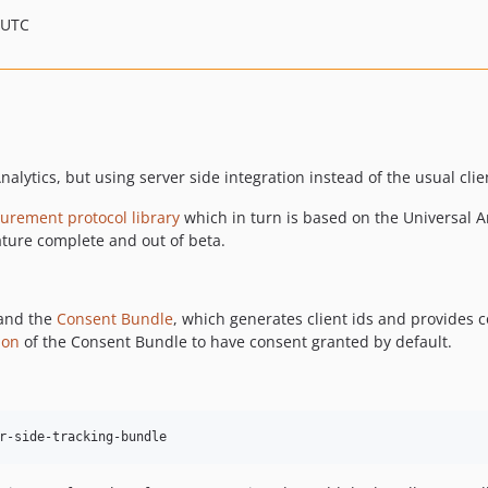
 UTC
nalytics, but using server side integration instead of the usual clie
urement protocol library
which in turn is based on the Universal A
ature complete and out of beta.
and the
Consent Bundle
, which generates client ids and provides c
ion
of the Consent Bundle to have consent granted by default.
r-side-tracking-bundle