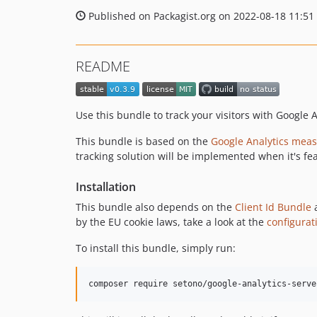
Published on Packagist.org on 2022-08-18 11:51
README
Use this bundle to track your visitors with Google A
This bundle is based on the
Google Analytics meas
tracking solution will be implemented when it's fe
Installation
This bundle also depends on the
Client Id Bundle
by the EU cookie laws, take a look at the
configurat
To install this bundle, simply run:
composer require setono/google-analytics-serve