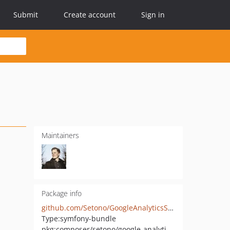
Submit
Create account
Sign in
Maintainers
Package info
github.com/Setono/GoogleAnalyticsServerSideTrackingBundle
Type:
symfony-bundle
pkg:composer/setono/google-analytics-server-side-tracking-bundle