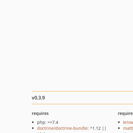
v0.3.9
requires
require
php: >=7.4
kris
doctrine/doctrine-bundle
: ^1.12 ||
matt