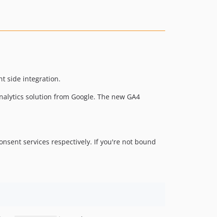
nt side integration.
nalytics solution from Google. The new GA4
onsent services respectively. If you're not bound