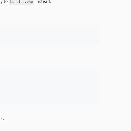
ly to
instead.
bundles.php
es.