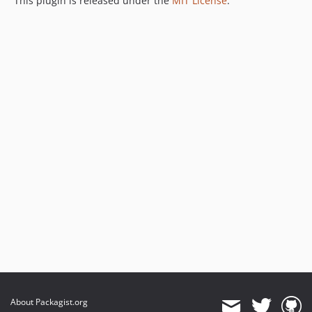
This plugin is released under the
MIT License
.
About Packagist.org