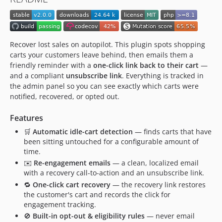
Recover lost sales on autopilot. This plugin spots shopping
carts your customers leave behind, then emails them a
friendly reminder with a
one-click link back to their cart
—
and a compliant
unsubscribe link
. Everything is tracked in
the admin panel so you can see exactly which carts were
notified, recovered, or opted out.
Features
🛒
Automatic idle-cart detection
— finds carts that have
been sitting untouched for a configurable amount of
time.
✉️
Re-engagement emails
— a clean, localized email
with a recovery call-to-action and an unsubscribe link.
🔁
One-click cart recovery
— the recovery link restores
the customer's cart and records the click for
engagement tracking.
🚫
Built-in opt-out & eligibility rules
— never email