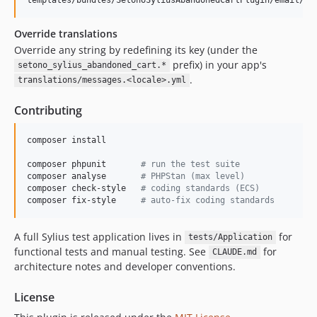
Override translations
Override any string by redefining its key (under the
prefix) in your app's
setono_sylius_abandoned_cart.*
.
translations/messages.<locale>.yml
Contributing
composer install

composer phpunit       
#
 run the test suite
composer analyse       
#
 PHPStan (max level)
composer check-style   
#
 coding standards (ECS)
composer fix-style     
#
 auto-fix coding standards
A full Sylius test application lives in
for
tests/Application
functional tests and manual testing. See
for
CLAUDE.md
architecture notes and developer conventions.
License