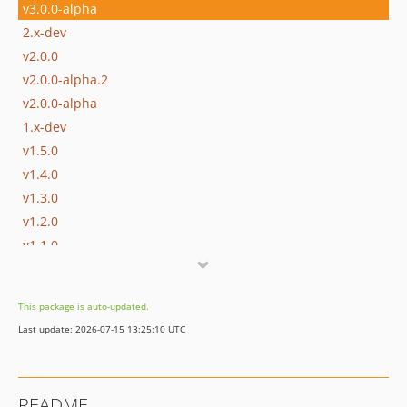
v3.0.0-alpha
2.x-dev
v2.0.0
v2.0.0-alpha.2
v2.0.0-alpha
1.x-dev
v1.5.0
v1.4.0
v1.3.0
v1.2.0
v1.1.0
v1.0.1
v1.0.0
This package is auto-updated.
v1.0.0-alpha.4
Last update: 2026-07-15 13:25:10 UTC
v1.0.0-alpha.3
v1.0.0-alpha.2
v1.0.0-alpha
README