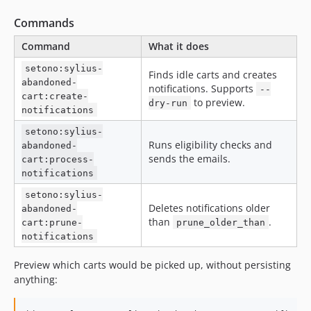
Commands
Command
What it does
setono:sylius-
Finds idle carts and creates
abandoned-
notifications. Supports
--
cart:create-
to preview.
dry-run
notifications
setono:sylius-
Runs eligibility checks and
abandoned-
sends the emails.
cart:process-
notifications
setono:sylius-
Deletes notifications older
abandoned-
than
.
cart:prune-
prune_older_than
notifications
Preview which carts would be picked up, without persisting
anything: