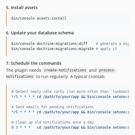
5. Install assets
bin/console assets:install
6. Update your database schema
bin/console doctrine:migrations:diff    
#
 generate a migra
bin/console doctrine:migrations:migrate 
#
 apply it
7. Schedule the commands
The plugin needs
and
create-notifications
process-
to run regularly. A typical crontab:
notifications
#
 Detect newly-idle carts (run more often than `lookback_w
*/5
*
*
*
*
cd /path/to/your/app && bin/console setono:syl
#
 Send emails for pending notifications
*/5
*
*
*
*
cd /path/to/your/app && bin/console setono:syl
#
 Clean up old notifications once a day
0
3
*
*
*
cd /path/to/your/app && bin/console setono:syl