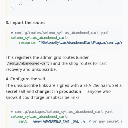
// ...
];
3. Import the routes
#
 config/routes/setono_sylius_abandoned_cart.yaml
setono_sylius_abandoned_cart
:

resource
: 
"
@SetonoSyliusAbandonedCartPlugin/config/rou
This registers the admin grid routes (under
) and the shop routes for cart
/admin/abandoned-cart
recovery and unsubscribe.
4. Configure the salt
The unsubscribe links are signed with a SHA-256 hash. Set a
secret salt and
change it in production
— anyone who
knows it could forge unsubscribe links.
#
 config/packages/setono_sylius_abandoned_cart.yaml
setono_sylius_abandoned_cart
:

salt
: 
'
%env(ABANDONED_CART_SALT)%
'
#
 or any secret str