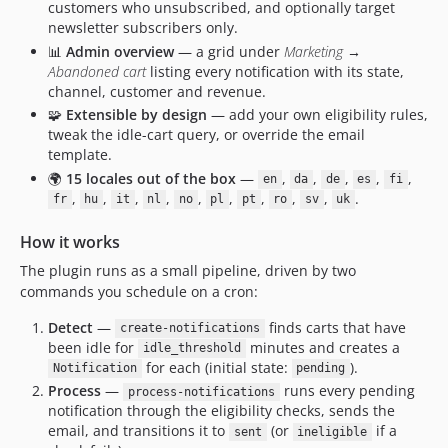
customers who unsubscribed, and optionally target
newsletter subscribers only.
📊
Admin overview
— a grid under
Marketing →
Abandoned cart
listing every notification with its state,
channel, customer and revenue.
🧩
Extensible by design
— add your own eligibility rules,
tweak the idle-cart query, or override the email
template.
🌍
15 locales out of the box
—
,
,
,
,
,
en
da
de
es
fi
,
,
,
,
,
,
,
,
,
.
fr
hu
it
nl
no
pl
pt
ro
sv
uk
How it works
The plugin runs as a small pipeline, driven by two
commands you schedule on a cron:
Detect
—
finds carts that have
create-notifications
been idle for
minutes and creates a
idle_threshold
for each (initial state:
).
Notification
pending
Process
—
runs every pending
process-notifications
notification through the eligibility checks, sends the
email, and transitions it to
(or
if a
sent
ineligible