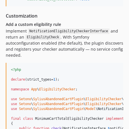
Customization
Add a custom eligibility rule
Implement
and
NotificationEligibilityCheckerInterface
return an
. With Symfony
EligibilityCheck
autoconfiguration enabled (the default), the plugin discovers
and registers your checker automatically — no service config
needed.
<?php
declare
(strict_types=
1
);

namespace
App
\
EligibilityChecker
;

use
Setono
\
SyliusAbandonedCartPlugin
\
EligibilityChecker
\
El
use
Setono
\
SyliusAbandonedCartPlugin
\
EligibilityChecker
\
No
use
Setono
\
SyliusAbandonedCartPlugin
\
Model
\
NotificationInt
final
class
 MinimumCartTotalEligibilityChecker 
implements
 
{

public
function
check
(
NotificationInterface
$
notificat