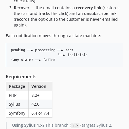
check fails).
Recover
— the email contains a
recovery link
(restores
the cart and tracks the click) and an
unsubscribe link
(records the opt-out so the customer is never emailed
again).
Each notification moves through a state machine:
pending ──► processing ──► sent

                       └──► ineligible

Requirements
Package
Version
PHP
8.2+
Sylius
^2.0
Symfony
6.4 or 7.4
Using Sylius 1.x?
This branch (
) targets Sylius 2.
3.x