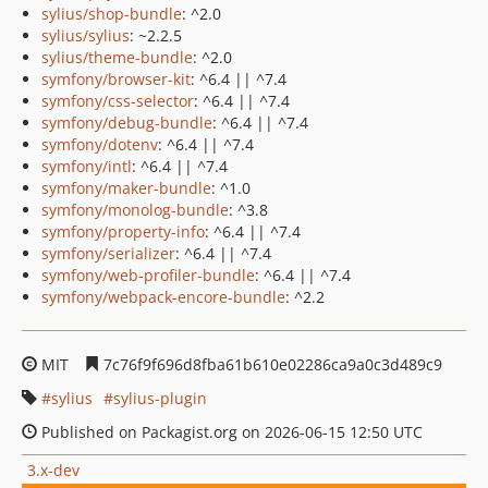
sylius/shop-bundle
: ^2.0
sylius/sylius
: ~2.2.5
sylius/theme-bundle
: ^2.0
symfony/browser-kit
: ^6.4 || ^7.4
symfony/css-selector
: ^6.4 || ^7.4
symfony/debug-bundle
: ^6.4 || ^7.4
symfony/dotenv
: ^6.4 || ^7.4
symfony/intl
: ^6.4 || ^7.4
symfony/maker-bundle
: ^1.0
symfony/monolog-bundle
: ^3.8
symfony/property-info
: ^6.4 || ^7.4
symfony/serializer
: ^6.4 || ^7.4
symfony/web-profiler-bundle
: ^6.4 || ^7.4
symfony/webpack-encore-bundle
: ^2.2
MIT
7c76f9f696d8fba61b610e02286ca9a0c3d489c9
sylius
sylius-plugin
Published on Packagist.org on 2026-06-15 12:50 UTC
3.x-dev