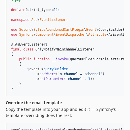
declare
(strict_types=
1
);

namespace
App
\
EventListener
;

use
Setono
\
SyliusAbandonedCartPlugin
\
Event
\
QueryBuilderFor
use
Symfony
\
Component
\
EventDispatcher
\
Attribute
\
AsEventLis
final
class
 OnlyNotifyMainChannelListener

{

public
function
__invoke
(
QueryBuilderForIdleCartsCreat
    {

$
event
->
queryBuilder
            ->
andWhere
(
'
o.channel = :channel
'
)

            ->
setParameter
(
'
channel
'
, 
1
);

    }

}
Override the email template
Copy the template into your app and edit it — Symfony's
template overriding does the rest: