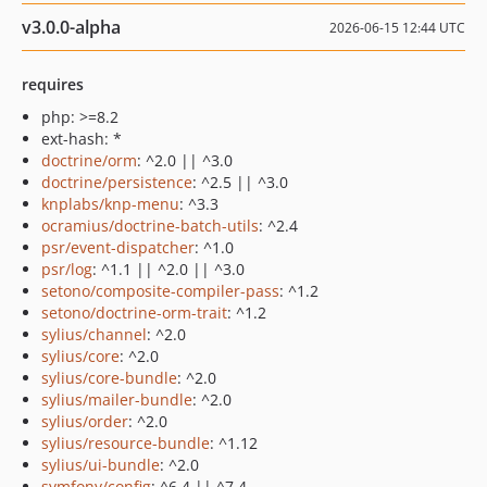
v3.0.0-alpha
2026-06-15 12:44 UTC
requires
php: >=8.2
ext-hash: *
doctrine/orm
: ^2.0 || ^3.0
doctrine/persistence
: ^2.5 || ^3.0
knplabs/knp-menu
: ^3.3
ocramius/doctrine-batch-utils
: ^2.4
psr/event-dispatcher
: ^1.0
psr/log
: ^1.1 || ^2.0 || ^3.0
setono/composite-compiler-pass
: ^1.2
setono/doctrine-orm-trait
: ^1.2
sylius/channel
: ^2.0
sylius/core
: ^2.0
sylius/core-bundle
: ^2.0
sylius/mailer-bundle
: ^2.0
sylius/order
: ^2.0
sylius/resource-bundle
: ^1.12
sylius/ui-bundle
: ^2.0
symfony/config
: ^6.4 || ^7.4