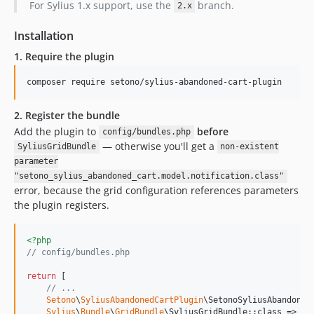
For Sylius 1.x support, use the
branch.
2.x
Installation
1. Require the plugin
composer require setono/sylius-abandoned-cart-plugin
2. Register the bundle
Add the plugin to
before
config/bundles.php
— otherwise you'll get a
SyliusGridBundle
non-existent
parameter
"setono_sylius_abandoned_cart.model.notification.class"
error, because the grid configuration references parameters
the plugin registers.
<?php
// config/bundles.php
return
 [

// ...
Setono
\
SyliusAbandonedCartPlugin
\SetonoSyliusAbandoned
Sylius
\
Bundle
\
GridBundle
\SyliusGridBundle::class => [
'