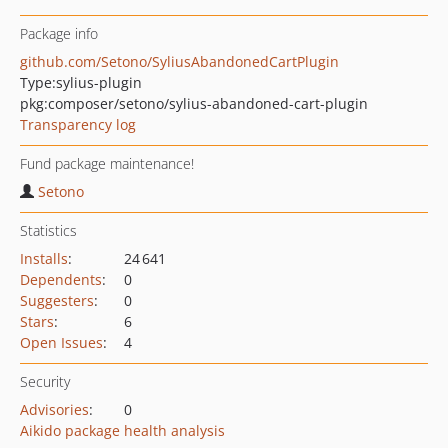
Package info
github.com/Setono/SyliusAbandonedCartPlugin
Type:
sylius-plugin
pkg:composer/setono/sylius-abandoned-cart-plugin
Transparency log
Fund package maintenance!
Setono
Statistics
Installs
:
24 641
Dependents
:
0
Suggesters
:
0
Stars
:
6
Open Issues
:
4
Security
Advisories
:
0
Aikido package health analysis