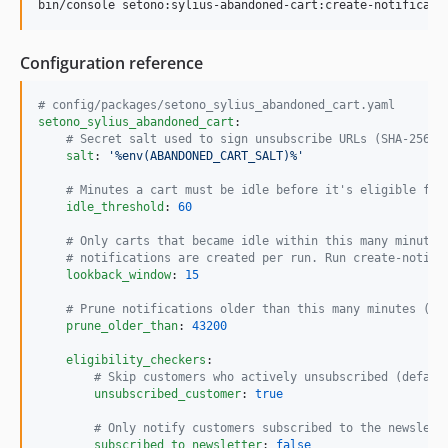
bin/console setono:sylius-abandoned-cart:create-notificati
Configuration reference
#
 config/packages/setono_sylius_abandoned_cart.yaml
setono_sylius_abandoned_cart
:

#
 Secret salt used to sign unsubscribe URLs (SHA-256).
salt
: 
'
%env(ABANDONED_CART_SALT)%
'
#
 Minutes a cart must be idle before it's eligible for
idle_threshold
: 
60
#
 Only carts that became idle within this many minutes
#
 notifications are created per run. Run create-notifi
lookback_window
: 
15
#
 Prune notifications older than this many minutes (de
prune_older_than
: 
43200
eligibility_checkers
:

#
 Skip customers who actively unsubscribed (defaul
unsubscribed_customer
: 
true
#
 Only notify customers subscribed to the newslett
subscribed_to_newsletter
: 
false