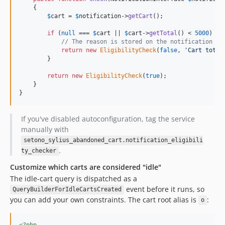
    {

$
cart
 = 
$
notification
->
getCart
();

if
 (
null
 === 
$
cart
 || 
$
cart
->
getTotal
() < 
5000
) {

// The reason is stored on the notification fo
return
new
EligibilityCheck
(
false
, 
'
Cart total
        }

return
new
EligibilityCheck
(
true
);

    }

}
If you've disabled autoconfiguration, tag the service
manually with
setono_sylius_abandoned_cart.notification_eligibili
.
ty_checker
Customize which carts are considered "idle"
The idle-cart query is dispatched as a
event before it runs, so
QueryBuilderForIdleCartsCreated
you can add your own constraints. The cart root alias is
:
o
<?php