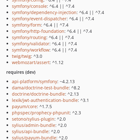
symfony/console
: ^6.4 || ^7.4
symfony/dependency-injection
: ^6.4 || ^7.4
symfony/event-dispatcher
: ^6.4 || ^7.4
symfony/form
: ^6.4 || ^7.4
symfony/http-foundation
: ^6.4 || ^7.4
symfony/routing
: ^6.4 || ^7.4
symfony/validator
: ^6.4 || ^7.4
symfony/workflow
: ^6.4 || ^7.4
twig/twig
: ^3.0
webmozart/assert
: ^1.12
requires (dev)
api-platform/symfony
: ~4.2.13
dama/doctrine-test-bundle
: ^8.2
doctrine/doctrine-bundle
: ^2.13
lexik/jwt-authentication-bundle
: ^3.1
payum/core
: ^1.7.5
phpspec/prophecy-phpunit
: ^2.3
setono/sylius-plugin
: ^2.0
sylius/admin-bundle
: ^2.0
sylius/api-bundle
: ^2.0
sylius/payum-bundle
: ^2.0