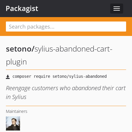
Packagist
Toggle
navigat
setono
/
sylius-abandoned-cart-
plugin
Reengage customers who abandoned their cart
in Sylius
Maintainers