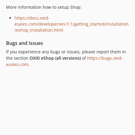
v6.5.3
More information how to setup Shop:
v6.5.2
https://docs.oxid-
v6.5.1
esales.com/developer/en/7.1/getting_started/installation
v6.5.0
/eshop_installation.html
v6.4.4
Bugs and Issues
v6.4.3
v6.4.2
If you experience any bugs or issues, please report them in
the section
OXID eShop (all versions)
of
https://bugs.oxid-
v6.4.1
esales.com
.
v6.4.0
v6.3.3
v6.3.2
v6.3.1
v6.3.0
v6.2.5
v6.2.4
v6.2.3
v6.2.2