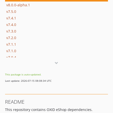
v8.0.0-alpha.1
v7.5.0
v7.4.1
v7.4.0
v7.3.0
v7.2.0
v7.1.1
v7.1.0
v7.0.4
v7.0.3
v7.0.2
This package is auto-updated.
v7.0.1
Last update: 2026-07-15 08:08:34 UTC
v7.0.0
v7.0.0-rc.2
v7.0.0-rc.1
README
v6.5.5
This repository contains OXID eShop dependencies.
v6.5.4