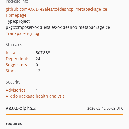
Package info
github.com/OXID-eSales/oxideshop_metapackage_ce
Homepage
Type:
project
pkg:composer/oxid-esales/oxideshop-metapackage-ce
Transparency log
Statistics
Installs
:
507 838
Dependents
:
24
Suggesters
:
0
Stars
:
12
Security
Advisories
:
1
Aikido package health analysis
v8.0.0-alpha.2
2026-02-12 09:03 UTC
requires