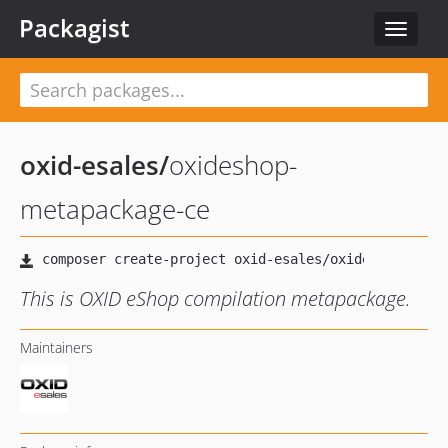
Packagist
Toggle
navigat
oxid-esales
/
oxideshop-
metapackage-ce
This is OXID eShop compilation metapackage.
Maintainers