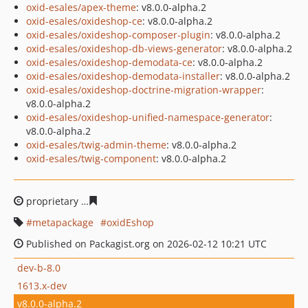
oxid-esales/apex-theme
: v8.0.0-alpha.2
oxid-esales/oxideshop-ce
: v8.0.0-alpha.2
oxid-esales/oxideshop-composer-plugin
: v8.0.0-alpha.2
oxid-esales/oxideshop-db-views-generator
: v8.0.0-alpha.2
oxid-esales/oxideshop-demodata-ce
: v8.0.0-alpha.2
oxid-esales/oxideshop-demodata-installer
: v8.0.0-alpha.2
oxid-esales/oxideshop-doctrine-migration-wrapper
:
v8.0.0-alpha.2
oxid-esales/oxideshop-unified-namespace-generator
:
v8.0.0-alpha.2
oxid-esales/twig-admin-theme
: v8.0.0-alpha.2
oxid-esales/twig-component
: v8.0.0-alpha.2
proprietary
7f7bf381685ea232b9c7a8e9461f858cd96409
metapackage
oxidEshop
Published on Packagist.org on 2026-02-12 10:21 UTC
dev-b-8.0
1613.x-dev
v8.0.0-alpha.2