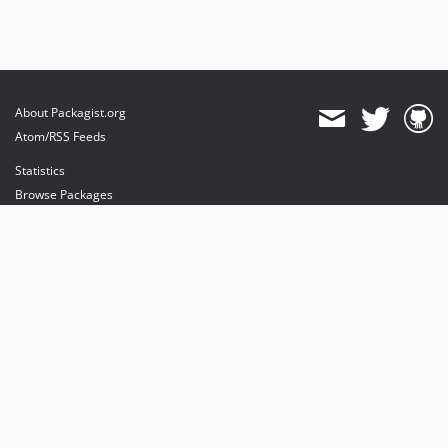
About Packagist.org
Atom/RSS Feeds
Statistics
Browse Packages
API
Mirrors
Status
Dashboard
provides maintenance and hosting
provides bandwidth and CDN