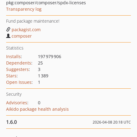
pkg:composer/composer/spdx-licenses
Transparency log
Fund package maintenance!
packagist.com
composer
Statistics
Installs
:
197 979 906
Dependents
:
25
Suggesters
:
3
Stars
:
1 389
Open Issues
:
1
Security
Advisories
:
0
Aikido package health analysis
1.6.0
2026-04-08 20:18 UTC