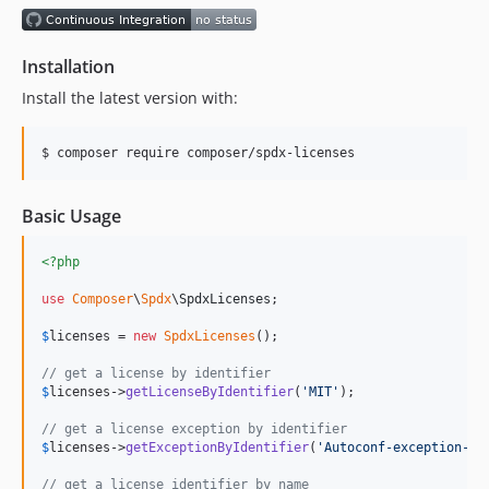
1.0.0
Installation
Install the latest version with:
$ composer require composer/spdx-licenses
Basic Usage
<?php
use
Composer
\
Spdx
\
SpdxLicenses
;

$
licenses
 = 
new
SpdxLicenses
();

// get a license by identifier
$
licenses
->
getLicenseByIdentifier
(
'
MIT
'
);

// get a license exception by identifier
$
licenses
->
getExceptionByIdentifier
(
'
Autoconf-exception-3.
// get a license identifier by name