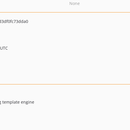
None
d3df0fc73dda0
 UTC
g template engine