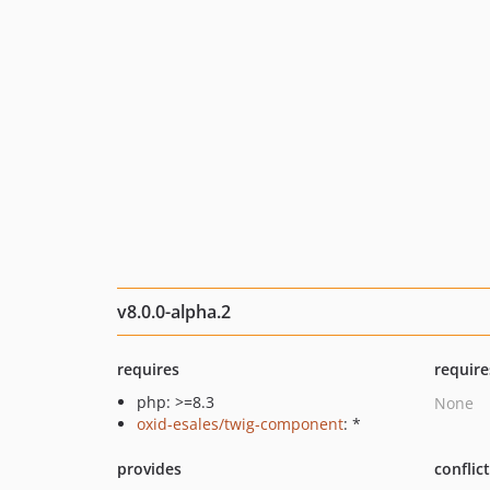
v8.0.0-alpha.2
requires
require
php: >=8.3
None
oxid-esales/twig-component
: *
provides
conflic