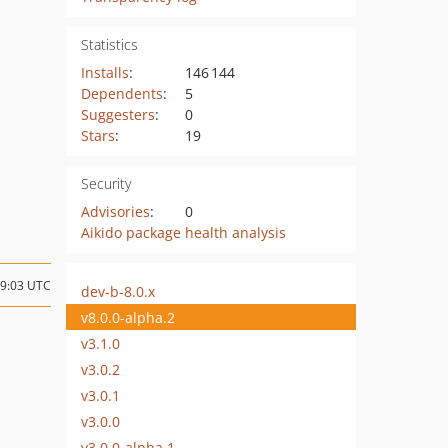
Statistics
Installs
:
146 144
Dependents
:
5
Suggesters
:
0
Stars
:
19
Security
Advisories
:
0
Aikido package health analysis
09:03 UTC
dev-b-8.0.x
v8.0.0-alpha.2
v3.1.0
v3.0.2
v3.0.1
v3.0.0
v3.0.0-alpha.1