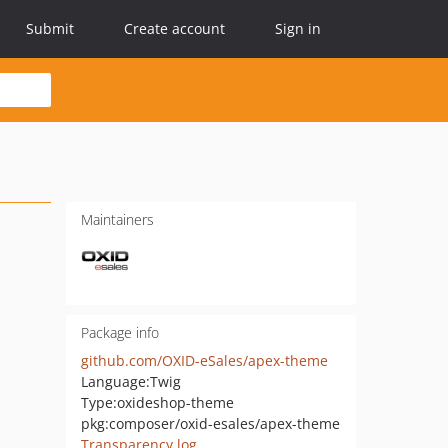
Submit
Create account
Sign in
Maintainers
Package info
github.com/OXID-eSales/apex-theme
Language:
Twig
Type:
oxideshop-theme
pkg:composer/oxid-esales/apex-theme
Transparency log