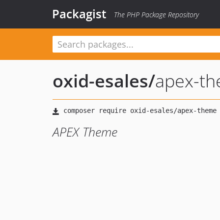
Packagist
The PHP Package Repository
oxid-esales
/
apex-t
APEX Theme