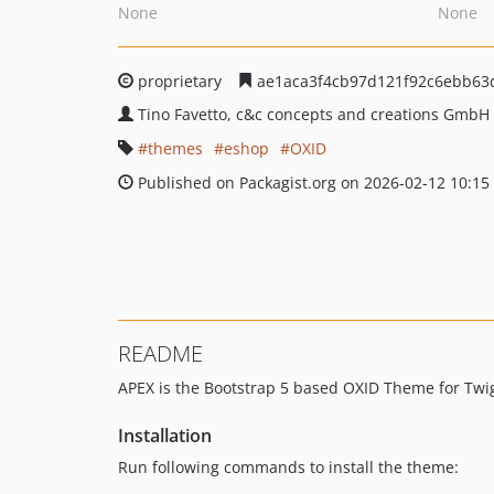
None
None
proprietary
ae1aca3f4cb97d121f92c6ebb63
Tino Favetto, c&c concepts and creations GmbH
themes
eshop
OXID
Published on Packagist.org on 2026-02-12 10:15
README
APEX is the Bootstrap 5 based OXID Theme for Twi
Installation
Run following commands to install the theme: