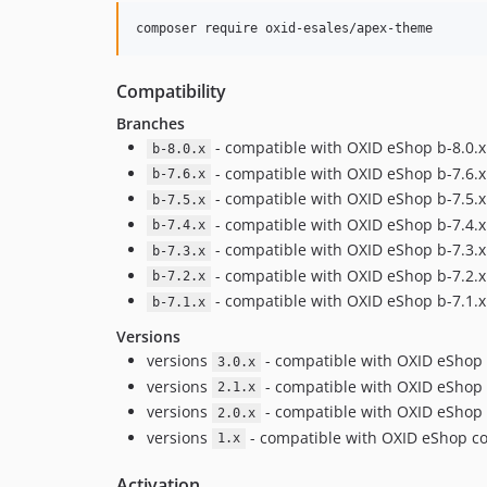
composer require oxid-esales/apex-theme
Compatibility
Branches
- compatible with OXID eShop b-8.0.
b-8.0.x
- compatible with OXID eShop b-7.6.
b-7.6.x
- compatible with OXID eShop b-7.5.
b-7.5.x
- compatible with OXID eShop b-7.4.
b-7.4.x
- compatible with OXID eShop b-7.3.
b-7.3.x
- compatible with OXID eShop b-7.2.
b-7.2.x
- compatible with OXID eShop b-7.1.
b-7.1.x
Versions
versions
- compatible with OXID eShop 
3.0.x
versions
- compatible with OXID eShop 
2.1.x
versions
- compatible with OXID eShop 
2.0.x
versions
- compatible with OXID eShop com
1.x
Activation