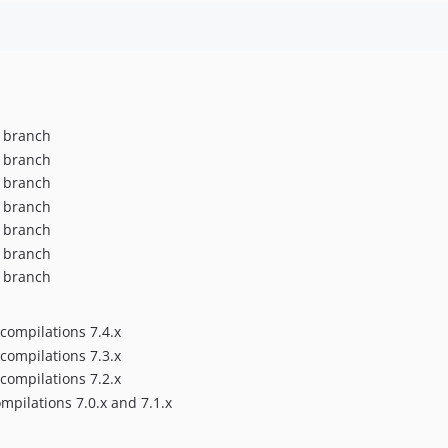
x branch
x branch
x branch
x branch
x branch
x branch
x branch
compilations 7.4.x
compilations 7.3.x
compilations 7.2.x
pilations 7.0.x and 7.1.x