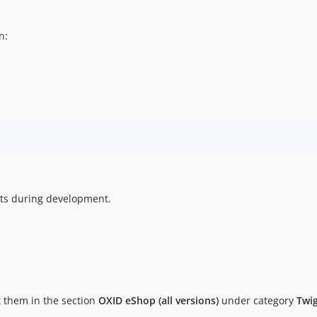
n:
ts during development.
t them in the section
OXID eShop (all versions)
under category
Twi