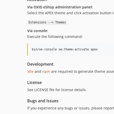
Via OXID eShop administration panel:
Select the APEX theme and click activation button i
Extensions --> Themes
Via console:
Execute the following command:
bin/oe-console oe:theme:activate apex
Development
Vite
and
npm
are required to generate theme asse
License
See LICENSE file for license details.
Bugs and Issues
If you experience any bugs or issues, please repor