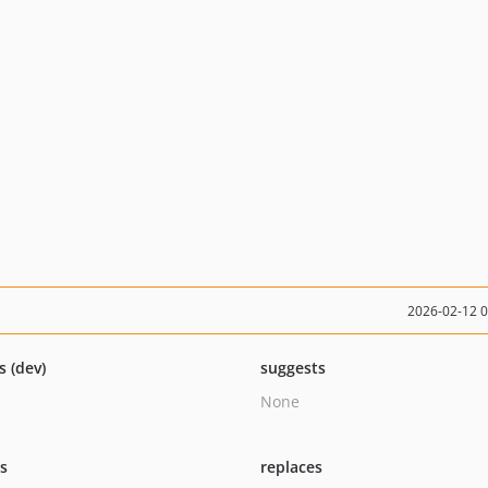
2026-02-12 
s (dev)
suggests
None
ts
replaces