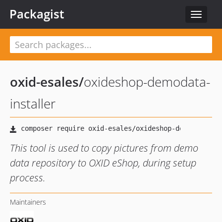
Packagist
Toggle
navigat
oxid-esales
/
oxideshop-demodata-
installer
This tool is used to copy pictures from demo
data repository to OXID eShop, during setup
process.
Maintainers