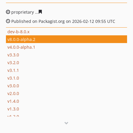
proprietary
1a16efec25374fbb78cda42d1be1d57c15623e
Published on Packagist.org on 2026-02-12 09:55 UTC
dev-b-8.0.x
v8.0.0-alpha.2
v4.0.0-alpha.1
v3.3.0
v3.2.0
v3.1.1
v3.1.0
v3.0.0
v2.0.0
v1.4.0
v1.3.0
v1.2.0
v1.1.3
v1.1.2