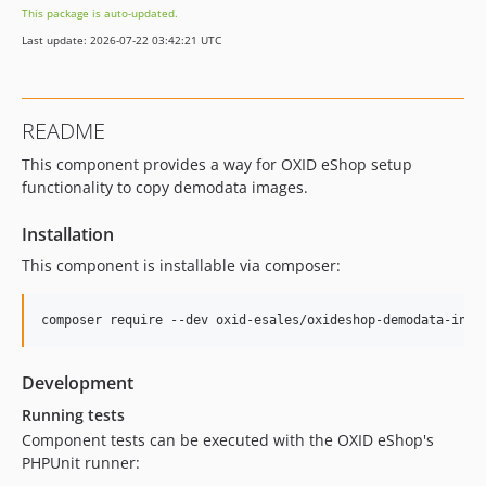
This package is auto-updated.
v1.1.1
Last update: 2026-07-22 03:42:21 UTC
v1.1.0
v1.0.0
dev-b-7.6.x
README
dev-b-7.5.x
This component provides a way for OXID eShop setup
dev-b-7.2.x
functionality to copy demodata images.
dev-b-7.3.x
dev-b-7.4.x
Installation
dev-b-7.1.x
This component is installable via composer:
dev-b-7.0.x
dev-b-6.5.x
dev-b-6.4.x
dev-b-6.3.x
Development
dev-b-6.2.x
Running tests
dev-master-send_olis_information_correctly-OXDEV-48
Component tests can be executed with the OXID eShop's
PHPUnit runner: