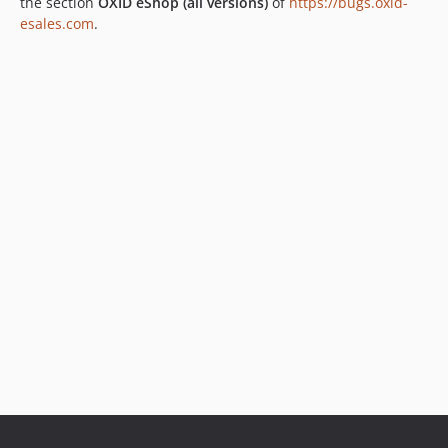
the section
OXID eShop (all versions)
of
https://bugs.oxid-
esales.com
.