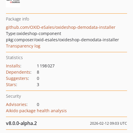
Package info
github.com/OXID-eSales/oxideshop-demodata-installer
Type:
oxideshop-component
pkg:composer/oxid-esales/oxideshop-demodata-installer
Transparency log
Statistics
Installs
:
1 198 027
Dependents
:
8
Suggesters
:
0
Stars
:
3
Security
Advisories
:
0
Aikido package health analysis
v8.0.0-alpha.2
2026-02-12 09:03 UTC