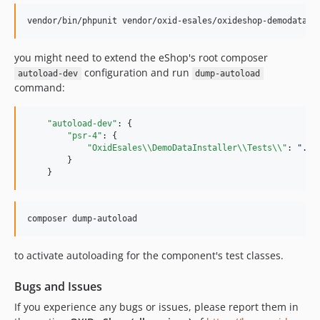
vendor/bin/phpunit vendor/oxid-esales/oxideshop-demodata-i
you might need to extend the eShop's root composer
configuration and run
autoload-dev
dump-autoload
command:
"autoload-dev"
: {

"psr-4"
: {

"OxidEsales
\\
DemoDataInstaller
\\
Tests
\\
"
: 
"
./v
        }

    }
composer dump-autoload
to activate autoloading for the component's test classes.
Bugs and Issues
If you experience any bugs or issues, please report them in