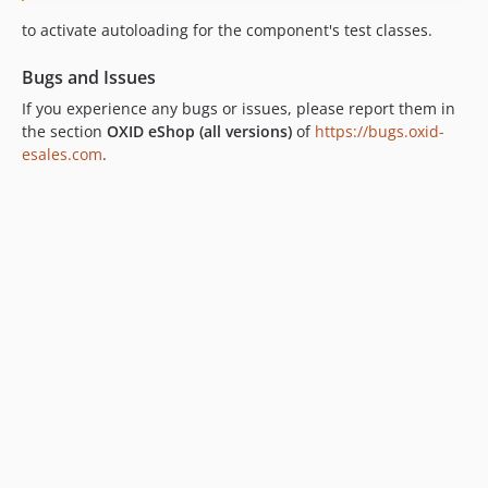
dev-remove_version_checker-OXDEV-1033
to activate autoloading for the component's test classes.
Bugs and Issues
If you experience any bugs or issues, please report them in
the section
OXID eShop (all versions)
of
https://bugs.oxid-
esales.com
.