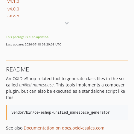
v4.1.0
v4.0.0
v3.0.0
v2.3.0
v2.2.0
This package is auto-updated.
v2.1.0
Last update: 2026-07-18 09:29:03 UTC
v2.0.2
v2.0.1
v2.0.0
README
v1.1.0
An OXID eShop related tool to generate class files in the so
v1.0.0
called
unified namespace
. This tools implements a composer
v1.0.0-beta.4
plugin, but can also be executed as a standalone script like
v1.0.0-beta.3
this
v1.0.0-beta.2
v1.0.0-beta.1
dev-b-7.6.x
dev-b-7.5.x
See also
Documentation on docs.oxid-esales.com
dev-b-7.4.x