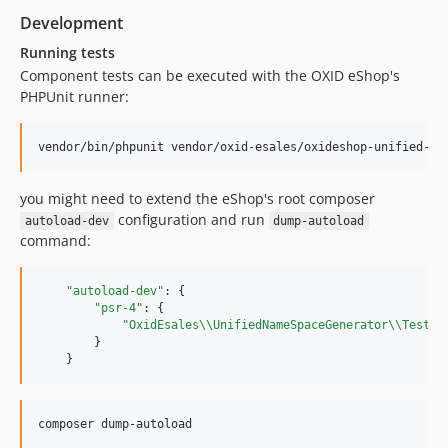
Development
dev-b-7.5.x-fix-generator-file-path-normalizing
dev-b-8.0.x-fix-generator-file-path-normalizing
Running tests
dev-b-2.x
Component tests can be executed with the OXID eShop's
PHPUnit runner:
dev-b-1.x-OXDEV-9162
dev-b-7.3.x
vendor/bin/phpunit vendor/oxid-esales/oxideshop-unified-na
dev-b-7.2.x
dev-b-7.1.x
you might need to extend the eShop's root composer
dev-b-8.0.x-twig-up
configuration and run
autoload-dev
dump-autoload
dev-b-7.2.x-test-cherry-pick
command:
dev-b-8.0.x-drop-smarty-template-OXDEV-7524
dev-b-7.1.x_bak
"autoload-dev"
: {

dev-b-7.0.x
"psr-4"
: {

"OxidEsales
\\
UnifiedNameSpaceGenerator
\\
Tests
\
dev-b-7.1.x-phpunit10-OXDEV-7518
        }

dev-b-6.5.x
    }
dev-b-7.0.x-escape-smarty-OXDEV-5361
dev-b-6.3.x
composer dump-autoload
dev-b-1.x