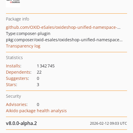
Package info
github.com/OXID-eSales/oxideshop-unified-namespace-generator
Type:
composer-plugin
pkg:composer/oxid-esales/oxideshop-unified-namespace-generator
Transparency log
Statistics
Installs
:
1 342 745
Dependents
:
22
Suggesters
:
0
Stars
:
3
Security
Advisories
:
0
Aikido package health analysis
v8.0.0-alpha.2
2026-02-12 09:03 UTC