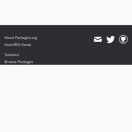
About Packagist.org
Atom/RSS Feeds
Statistics
Browse Packages
API
Mirrors
Status
Dashboard
provides maintenance and hosting
provides bandwidth and CDN