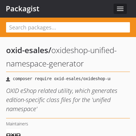
Packagist
Toggle
navigat
oxid-esales
/
oxideshop-unified-
namespace-generator
OXID eShop related utility, which generates
edition-specific class files for the 'unified
namespace'
Maintainers