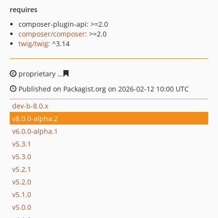
requires
composer-plugin-api: >=2.0
composer/composer
: >=2.0
twig/twig
: ^3.14
proprietary
51c7b44c8febe8c442b88544f815e7dd4f3bfdf
Published on Packagist.org on 2026-02-12 10:00 UTC
dev-b-8.0.x
v8.0.0-alpha.2
v6.0.0-alpha.1
v5.3.1
v5.3.0
v5.2.1
v5.2.0
v5.1.0
v5.0.0