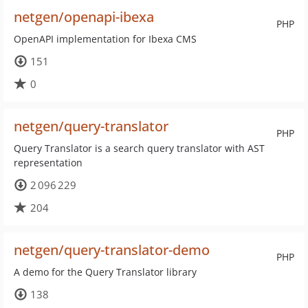
netgen/openapi-ibexa
PHP
OpenAPI implementation for Ibexa CMS
151
0
netgen/query-translator
PHP
Query Translator is a search query translator with AST
representation
2 096 229
204
netgen/query-translator-demo
PHP
A demo for the Query Translator library
138