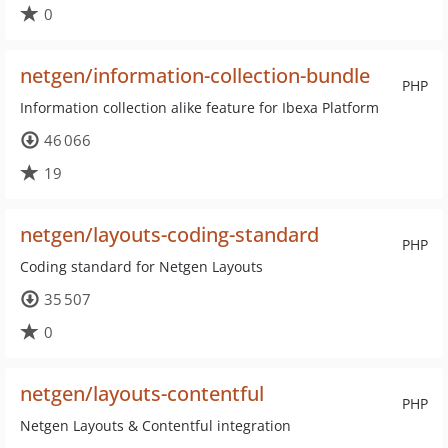
0
netgen/information-collection-bundle
PHP
Information collection alike feature for Ibexa Platform
46 066
19
netgen/layouts-coding-standard
PHP
Coding standard for Netgen Layouts
35 507
0
netgen/layouts-contentful
PHP
Netgen Layouts & Contentful integration