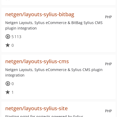
netgen/layouts-sylius-bitbag
PHP
Netgen Layouts, Sylius eCommerce & BitBag Sylius CMS
plugin integration
5 113
0
netgen/layouts-sylius-cms
PHP
Netgen Layouts, Sylius eCommerce & Sylius CMS plugin
integration
0
1
netgen/layouts-sylius-site
PHP
Starting point for projects powered by Sylius