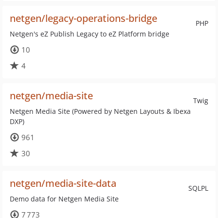
netgen/legacy-operations-bridge
PHP
Netgen's eZ Publish Legacy to eZ Platform bridge
10
4
netgen/media-site
Twig
Netgen Media Site (Powered by Netgen Layouts & Ibexa
DXP)
961
30
netgen/media-site-data
SQLPL
Demo data for Netgen Media Site
7 773