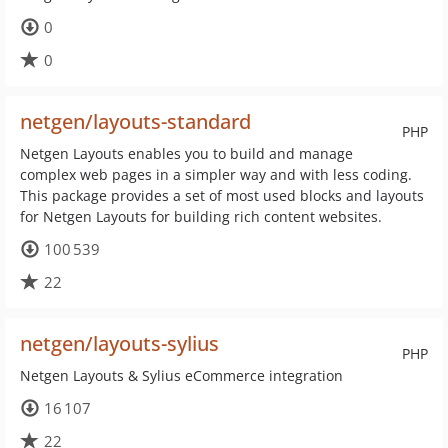
0
0
netgen/layouts-standard
PHP
Netgen Layouts enables you to build and manage
complex web pages in a simpler way and with less coding.
This package provides a set of most used blocks and layouts
for Netgen Layouts for building rich content websites.
100 539
22
netgen/layouts-sylius
PHP
Netgen Layouts & Sylius eCommerce integration
16 107
22