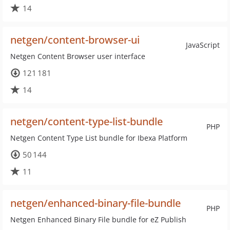
14
netgen/content-browser-ui
JavaScript
Netgen Content Browser user interface
121 181
14
netgen/content-type-list-bundle
PHP
Netgen Content Type List bundle for Ibexa Platform
50 144
11
netgen/enhanced-binary-file-bundle
PHP
Netgen Enhanced Binary File bundle for eZ Publish