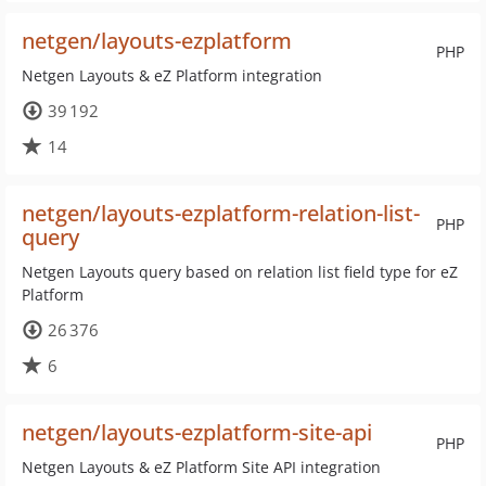
netgen/layouts-ezplatform
PHP
Netgen Layouts & eZ Platform integration
39 192
14
netgen/layouts-ezplatform-relation-list-
PHP
query
Netgen Layouts query based on relation list field type for eZ
Platform
26 376
6
netgen/layouts-ezplatform-site-api
PHP
Netgen Layouts & eZ Platform Site API integration