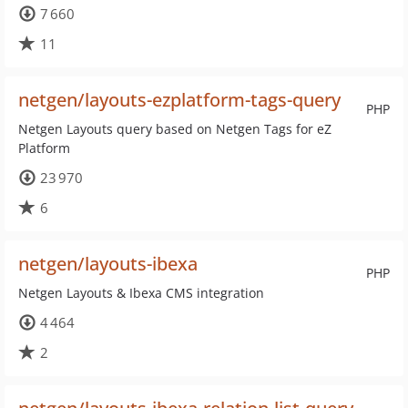
7 660
11
netgen/layouts-ezplatform-tags-query
PHP
Netgen Layouts query based on Netgen Tags for eZ
Platform
23 970
6
netgen/layouts-ibexa
PHP
Netgen Layouts & Ibexa CMS integration
4 464
2