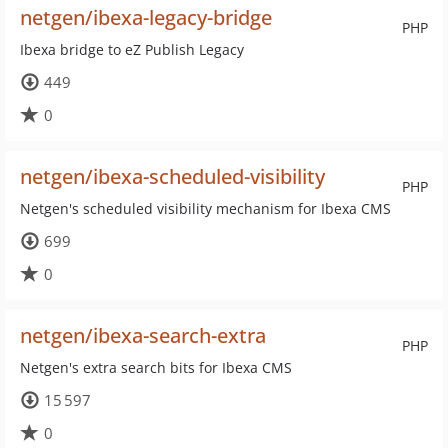
netgen/ibexa-legacy-bridge
PHP
Ibexa bridge to eZ Publish Legacy
449
0
netgen/ibexa-scheduled-visibility
PHP
Netgen's scheduled visibility mechanism for Ibexa CMS
699
0
netgen/ibexa-search-extra
PHP
Netgen's extra search bits for Ibexa CMS
15 597
0