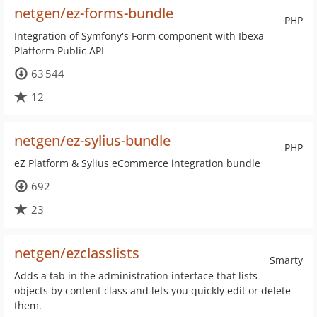
netgen/ez-forms-bundle
PHP
Integration of Symfony's Form component with Ibexa
Platform Public API
63 544
12
netgen/ez-sylius-bundle
PHP
eZ Platform & Sylius eCommerce integration bundle
692
23
netgen/ezclasslists
Smarty
Adds a tab in the administration interface that lists
objects by content class and lets you quickly edit or delete
them.