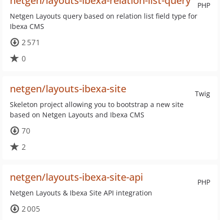
netgen/layouts-ibexa-relation-list-query
PHP
Netgen Layouts query based on relation list field type for
Ibexa CMS
2 571
0
netgen/layouts-ibexa-site
Twig
Skeleton project allowing you to bootstrap a new site
based on Netgen Layouts and Ibexa CMS
70
2
netgen/layouts-ibexa-site-api
PHP
Netgen Layouts & Ibexa Site API integration
2 005