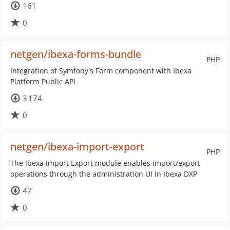
161
0
netgen/ibexa-forms-bundle
PHP
Integration of Symfony's Form component with Ibexa
Platform Public API
3 174
0
netgen/ibexa-import-export
PHP
The Ibexa Import Export module enables import/export
operations through the administration UI in Ibexa DXP
47
0