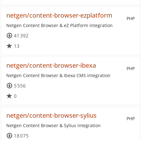
netgen/content-browser-ezplatform
PHP
Netgen Content Browser & eZ Platform integration
41 392
13
netgen/content-browser-ibexa
PHP
Netgen Content Browser & Ibexa CMS integration
5 556
0
netgen/content-browser-sylius
PHP
Netgen Content Browser & Sylius integration
18 075