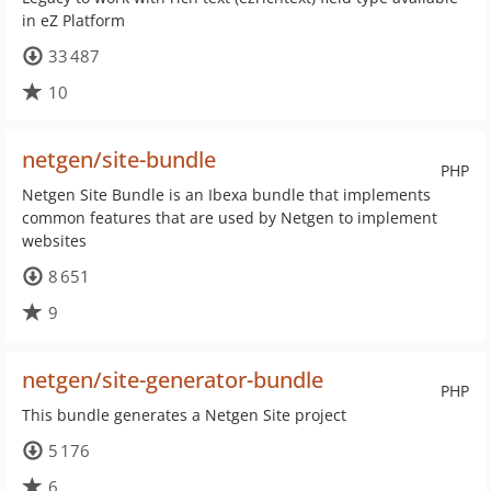
in eZ Platform
33 487
10
netgen/site-bundle
PHP
Netgen Site Bundle is an Ibexa bundle that implements
common features that are used by Netgen to implement
websites
8 651
9
netgen/site-generator-bundle
PHP
This bundle generates a Netgen Site project
5 176
6