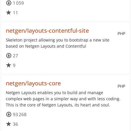
1 059
11
netgen/layouts-contentful-site
PHP
Skeleton project allowing you to bootstrap a new site
based on Netgen Layouts and Contentful
27
9
netgen/layouts-core
PHP
Netgen Layouts enables you to build and manage
complex web pages in a simpler way and with less coding.
This is the core of Netgen Layouts, its heart and soul.
93 268
36