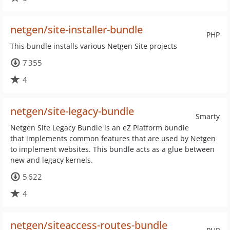
netgen/site-installer-bundle
PHP
This bundle installs various Netgen Site projects
7 355
4
netgen/site-legacy-bundle
Smarty
Netgen Site Legacy Bundle is an eZ Platform bundle
that implements common features that are used by Netgen
to implement websites. This bundle acts as a glue between
new and legacy kernels.
5 622
4
netgen/siteaccess-routes-bundle