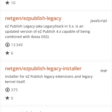
10
netgen/ezpublish-legacy
JavaScript
eZ Publish Legacy (aka LegacyStack in 5.x. Is an
updated version of eZ Publish 4.x capable of being
combined with Ibexa OSS)
13 349
6
netgen/ezpublish-legacy-installer
PHP
Installer for eZ Publish legacy extensions and legacy
kernel itself.
375
0