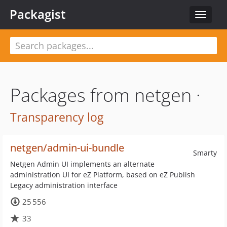
Packagist
Toggle
navigat
Packages from netgen ·
Transparency log
netgen/admin-ui-bundle
Smarty
Netgen Admin UI implements an alternate
administration UI for eZ Platform, based on eZ Publish
Legacy administration interface
25 556
33