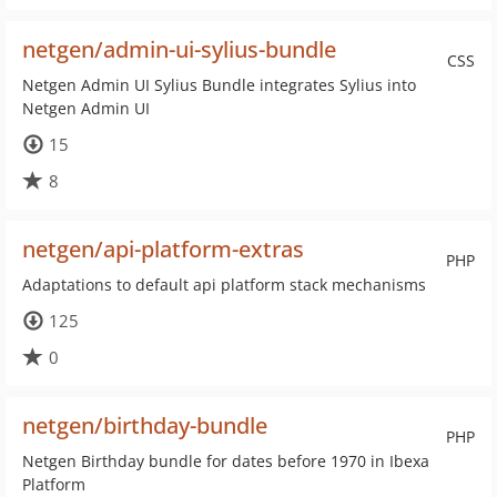
netgen/admin-ui-sylius-bundle
CSS
Netgen Admin UI Sylius Bundle integrates Sylius into
Netgen Admin UI
15
8
netgen/api-platform-extras
PHP
Adaptations to default api platform stack mechanisms
125
0
netgen/birthday-bundle
PHP
Netgen Birthday bundle for dates before 1970 in Ibexa
Platform