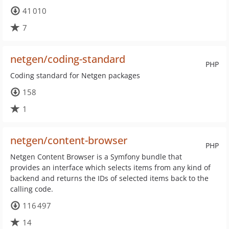
41 010
7
netgen/coding-standard
PHP
Coding standard for Netgen packages
158
1
netgen/content-browser
PHP
Netgen Content Browser is a Symfony bundle that
provides an interface which selects items from any kind of
backend and returns the IDs of selected items back to the
calling code.
116 497
14