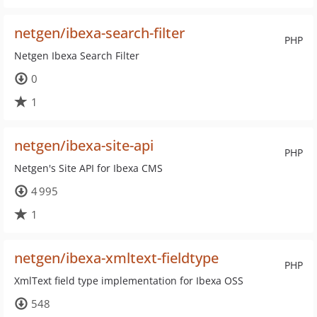
netgen/ibexa-search-filter
PHP
Netgen Ibexa Search Filter
0
1
netgen/ibexa-site-api
PHP
Netgen's Site API for Ibexa CMS
4 995
1
netgen/ibexa-xmltext-fieldtype
PHP
XmlText field type implementation for Ibexa OSS
548