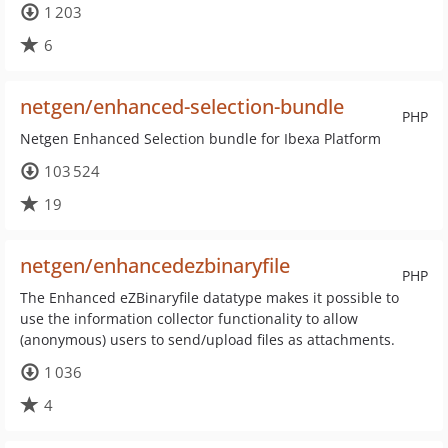
1 203
6
netgen/enhanced-selection-bundle
PHP
Netgen Enhanced Selection bundle for Ibexa Platform
103 524
19
netgen/enhancedezbinaryfile
PHP
The Enhanced eZBinaryfile datatype makes it possible to
use the information collector functionality to allow
(anonymous) users to send/upload files as attachments.
1 036
4