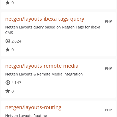
0
netgen/layouts-ibexa-tags-query
PHP
Netgen Layouts query based on Netgen Tags for Ibexa
CMS
2 624
0
netgen/layouts-remote-media
PHP
Netgen Layouts & Remote Media integration
4 147
0
netgen/layouts-routing
PHP
Netgen Layouts Routing