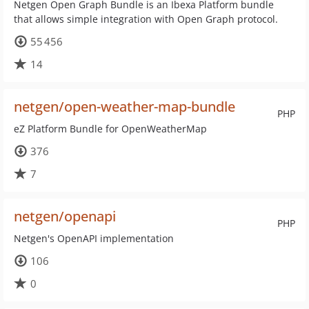
Netgen Open Graph Bundle is an Ibexa Platform bundle
that allows simple integration with Open Graph protocol.
55 456
14
netgen/open-weather-map-bundle
PHP
eZ Platform Bundle for OpenWeatherMap
376
7
netgen/openapi
PHP
Netgen's OpenAPI implementation
106
0