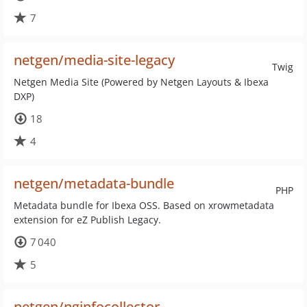
7
netgen/media-site-legacy
Twig
Netgen Media Site (Powered by Netgen Layouts & Ibexa
DXP)
18
4
netgen/metadata-bundle
PHP
Metadata bundle for Ibexa OSS. Based on xrowmetadata
extension for eZ Publish Legacy.
7 040
5
netgen/nginfocollector