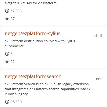
Netgen's Site API for eZ Platform
62 293
37
netgen/ezplatform-sylius
Shell
eZ Platform distribution coupled with Sylius
eCommerce
5
32
netgen/ezplatformsearch
PHP
eZ Platform Search is an eZ Publish legacy extension
that integrates eZ Platform search capabilities into eZ
Publish legacy
95 330