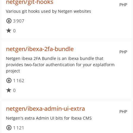
netgen/git-hooks
PHP
Various git hooks used by Netgen websites
3 907
0
netgen/ibexa-2fa-bundle
PHP
Netgen ibexa 2FA Bundle is an ibexa bundle that
provides two-factor authentication for your ezplatform
project
1 162
0
netgen/ibexa-admin-ui-extra
PHP
Netgen's extra Admin UI bits for Ibexa CMS
1 121