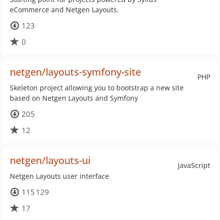
eCommerce and Netgen Layouts.
123
0
netgen/layouts-symfony-site
PHP
Skeleton project allowing you to bootstrap a new site
based on Netgen Layouts and Symfony
205
12
netgen/layouts-ui
JavaScript
Netgen Layouts user interface
115 129
17