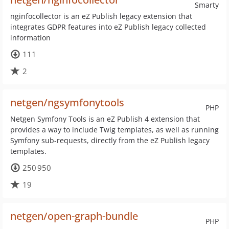
Smarty
nginfocollector is an eZ Publish legacy extension that
integrates GDPR features into eZ Publish legacy collected
information
111
2
netgen/ngsymfonytools
PHP
Netgen Symfony Tools is an eZ Publish 4 extension that
provides a way to include Twig templates, as well as running
Symfony sub-requests, directly from the eZ Publish legacy
templates.
250 950
19
netgen/open-graph-bundle
PHP