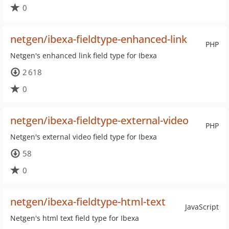
0
netgen/ibexa-fieldtype-enhanced-link
PHP
Netgen's enhanced link field type for Ibexa
2 618
0
netgen/ibexa-fieldtype-external-video
PHP
Netgen's external video field type for Ibexa
58
0
netgen/ibexa-fieldtype-html-text
JavaScript
Netgen's html text field type for Ibexa