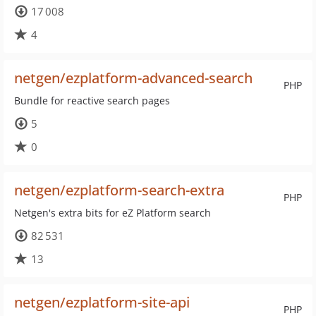
17 008
4
netgen/ezplatform-advanced-search
PHP
Bundle for reactive search pages
5
0
netgen/ezplatform-search-extra
PHP
Netgen's extra bits for eZ Platform search
82 531
13
netgen/ezplatform-site-api
PHP