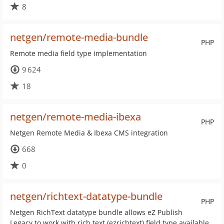
8
netgen/remote-media-bundle
PHP
Remote media field type implementation
9 624
18
netgen/remote-media-ibexa
PHP
Netgen Remote Media & Ibexa CMS integration
668
0
netgen/richtext-datatype-bundle
PHP
Netgen RichText datatype bundle allows eZ Publish
Legacy to work with rich text (ezrichtext) field type available