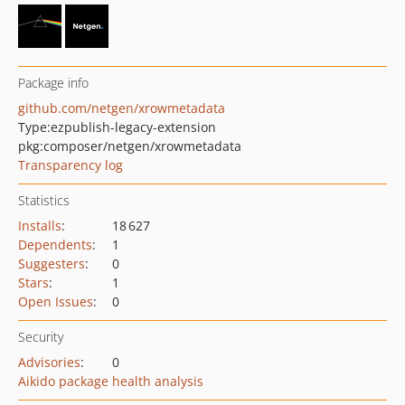
Package info
github.com/netgen/xrowmetadata
Type:
ezpublish-legacy-extension
pkg:composer/netgen/xrowmetadata
Transparency log
Statistics
Installs
:
18 627
Dependents
:
1
Suggesters
:
0
Stars
:
1
Open Issues
:
0
Security
Advisories
:
0
Aikido package health analysis