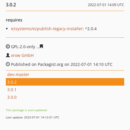
3.0.2
2022-07-01 14:09 UTC
requires
ezsystems/ezpublish-legacy-installer
: ^2.0.4
GPL-2.0-only
f12cffbd4a883eed0d0b1946c72c0981e035a
xrow GmbH
Published on Packagist.org on 2022-07-01 14:10 UTC
dev-master
3.0.2
3.0.1
3.0.0
This package is auto-updated.
Last update: 2022-07-01 14:12:01 UTC