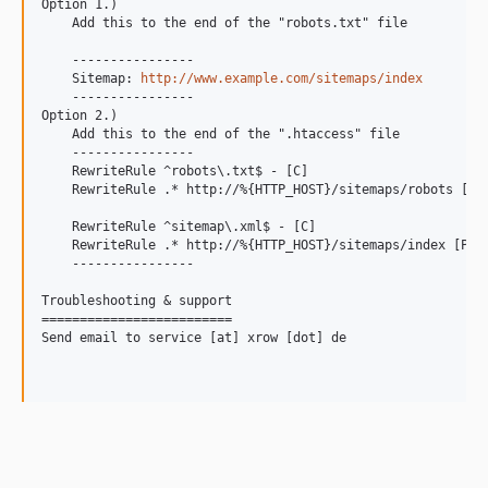
Option 1.)

    Add this to the end of the "robots.txt" file

    ----------------

    Sitemap: 
http://www.example.com/sitemaps/index
    ----------------

Option 2.)

    Add this to the end of the ".htaccess" file

    ----------------

    RewriteRule ^robots\.txt$ - [C]

    RewriteRule .* http://%{HTTP_HOST}/sitemaps/robots [P]

    RewriteRule ^sitemap\.xml$ - [C]

    RewriteRule .* http://%{HTTP_HOST}/sitemaps/index [P]

    ----------------

Troubleshooting & support

=========================

Send email to service [at] xrow [dot] de
