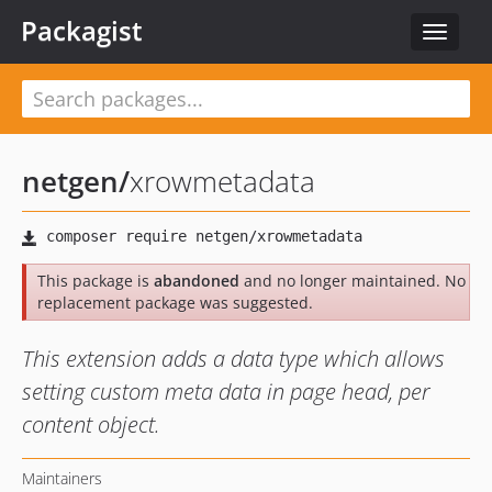
Packagist
Toggle
navigat
netgen
/
xrowmetadata
This package is
abandoned
and no longer maintained. No
replacement package was suggested.
This extension adds a data type which allows
setting custom meta data in page head, per
content object.
Maintainers