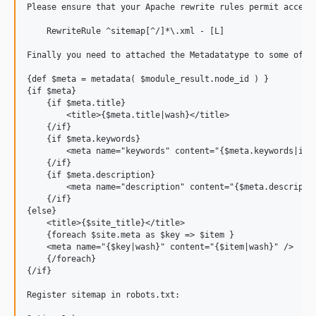
Please ensure that your Apache rewrite rules permit access
    RewriteRule ^sitemap[^/]*\.xml - [L]

Finally you need to attached the Metadatatype to some of y
{def $meta = metadata( $module_result.node_id ) }

{if $meta}

    {if $meta.title}

        <title>{$meta.title|wash}</title>

    {/if}

    {if $meta.keywords}

    	<meta name="keywords" content="{$meta.keywords|implode(',')|wash}" />

    {/if}

    {if $meta.description}

        <meta name="description" content="{$meta.descriptio
    {/if}

{else} 

    <title>{$site_title}</title>

    {foreach $site.meta as $key => $item }

    <meta name="{$key|wash}" content="{$item|wash}" />

    {/foreach}

{/if}

Register sitemap in robots.txt:
