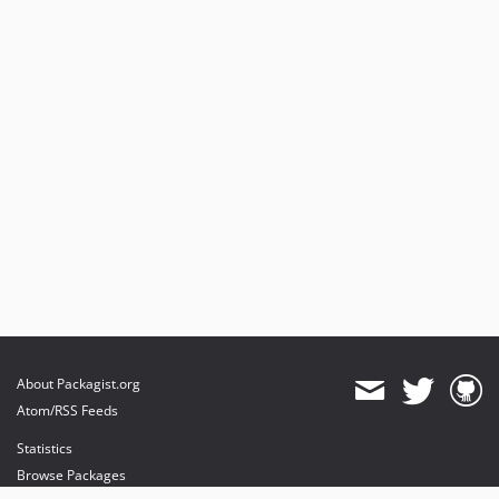
About Packagist.org
Atom/RSS Feeds
Statistics
Browse Packages