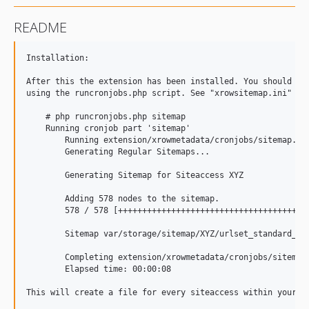
README
﻿Installation:

After this the extension has been installed. You should be 
using the runcronjobs.php script. See "xrowsitemap.ini" for
    # php runcronjobs.php sitemap

    Running cronjob part 'sitemap'

	Running extension/xrowmetadata/cronjobs/sitemap.php at: 14.10.2011 12:31

	Generating Regular Sitemaps...

	Generating Sitemap for Siteaccess XYZ 

	Adding 578 nodes to the sitemap.

	578 / 578 [+++++++++++++++++++++++++++++++++++++++++++++++++++++++++>] 100,00%

	Sitemap var/storage/sitemap/XYZ/urlset_standard_XYZ.xml for siteaccess XYZ has been generated.

	Completing extension/xrowmetadata/cronjobs/sitemap.php at: 14.10.2011 12:31

	Elapsed time: 00:00:08

This will create a file for every siteaccess within your e