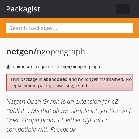
Packagist
Toggle
navigat
netgen
/
ngopengraph
This package is
abandoned
and no longer maintained. No
replacement package was suggested.
Netgen Open Graph is an extension for eZ
Publish CMS that allows simple integration with
Open Graph protocol, either official or
compatible with Facebook.