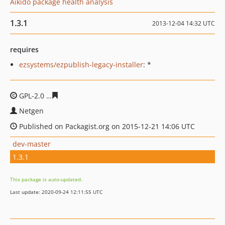
Aikido package health analysis
1.3.1
2013-12-04 14:32 UTC
requires
ezsystems/ezpublish-legacy-installer
: *
GPL-2.0
68a99862f240ee74174ea9b888a9a33743142e27
Netgen
Published on Packagist.org on 2015-12-21 14:06 UTC
dev-master
1.3.1
This package is auto-updated.
Last update: 2020-09-24 12:11:55 UTC