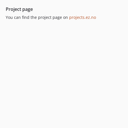
Project page
You can find the project page on
projects.ez.no