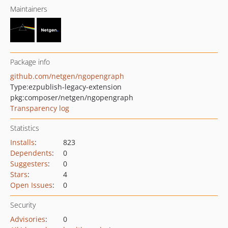
Maintainers
Package info
github.com/netgen/ngopengraph
Type:
ezpublish-legacy-extension
pkg:composer/netgen/ngopengraph
Transparency log
Statistics
Installs
:
823
Dependents
:
0
Suggesters
:
0
Stars
:
4
Open Issues
:
0
Security
Advisories
:
0