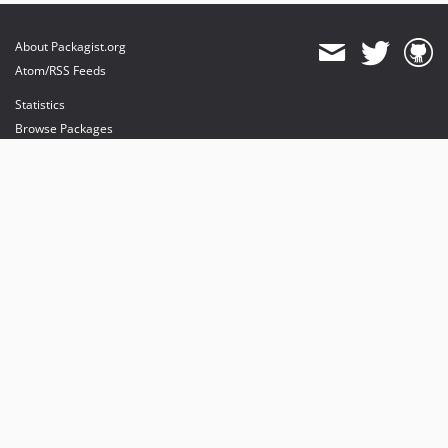
About Packagist.org
Atom/RSS Feeds
Statistics
Browse Packages
API
Mirrors
Status
Dashboard
provides maintenance and hosting
provides bandwidth and CDN
provides malware detection
Sponsor Packagist & Composer