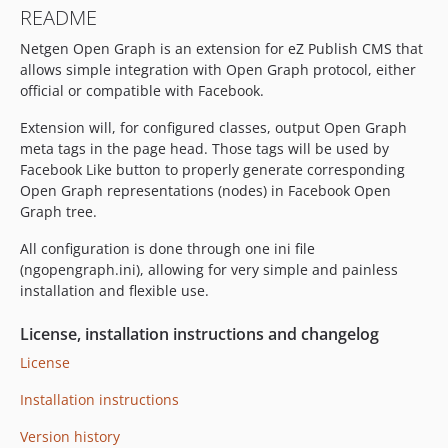
README
Netgen Open Graph is an extension for eZ Publish CMS that
allows simple integration with Open Graph protocol, either
official or compatible with Facebook.
Extension will, for configured classes, output Open Graph
meta tags in the page head. Those tags will be used by
Facebook Like button to properly generate corresponding
Open Graph representations (nodes) in Facebook Open
Graph tree.
All configuration is done through one ini file
(ngopengraph.ini), allowing for very simple and painless
installation and flexible use.
License, installation instructions and changelog
License
Installation instructions
Version history