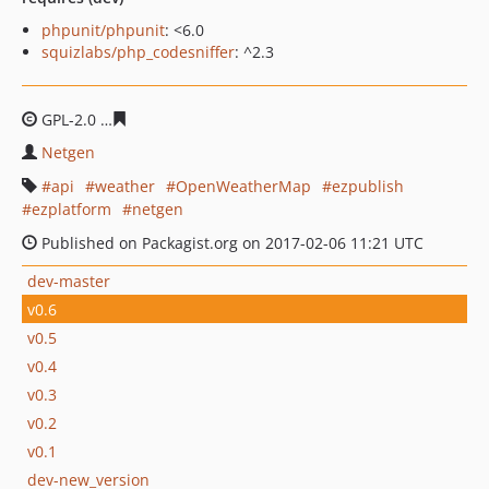
phpunit/phpunit
: <6.0
squizlabs/php_codesniffer
: ^2.3
GPL-2.0
d932b64a4955c94bdd45d874dd6c7f24a71e7444
Netgen
api
weather
OpenWeatherMap
ezpublish
ezplatform
netgen
Published on Packagist.org on 2017-02-06 11:21 UTC
dev-master
v0.6
v0.5
v0.4
v0.3
v0.2
v0.1
dev-new_version