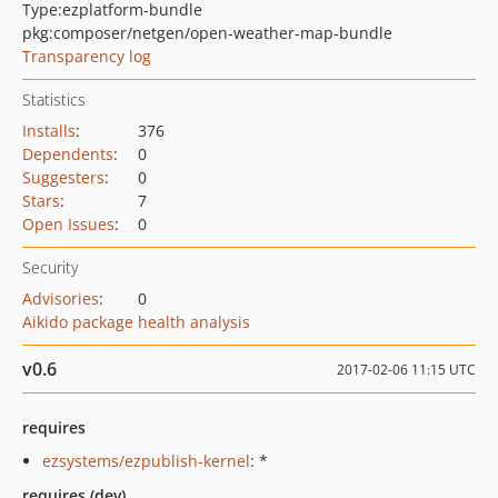
Type:
ezplatform-bundle
pkg:composer/netgen/open-weather-map-bundle
Transparency log
Statistics
Installs
:
376
Dependents
:
0
Suggesters
:
0
Stars
:
7
Open Issues
:
0
Security
Advisories
:
0
Aikido package health analysis
v0.6
2017-02-06 11:15 UTC
requires
ezsystems/ezpublish-kernel
: *
requires (dev)