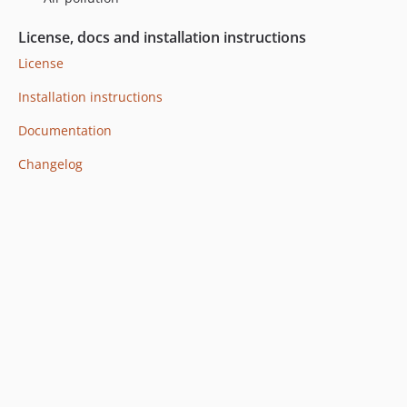
License, docs and installation instructions
License
Installation instructions
Documentation
Changelog