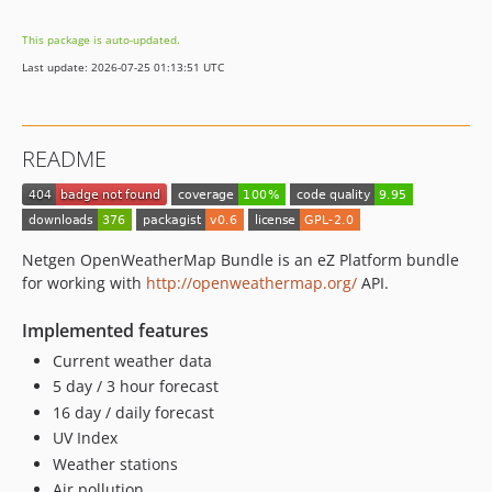
This package is auto-updated.
Last update: 2026-07-25 01:13:51 UTC
README
Netgen OpenWeatherMap Bundle is an eZ Platform bundle
for working with
http://openweathermap.org/
API.
Implemented features
Current weather data
5 day / 3 hour forecast
16 day / daily forecast
UV Index
Weather stations
Air pollution