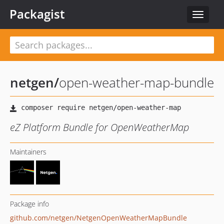
Packagist
Toggle
navigat
netgen
/
open-weather-map-bundle
eZ Platform Bundle for OpenWeatherMap
Maintainers
Package info
github.com/netgen/NetgenOpenWeatherMapBundle