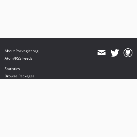
About Packagist.org
Atom/RSS Feeds
Statistics
Browse Packages
API
Mirrors
Status
Dashboard
provides maintenance and hosting