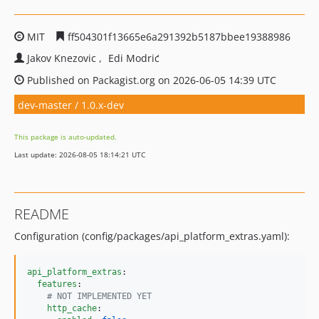
MIT
ff504301f13665e6a291392b5187bbee19388986
Jakov Knezovic
Edi Modrić
Published on Packagist.org on 2026-06-05 14:39 UTC
dev-master / 1.0.x-dev
This package is auto-updated.
Last update: 2026-08-05 18:14:21 UTC
README
Configuration (config/packages/api_platform_extras.yaml):
api_platform_extras
:

features
:

#
 NOT IMPLEMENTED YET
http_cache
:
