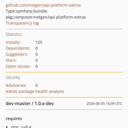
github.com/netgen/api-platform-extras
Type:
symfony-bundle
pkg:composer/netgen/api-platform-extras
Transparency log
Statistics
Installs
:
125
Dependents
:
0
Suggesters
:
0
Stars
:
0
Open Issues
:
0
Security
Advisories
:
0
Aikido package health analysis
dev-master / 1.0.x-dev
2026-06-05 14:39 UTC
requires
php: >=8.4