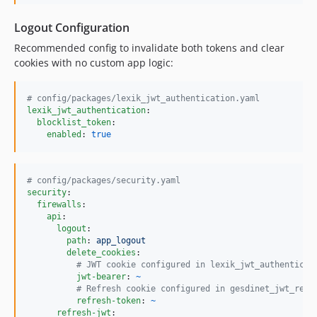
Logout Configuration
Recommended config to invalidate both tokens and clear
cookies with no custom app logic:
#
 config/packages/lexik_jwt_authentication.yaml
lexik_jwt_authentication
:

blocklist_token
:

enabled
: 
true
#
 config/packages/security.yaml
security
:

firewalls
:

api
:

logout
:

path
: 
app_logout
delete_cookies
:

#
 JWT cookie configured in lexik_jwt_authenticat
jwt-bearer
: 
~
#
 Refresh cookie configured in gesdinet_jwt_refr
refresh-token
: 
~
refresh-jwt
:
