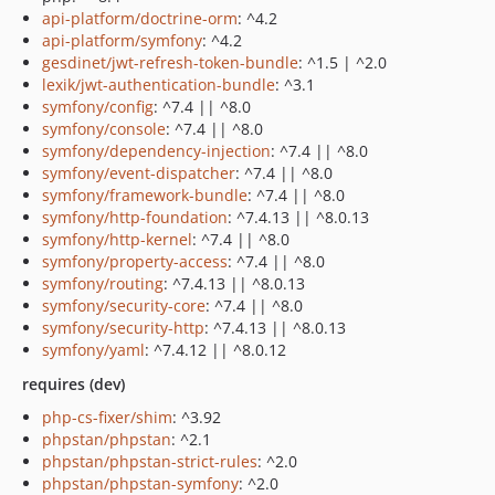
api-platform/doctrine-orm
: ^4.2
api-platform/symfony
: ^4.2
gesdinet/jwt-refresh-token-bundle
: ^1.5 | ^2.0
lexik/jwt-authentication-bundle
: ^3.1
symfony/config
: ^7.4 || ^8.0
symfony/console
: ^7.4 || ^8.0
symfony/dependency-injection
: ^7.4 || ^8.0
symfony/event-dispatcher
: ^7.4 || ^8.0
symfony/framework-bundle
: ^7.4 || ^8.0
symfony/http-foundation
: ^7.4.13 || ^8.0.13
symfony/http-kernel
: ^7.4 || ^8.0
symfony/property-access
: ^7.4 || ^8.0
symfony/routing
: ^7.4.13 || ^8.0.13
symfony/security-core
: ^7.4 || ^8.0
symfony/security-http
: ^7.4.13 || ^8.0.13
symfony/yaml
: ^7.4.12 || ^8.0.12
requires (dev)
php-cs-fixer/shim
: ^3.92
phpstan/phpstan
: ^2.1
phpstan/phpstan-strict-rules
: ^2.0
phpstan/phpstan-symfony
: ^2.0