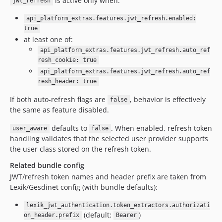
is active only when:
jwt_refresh
api_platform_extras.features.jwt_refresh.enabled:
true
at least one of:
api_platform_extras.features.jwt_refresh.auto_ref
resh_cookie: true
api_platform_extras.features.jwt_refresh.auto_ref
resh_header: true
If both auto-refresh flags are
, behavior is effectively
false
the same as feature disabled.
defaults to
. When enabled, refresh token
user_aware
false
handling validates that the selected user provider supports
the user class stored on the refresh token.
Related bundle config
JWT/refresh token names and header prefix are taken from
Lexik/Gesdinet config (with bundle defaults):
lexik_jwt_authentication.token_extractors.authorizati
(default:
)
on_header.prefix
Bearer