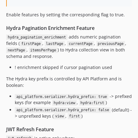
Enable features by setting the corresponding flag to true.
Hydra Pagination Enrichment Feature
adds numeric pagination
hydra_pagination_enrichment
fields (
,
,
,
,
firstPage
lastPage
currentPage
previousPage
,
) to Hydra collection view in both
nextPage
itemsPerPage
schema and response.
! enrichment skipped if cursor pagination used
The Hydra key prefix is controlled by API Platform and is
boolean:
-> prefixed
api_platform.serializer.hydra_prefix: true
keys (for example
,
)
hydra:view
hydra:first
(default) -
api_platform.serializer.hydra_prefix: false
> unprefixed keys (
,
)
view
first
JWT Refresh Feature