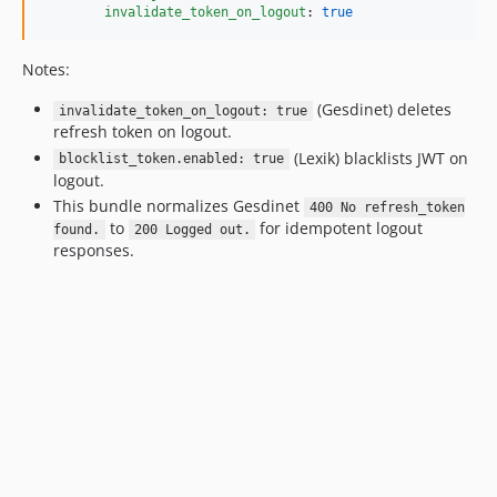
invalidate_token_on_logout
: 
true
Notes:
(Gesdinet) deletes
invalidate_token_on_logout: true
refresh token on logout.
(Lexik) blacklists JWT on
blocklist_token.enabled: true
logout.
This bundle normalizes Gesdinet
400 No refresh_token
to
for idempotent logout
found.
200 Logged out.
responses.