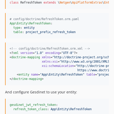
class
 RefreshToken 
extends
 \
Netgen
\
ApiPlatformExtras
\
Entit
#
 config/doctrine/RefreshToken.orm.yaml
App\Entity\RefreshToken
:

type
: 
entity
table
: 
project_prefix_refresh_token
<!--
 config/doctrine/RefreshToken.orm.xml 
-->
<?
xml
 version
=
"
1.0
"
 encoding
=
"
UTF-8
"
?>

<
doctrine-mapping
xmlns
=
"
http://doctrine-project.org/schem
xmlns
:
xsi
=
"
http://www.w3.org/2001/XMLSch
xsi
:
schemaLocation
=
"
http://doctrine-proj
                                      https://www.doctrine
    <
entity
name
=
"
App\Entity\RefreshToken
"
table
=
"
project_
</
doctrine-mapping
>
And configure Gesdinet to use your entity:
gesdinet_jwt_refresh_token
:

refresh_token_class
: 
App\Entity\RefreshToken