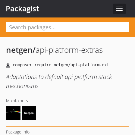
Packagist
Toggle
navigat
netgen
/
api-platform-extras
Adaptations to default api platform stack
mechanisms
Maintainers
Package info