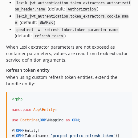
lexik_jwt_authentication.token_extractors.authorizati
(default:
)
on_header.name
Authorization
lexik_jwt_authentication.token_extractors.cookie.nam
(default:
)
e
BEARER
gesdinet_jwt_refresh_token.token_parameter_name
(default:
)
refresh_token
When Lexik extractor parameters are not exposed as
container parameters, values are read from Lexik extractor
service definition arguments.
Refresh token entity
When using custom refresh token entities, extend the
bundle entity:
<?php
namespace
App
\
Entity
;

use
Doctrine
\
ORM
\
Mapping
as
ORM
;

#[
ORM
\Entity]

#[
ORM
\Table(name: 
'
project_prefix_refresh_token
'