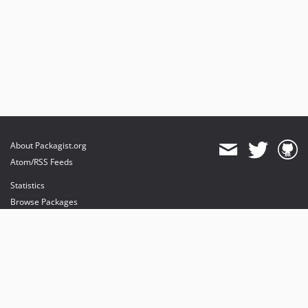
About Packagist.org
Atom/RSS Feeds
Statistics
Browse Packages
API
Mirrors
Status
Dashboard