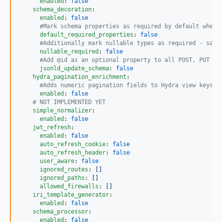
enabled
: 
false
schema_decoration
:

enabled
: 
false
#
Mark schema properties as required by default when 
default_required_properties
: 
false
#
Additionally mark nullable types as required - safe
nullable_required
: 
false
#
Add @id as an optional property to all POST, PUT an
jsonld_update_schema
: 
false
hydra_pagination_enrichment
:

#
Adds numeric pagination fields to Hydra view keys (
enabled
: 
false
#
 NOT IMPLEMENTED YET
simple_normalizer
:

enabled
: 
false
jwt_refresh
:

enabled
: 
false
auto_refresh_cookie
: 
false
auto_refresh_header
: 
false
user_aware
: 
false
ignored_routes
: 
[]
ignored_paths
: 
[]
allowed_firewalls
: 
[]
iri_template_generator
:

enabled
: 
false
schema_processor
:

enabled
: 
false