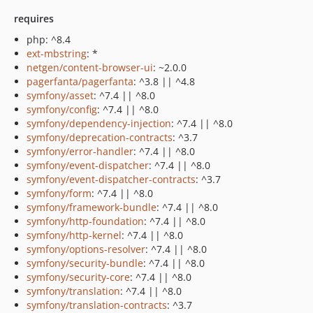
requires
php: ^8.4
ext-mbstring
: *
netgen/content-browser-ui
: ~2.0.0
pagerfanta/pagerfanta
: ^3.8 || ^4.8
symfony/asset
: ^7.4 || ^8.0
symfony/config
: ^7.4 || ^8.0
symfony/dependency-injection
: ^7.4 || ^8.0
symfony/deprecation-contracts
: ^3.7
symfony/error-handler
: ^7.4 || ^8.0
symfony/event-dispatcher
: ^7.4 || ^8.0
symfony/event-dispatcher-contracts
: ^3.7
symfony/form
: ^7.4 || ^8.0
symfony/framework-bundle
: ^7.4 || ^8.0
symfony/http-foundation
: ^7.4 || ^8.0
symfony/http-kernel
: ^7.4 || ^8.0
symfony/options-resolver
: ^7.4 || ^8.0
symfony/security-bundle
: ^7.4 || ^8.0
symfony/security-core
: ^7.4 || ^8.0
symfony/translation
: ^7.4 || ^8.0
symfony/translation-contracts
: ^3.7