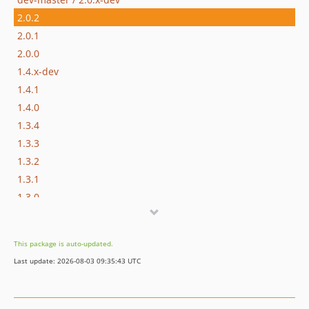
2.0.2
2.0.1
2.0.0
1.4.x-dev
1.4.1
1.4.0
1.3.4
1.3.3
1.3.2
1.3.1
1.3.0
1.2.1
1.2.0
This package is auto-updated.
1.1.2
Last update: 2026-08-03 09:35:43 UTC
1.1.1
1.1.0
1.0.2