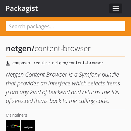
Packagist
Toggle
navigat
netgen
/
content-browser
Netgen Content Browser is a Symfony bundle
that provides an interface which selects items
from any kind of backend and returns the IDs
of selected items back to the calling code.
Maintainers