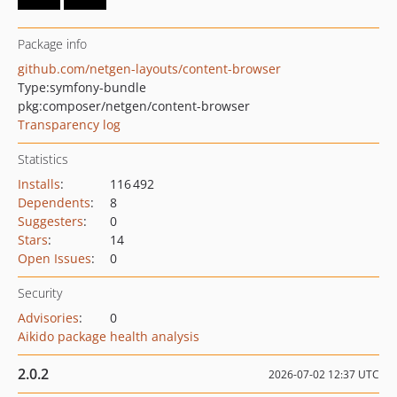
Package info
github.com/netgen-layouts/content-browser
Type:
symfony-bundle
pkg:composer/netgen/content-browser
Transparency log
Statistics
Installs
:
116 492
Dependents
:
8
Suggesters
:
0
Stars
:
14
Open Issues
:
0
Security
Advisories
:
0
Aikido package health analysis
2.0.2
2026-07-02 12:37 UTC