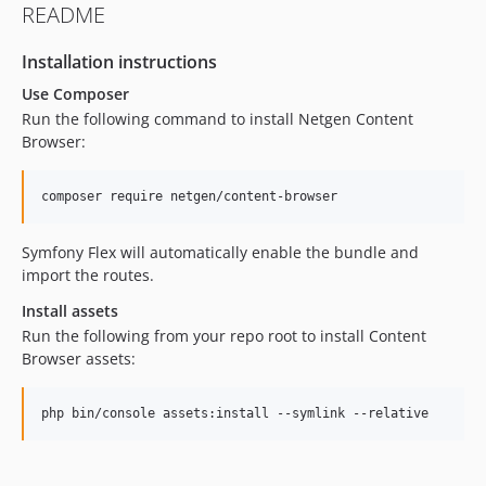
README
1.0.1
1.0.0
Installation instructions
0.13.0
Use Composer
0.12.0
Run the following command to install Netgen Content
Browser:
composer require netgen/content-browser
Symfony Flex will automatically enable the bundle and
import the routes.
Install assets
Run the following from your repo root to install Content
Browser assets:
php bin/console assets:install --symlink --relative