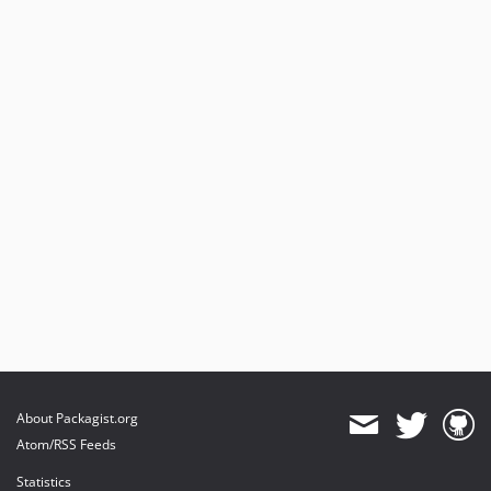
About Packagist.org
Atom/RSS Feeds
Statistics