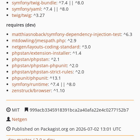
symfony/twig-bundle
: ^7.4 || ^8.0
symfony/yaml
: ^7.4 || ^8.0
twig/twig
: ^3.27
requires (dev)
matthiasnoback/symfony-dependency-injection-test
: ^6.3
mtdowling/jmespath.php
: ^2.9
netgen/layouts-coding-standard
: ^3.0
phpstan/extension-installer
: ^1.4
phpstan/phpstan
: ^2.1
phpstan/phpstan-phpunit
: ^2.0
phpstan/phpstan-strict-rules
: ^2.0
phpunit/phpunit
: ^13.1
symfony/runtime
: ^7.4 || ^8.0
zenstruck/browser
: ^1.10
MIT
999acb3345918391bca2a40afa22e4c0277152b7
Netgen
Published on Packagist.org on 2026-07-02 13:01 UTC
dev-master / 2.0.x-dev