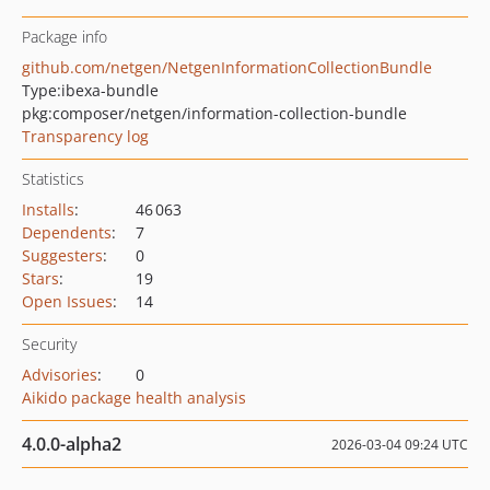
Package info
github.com/netgen/NetgenInformationCollectionBundle
Type:
ibexa-bundle
pkg:composer/netgen/information-collection-bundle
Transparency log
Statistics
Installs
:
46 063
Dependents
:
7
Suggesters
:
0
Stars
:
19
Open Issues
:
14
Security
Advisories
:
0
Aikido package health analysis
4.0.0-alpha2
2026-03-04 09:24 UTC