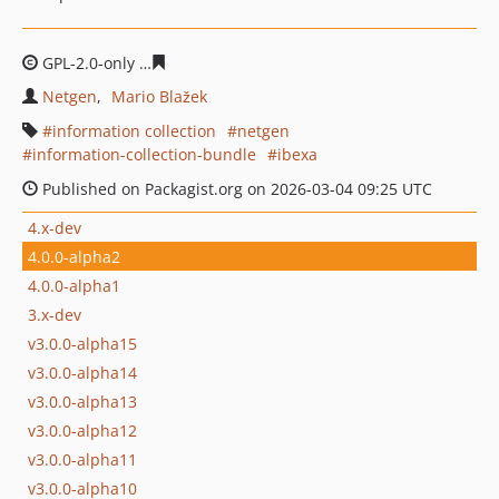
GPL-2.0-only
efdf42e102884b65e7a0d3d7c2b39b1654c95
Netgen
Mario Blažek
information collection
netgen
information-collection-bundle
ibexa
Published on Packagist.org on 2026-03-04 09:25 UTC
4.x-dev
4.0.0-alpha2
4.0.0-alpha1
3.x-dev
v3.0.0-alpha15
v3.0.0-alpha14
v3.0.0-alpha13
v3.0.0-alpha12
v3.0.0-alpha11
v3.0.0-alpha10