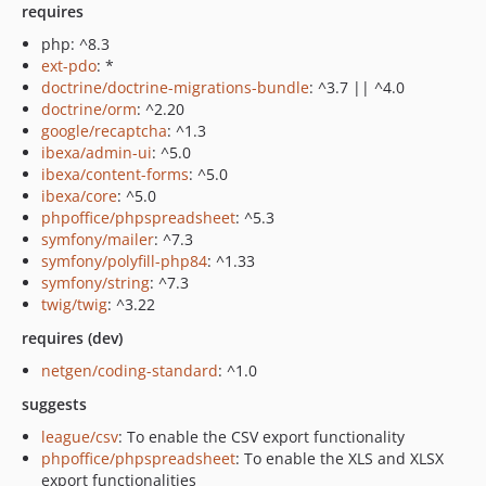
requires
php: ^8.3
ext-pdo
: *
doctrine/doctrine-migrations-bundle
: ^3.7 || ^4.0
doctrine/orm
: ^2.20
google/recaptcha
: ^1.3
ibexa/admin-ui
: ^5.0
ibexa/content-forms
: ^5.0
ibexa/core
: ^5.0
phpoffice/phpspreadsheet
: ^5.3
symfony/mailer
: ^7.3
symfony/polyfill-php84
: ^1.33
symfony/string
: ^7.3
twig/twig
: ^3.22
requires (dev)
netgen/coding-standard
: ^1.0
suggests
league/csv
: To enable the CSV export functionality
phpoffice/phpspreadsheet
: To enable the XLS and XLSX
export functionalities