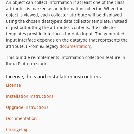
An object can collect information if at least one of the class
v1.9.2
attributes is marked as an information collector. When the
v1.9.1
object is viewed, each collector attribute will be displayed
v1.9.0
using the chosen datatype's data collector template. Instead
v1.8.1
of just outputting the attributes' contents, the collector
templates provide interfaces for data input. The generated
v1.8.0
input interface depends on the datatype that represents the
v1.7.1
attribute. ( From eZ legacy
documentation
).
v1.7.0
This bundle reimplements information collection feature in
v1.6.8
Ibexa Platform stack.
v1.6.7
v1.6.6
License, docs and installation instructions
v1.6.5
License
v1.6.4
Installation instructions
v1.6.3
v1.6.2
Upgrade instructions
v1.6.1
Documentation
v1.6.0
v1.5.4
Changelog