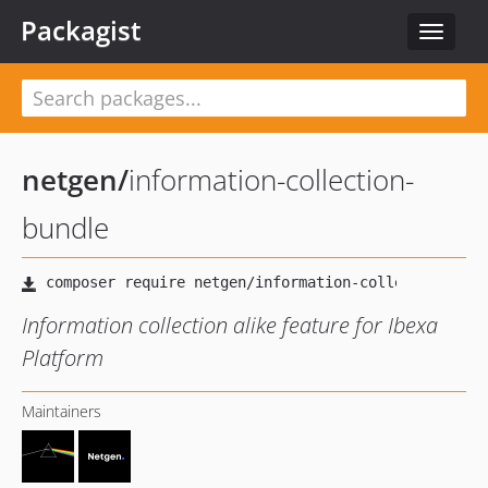
Packagist
Toggle
navigat
netgen
/
information-collection-
bundle
Information collection alike feature for Ibexa
Platform
Maintainers