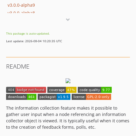
v3.0.0-alpha9
v3.0.0-alpha8
v3.0.0-alpha7
v3.0.0-alpha6
This package is auto-updated.
v3.0.0-alpha5
Last update: 2026-08-04 10:20:35 UTC
v3.0.0-alpha4
v3.0.0-alpha3
v3.0.0-alpha2
README
v3.0.0-alpha1
dev-master / 2.0.x-dev
v2.0.0-alpha3
v2.0.0-alpha2
v2.0.0-alpha1
1.x-dev
The information collection feature makes it possible to
gather user input when a node referencing an information
v1.9.5
collector object is viewed. It is typically useful when it comes
v1.9.4
to the creation of feedback forms, polls, etc.
v1.9.3