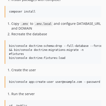
Copy
to
and configure DATABASE_URL
.env
.env.local
and DOMAIN
Recreate the database
bin/console doctrine:schema:drop --full-database --force \

&& bin/console doctrine:migrations:migrate -n

#fixtures

Create the user
Run the server
cd ./public
