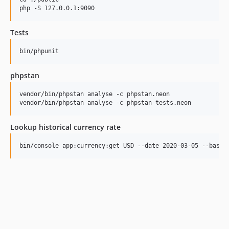
Tests
phpstan
vendor/bin/phpstan analyse -c phpstan.neon

Lookup historical currency rate