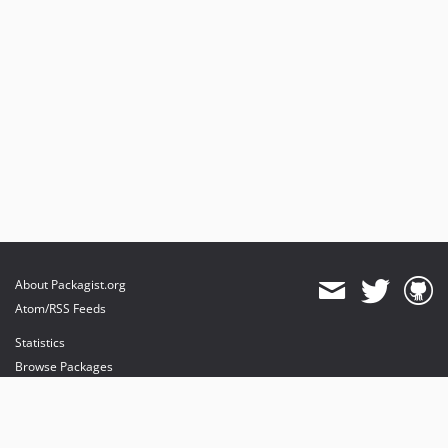
About Packagist.org
Atom/RSS Feeds
Statistics
Browse Packages
API
Mirrors