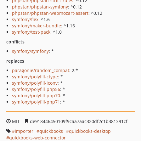
phpstan/phpstan-strict-rules
: ^0.12
phpstan/phpstan-symfony
: ^0.12
phpstan/phpstan-webmozart-assert
: ^0.12
symfony/flex
: ^1.6
symfony/maker-bundle
: ^1.16
symfony/test-pack
: ^1.0
conflicts
symfony/symfony
: *
replaces
paragonie/random_compat
: 2.*
symfony/polyfill-ctype
: *
symfony/polyfill-iconv
: *
symfony/polyfill-php56
: *
symfony/polyfill-php70
: *
symfony/polyfill-php71
: *
MIT
de918446450109f9caa7aac320df2c1b381391cf
importer
quickbooks
quickbooks-desktop
quickbooks-web-connector