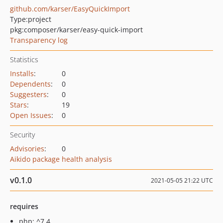
github.com/karser/EasyQuickImport
Type:
project
pkg:composer/karser/easy-quick-import
Transparency log
Statistics
Installs
:
0
Dependents
:
0
Suggesters
:
0
Stars
:
19
Open Issues
:
0
Security
Advisories
:
0
Aikido package health analysis
v0.1.0
2021-05-05 21:22 UTC
requires
php: ^7.4