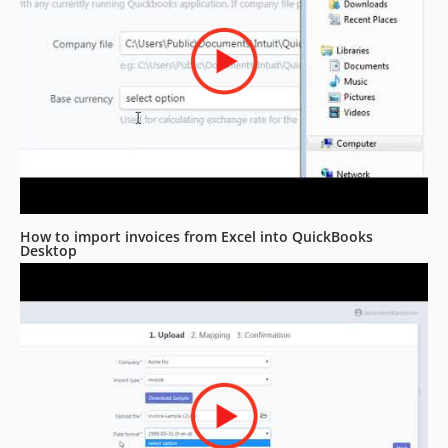
How to import invoices from Excel into QuickBooks
Desktop