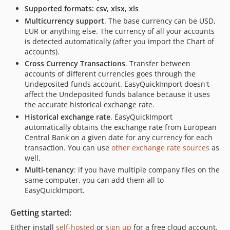
Supported formats: csv, xlsx, xls
Multicurrency support
. The base currency can be USD,
EUR or anything else. The currency of all your accounts
is detected automatically (after you import the Chart of
accounts).
Cross Currency Transactions
. Transfer between
accounts of different currencies goes through the
Undeposited funds account. EasyQuickImport doesn't
affect the Undeposited funds balance because it uses
the accurate historical exchange rate.
Historical exchange rate
. EasyQuickImport
automatically obtains the exchange rate from European
Central Bank on a given date for any currency for each
transaction. You can use
other exchange rate sources
as
well.
Multi-tenancy
: if you have multiple company files on the
same computer, you can add them all to
EasyQuickImport.
Getting started:
Either install
self-hosted
or
sign up
for a free cloud account.