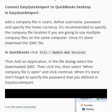
Connect EasyQuickImport to QuickBooks Desktop
In EasyQuickImport
:
Add a company file in Users, define username, password
and specify the home currency. It's recommended to specify
the company file location if you are going to use multiple
company files on the same computer. Once it's done
download the QWC file.
In Quickbooks
click
File / Update Web Services
Then Add an Application, in the file dialog select the
downloaded QWC. Then click Yes, then select "When
company file is open" and click continue. When it's done
don't forget to specify the password that you defined in
EasyQuickImport.