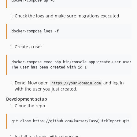
Check the logs and make sure migrations executed
Create a user
docker-compose exec php bin/console app:create-user user@ex
Done! Now open
and log in
https://your-domain.com
with the user you just created.
Development setup
Clone the repo
Install packages with composer