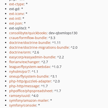
ext-ctype
: *
ext-gd: *
ext-iconv
: *
ext-intl
: *
ext-json
: *
ext-sqlite3: *
consolibyte/quickbooks
: dev-qbxmlops130
craue/formflow-bundle
: ^3.3
doctrine/doctrine-bundle
: ^1.11
doctrine/doctrine-migrations-bundle
: ^2.0
doctrine/orm
: ^2.6
easycorp/easyadmin-bundle
: ^2.2
florianv/exchanger
: ^2.7
league/flysystem-webdav
: ^1.0.7
nyholm/psr7
: ^1.1
oneup/flysystem-bundle
: ^3.1
php-http/guzzle6-adapter
: ^2.0
php-http/message
: ^1.7
phpoffice/phpspreadsheet
: ^1.7
ramsey/uuid
: ^4.0
symfony/amazon-mailer
: *
symfony/console
: *