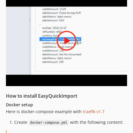
How to install EasyQuickImport
Docker setup
Here is docker-compose example with
traefik v1.7
Create
with the following content:
docker-compose.yml