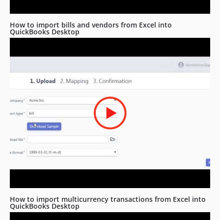
How to import bills and vendors from Excel into
QuickBooks Desktop
How to import multicurrency transactions from Excel into
QuickBooks Desktop