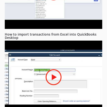
How to import transactions from Excel into QuickBooks
Desktop