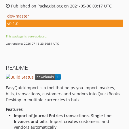
Published on Packagist.org on 2021-05-06 09:17 UTC
dev-master
v0.1.0
This package is auto-updated.
Last update: 2026-07-13 23:56:51 UTC
README
EasyQuickImport is a tool that helps you import invoices,
bills, transactions, customers and vendors into QuickBooks
Desktop in multiple currencies in bulk.
Features
Import of Journal Entries transactions, Single-line
Invoices and bills
. Import creates customers, and
vendors automatically.