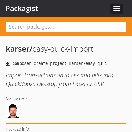
Packagist
Toggle
navigat
karser
/
easy-quick-import
Import transactions, invoices and bills into
QuickBooks Desktop from Excel or CSV
Maintainers
Package info