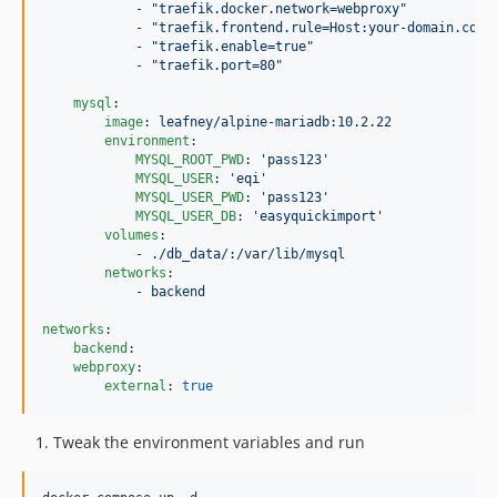
            - 
"
traefik.docker.network=webproxy
"
            - 
"
traefik.frontend.rule=Host:your-domain.com
"
            - 
"
traefik.enable=true
"
            - 
"
traefik.port=80
"
mysql
:

image
: 
leafney/alpine-mariadb:10.2.22
environment
:

MYSQL_ROOT_PWD
: 
'
pass123
'
MYSQL_USER
: 
'
eqi
'
MYSQL_USER_PWD
: 
'
pass123
'
MYSQL_USER_DB
: 
'
easyquickimport
'
volumes
:

            - 
./db_data/:/var/lib/mysql
networks
:

            - 
backend
networks
:

backend
:

webproxy
:

external
: 
true
Tweak the environment variables and run