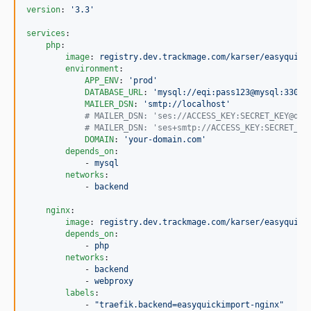
version
: 
'
3.3
'
services
:

php
:

image
: 
registry.dev.trackmage.com/karser/easyquick
environment
:

APP_ENV
: 
'
prod
'
DATABASE_URL
: 
'
mysql://eqi:pass123@mysql:3306/
MAILER_DSN
: 
'
smtp://localhost
'
#
 MAILER_DSN: 'ses://ACCESS_KEY:SECRET_KEY@def
#
 MAILER_DSN: 'ses+smtp://ACCESS_KEY:SECRET_KE
DOMAIN
: 
'
your-domain.com
'
depends_on
:

            - 
mysql
networks
:

            - 
backend
nginx
:

image
: 
registry.dev.trackmage.com/karser/easyquick
depends_on
:

            - 
php
networks
:

            - 
backend
            - 
webproxy
labels
:

            - 
"
traefik.backend=easyquickimport-nginx
"