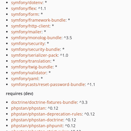
symfony/dotenv
: *
symfony/flex
: ^1.1
symfony/form
: *
symfony/framework-bundle
: *
symfony/http-client
: *
symfony/mailer
: *
symfony/monolog-bundle
: ^3.5
symfony/security
: *
symfony/security-bundle
: *
symfony/serializer-pack
: ^1.0
symfony/translation
: *
symfony/twig-bundle
: *
symfony/validator
: *
symfony/yaml
: *
symfonycasts/reset-password-bundle
: ^1.1
requires (dev)
doctrine/doctrine-fixtures-bundle
: ^3.3
phpstan/phpstan
: ^0.12
phpstan/phpstan-deprecation-rules
: ^0.12
phpstan/phpstan-doctrine
: ^0.12
phpstan/phpstan-phpunit
: ^0.12