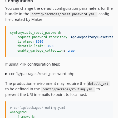
Configuration
You can change the default configuration parameters for the
bundle in the
config
config/packages/reset_password.yaml
file created by Maker.
symfonycasts_reset_password
:

request_password_repository
: 
App\Repository\ResetPassw
lifetime
: 
3600
throttle_limit
: 
3600
enable_garbage_collection
: 
true
If using PHP configuration files:
config/packages/reset_password.php
The production environment may require the
default_uri
to be defined in the
to
config/packages/routing.yaml
prevent the URI in emails to point to localhost.
#
 config/packages/routing.yaml
when@prod
:

framework
:
