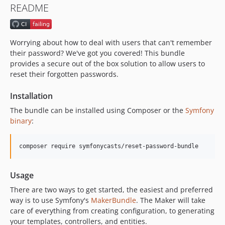
README
v1.14.1
v1.14.0
v1.13.0
Worrying about how to deal with users that can't remember
v1.12.0
their password? We've got you covered! This bundle
v1.11.0
provides a secure out of the box solution to allow users to
reset their forgotten passwords.
v1.10.0
v1.9.1
Installation
v1.9.0
The bundle can be installed using Composer or the
Symfony
v1.8.0
binary
:
v1.7.0
v1.6.0
v1.5.0
v1.4.0
Usage
v1.3.0
There are two ways to get started, the easiest and preferred
v1.2.2
way is to use Symfony's
MakerBundle
. The Maker will take
v1.2.1
care of everything from creating configuration, to generating
v1.2.0
your templates, controllers, and entities.