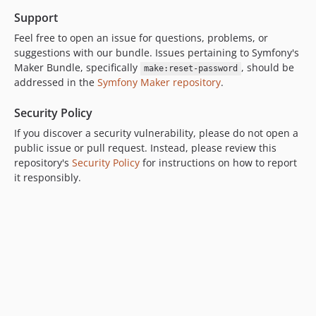
Support
Feel free to open an issue for questions, problems, or
suggestions with our bundle. Issues pertaining to Symfony's
Maker Bundle, specifically
, should be
make:reset-password
addressed in the
Symfony Maker repository
.
Security Policy
If you discover a security vulnerability, please do not open a
public issue or pull request. Instead, please review this
repository's
Security Policy
for instructions on how to report
it responsibly.