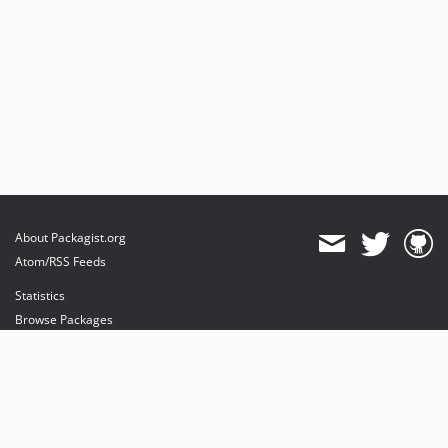
About Packagist.org
Atom/RSS Feeds
Statistics
Browse Packages
API
Mirrors
Status
Dashboard