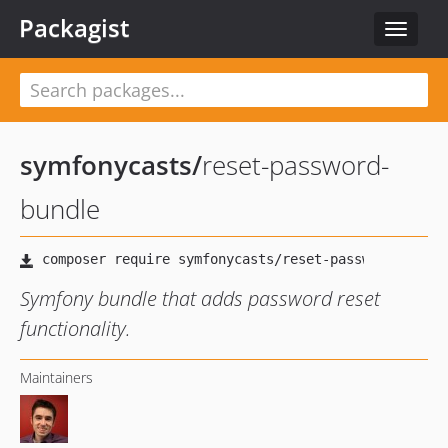
Packagist
Toggle
navigat
symfonycasts
/
reset-password-
bundle
Symfony bundle that adds password reset
functionality.
Maintainers