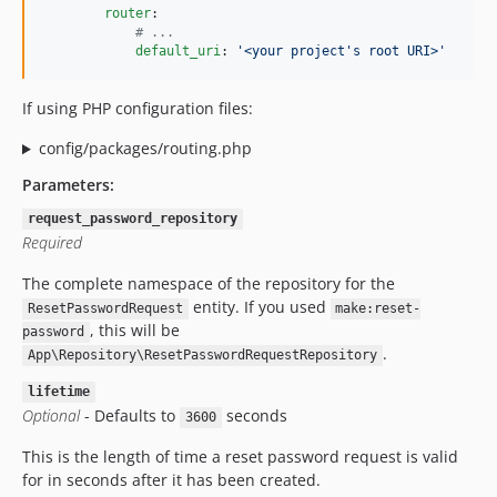
router
:

#
 ...
default_uri
: 
'
<your project
'
s root URI>'
If using PHP configuration files:
config/packages/routing.php
Parameters:
request_password_repository
Required
The complete namespace of the repository for the
entity. If you used
ResetPasswordRequest
make:reset-
, this will be
password
.
App\Repository\ResetPasswordRequestRepository
lifetime
Optional
- Defaults to
seconds
3600
This is the length of time a reset password request is valid
for in seconds after it has been created.