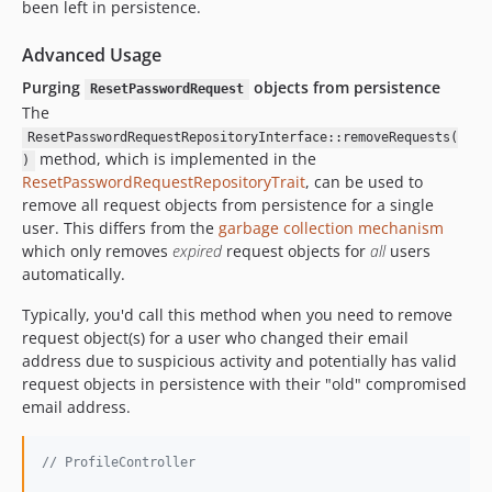
been left in persistence.
Advanced Usage
Purging
objects from persistence
ResetPasswordRequest
The
ResetPasswordRequestRepositoryInterface::removeRequests(
method, which is implemented in the
)
ResetPasswordRequestRepositoryTrait
, can be used to
remove all request objects from persistence for a single
user. This differs from the
garbage collection mechanism
which only removes
expired
request objects for
all
users
automatically.
Typically, you'd call this method when you need to remove
request object(s) for a user who changed their email
address due to suspicious activity and potentially has valid
request objects in persistence with their "old" compromised
email address.
// ProfileController