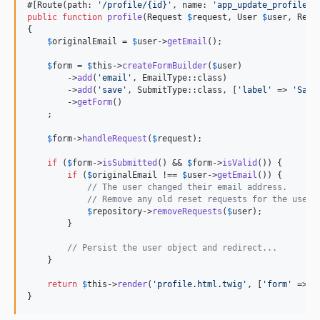
#[Route(path: 
'
/profile/{id}
'
, name: 
'
app_update_profile
'
,
public
function
profile
(
Request
$
request
, 
User
$
user
, 
Rese
{

$
originalEmail
 = 
$
user
->
getEmail
();

$
form
 = 
$
this
->
createFormBuilder
(
$
user
)

        ->
add
(
'
email
'
, EmailType::class)

        ->
add
(
'
save
'
, SubmitType::class, [
'
label
'
 => 
'
Save
        ->
getForm
()

    ;

$
form
->
handleRequest
(
$
request
);

if
 (
$
form
->
isSubmitted
() && 
$
form
->
isValid
()) {

if
 (
$
originalEmail
 !== 
$
user
->
getEmail
()) {

// The user changed their email address.
// Remove any old reset requests for the user.
$
repository
->
removeRequests
(
$
user
);

        }

// Persist the user object and redirect...
    }

return
$
this
->
render
(
'
profile.html.twig
'
, [
'
form
'
 => 
$
}