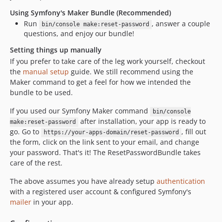
v1.1.1
Using Symfony's Maker Bundle (Recommended)
v1.1.0
Run
, answer a couple
bin/console make:reset-password
v1.0.0
questions, and enjoy our bundle!
v1.0.0-BETA2
Setting things up manually
v1.0.0-BETA1
If you prefer to take care of the leg work yourself, checkout
the
manual setup
guide. We still recommend using the
Maker command to get a feel for how we intended the
bundle to be used.
If you used our Symfony Maker command
bin/console
after installation, your app is ready to
make:reset-password
go. Go to
, fill out
https://your-apps-domain/reset-password
the form, click on the link sent to your email, and change
your password. That's it! The ResetPasswordBundle takes
care of the rest.
The above assumes you have already setup
authentication
with a registered user account & configured Symfony's
mailer
in your app.