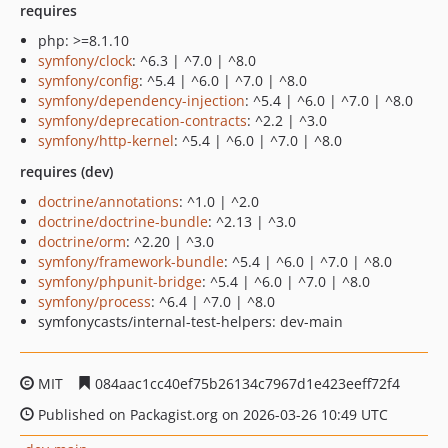
requires
php: >=8.1.10
symfony/clock
: ^6.3 | ^7.0 | ^8.0
symfony/config
: ^5.4 | ^6.0 | ^7.0 | ^8.0
symfony/dependency-injection
: ^5.4 | ^6.0 | ^7.0 | ^8.0
symfony/deprecation-contracts
: ^2.2 | ^3.0
symfony/http-kernel
: ^5.4 | ^6.0 | ^7.0 | ^8.0
requires (dev)
doctrine/annotations
: ^1.0 | ^2.0
doctrine/doctrine-bundle
: ^2.13 | ^3.0
doctrine/orm
: ^2.20 | ^3.0
symfony/framework-bundle
: ^5.4 | ^6.0 | ^7.0 | ^8.0
symfony/phpunit-bridge
: ^5.4 | ^6.0 | ^7.0 | ^8.0
symfony/process
: ^6.4 | ^7.0 | ^8.0
symfonycasts/internal-test-helpers: dev-main
MIT
084aac1cc40ef75b26134c7967d1e423eeff72f4
Published on Packagist.org on 2026-03-26 10:49 UTC