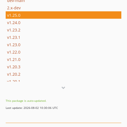
dev-main
2.x-dev
v1.25.0
v1.24.0
v1.23.2
v1.23.1
v1.23.0
v1.22.0
v1.21.0
v1.20.3
v1.20.2
v1.20.1
v1.20.0
v1.19.0
This package is auto-updated.
v1.18.0
Last update: 2026-08-02 10:30:06 UTC
v1.17.0
v1.16.0
v1.15.0