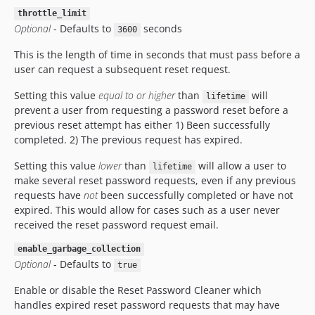
throttle_limit
Optional
- Defaults to
seconds
3600
This is the length of time in seconds that must pass before a
user can request a subsequent reset request.
Setting this value
equal to or higher
than
will
lifetime
prevent a user from requesting a password reset before a
previous reset attempt has either 1) Been successfully
completed. 2) The previous request has expired.
Setting this value
lower
than
will allow a user to
lifetime
make several reset password requests, even if any previous
requests have
not
been successfully completed or have not
expired. This would allow for cases such as a user never
received the reset password request email.
enable_garbage_collection
Optional
- Defaults to
true
Enable or disable the Reset Password Cleaner which
handles expired reset password requests that may have