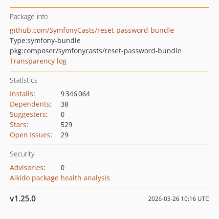
Package info
github.com/SymfonyCasts/reset-password-bundle
Type:
symfony-bundle
pkg:composer/symfonycasts/reset-password-bundle
Transparency log
Statistics
Installs
:
9 346 064
Dependents
:
38
Suggesters
:
0
Stars
:
529
Open Issues
:
29
Security
Advisories
:
0
Aikido package health analysis
v1.25.0
2026-03-26 10:16 UTC