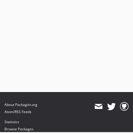
About Packagist.org
Atom/RSS Feeds
Statistics
Browse Packages