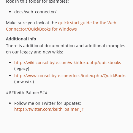
look in this folder for examples:
docs/web_connector/
Make sure you look at the
quick start guide for the Web
Connector/QuickBooks for Windows
Additional Info
There is additional documentation and additional examples
on our legacy and new wikis:
http://wiki.consolibyte.com/wiki/doku.php/quickbooks
(legacy)
http://www.consolibyte.com/docs/index.php/QuickBooks
(new wiki)
###Keith Palmer###
Follow me on Twitter for updates:
https://twitter.com/keith_palmer_jr