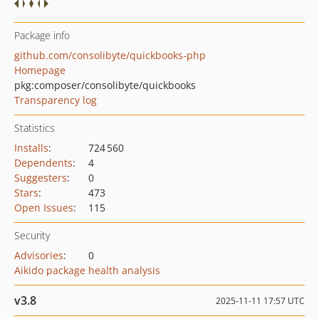
Package info
github.com/consolibyte/quickbooks-php
Homepage
pkg:composer/consolibyte/quickbooks
Transparency log
Statistics
Installs
:
724 560
Dependents
:
4
Suggesters
:
0
Stars
:
473
Open Issues
:
115
Security
Advisories
:
0
Aikido package health analysis
v3.8
2025-11-11 17:57 UTC