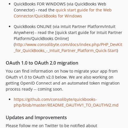
QuickBooks FOR WINDOWS (via QuickBooks Web
Connector) - read the
quick start guide for the Web
Connector/QuickBooks for Windows
QuickBooks ONLINE (via Intuit Partner Platform/Intuit
Anywhere) - read the [quick start guide for Intuit Partner
Platform/QuickBooks Online]
(
http://www.consolibyte.com/docs/index.php/PHP_DevKit
_for_QuickBooks_-_Intuit_Partner_Platform_Quick-Start
)
OAuth 1.0 to OAuth 2.0 migration
You can find information on how to migrate your app from
OAuth v1.0 to OAuth v2.0 below. We are also working on
getting OpenID Connect and an automated token migration
process ready -- coming soon.
https://github.com/consolibyte/quickbooks-
php/blob/master/README_OAUTHV1_TO_OAUTHV2.md
Updates and Improvements
Please follow me on Twitter to be notified about