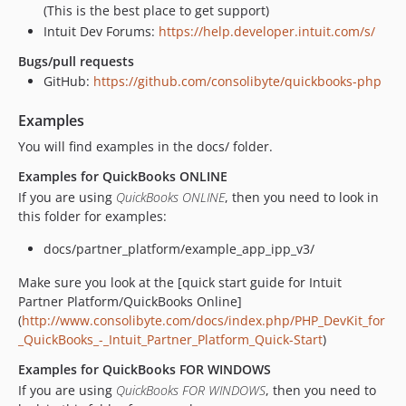
(This is the best place to get support)
Intuit Dev Forums:
https://help.developer.intuit.com/s/
Bugs/pull requests
GitHub:
https://github.com/consolibyte/quickbooks-php
Examples
You will find examples in the docs/ folder.
Examples for QuickBooks ONLINE
If you are using
QuickBooks ONLINE
, then you need to look in
this folder for examples:
docs/partner_platform/example_app_ipp_v3/
Make sure you look at the [quick start guide for Intuit
Partner Platform/QuickBooks Online]
(
http://www.consolibyte.com/docs/index.php/PHP_DevKit_for
_QuickBooks_-_Intuit_Partner_Platform_Quick-Start
)
Examples for QuickBooks FOR WINDOWS
If you are using
QuickBooks FOR WINDOWS
, then you need to