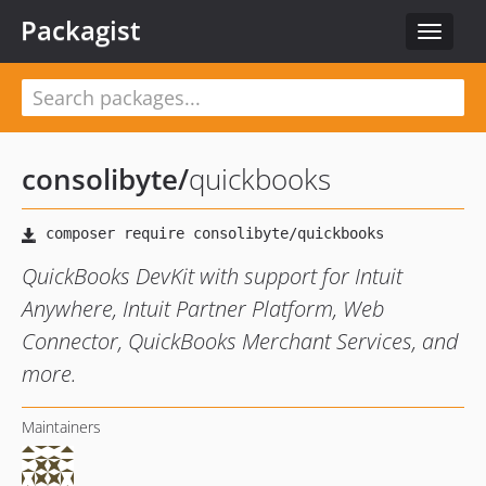
Packagist
Toggle
navigat
consolibyte
/
quickbooks
QuickBooks DevKit with support for Intuit
Anywhere, Intuit Partner Platform, Web
Connector, QuickBooks Merchant Services, and
more.
Maintainers