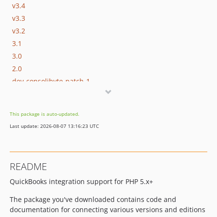
v3.4
v3.3
v3.2
3.1
3.0
2.0
dev-consolibyte-patch-1
dev-228-mcrypt-deprecation
This package is auto-updated.
Last update: 2026-08-07 13:16:23 UTC
README
QuickBooks integration support for PHP 5.x+
The package you've downloaded contains code and
documentation for connecting various versions and editions