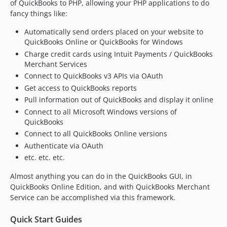
of QuickBooks to PHP, allowing your PHP applications to do
fancy things like:
Automatically send orders placed on your website to
QuickBooks Online or QuickBooks for Windows
Charge credit cards using Intuit Payments / QuickBooks
Merchant Services
Connect to QuickBooks v3 APIs via OAuth
Get access to QuickBooks reports
Pull information out of QuickBooks and display it online
Connect to all Microsoft Windows versions of
QuickBooks
Connect to all QuickBooks Online versions
Authenticate via OAuth
etc. etc. etc.
Almost anything you can do in the QuickBooks GUI, in
QuickBooks Online Edition, and with QuickBooks Merchant
Service can be accomplished via this framework.
Quick Start Guides