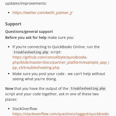
updates/improvements:
https://twitter.com/keith_palmer_jr
Support
Questions/general support
Before you ask for help
make sure you:
If you're connecting to QuickBooks Online, run the
script:
troubleshooting.php
https://github.com/consolibyte/quickbooks-
php/blob/master/docs/partner_platform/example_app_i
pp_v3/troubleshooting.php
Make sure you post your code - we can't help without
seeing what you're doing.
Now
that you have the output of the
troubleshooting.php
script and your code together, ask in one of these two
places:
StackOverflow:
https://stackoverflow.com/questions/tagged/quickbooks