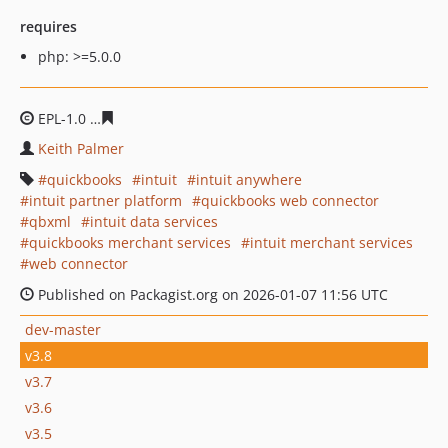
requires
php: >=5.0.0
EPL-1.0
cb366d880f6b86bc8ae39fadb7ea0e30d47bbd2c
Keith Palmer
quickbooks
intuit
intuit anywhere
intuit partner platform
quickbooks web connector
qbxml
intuit data services
quickbooks merchant services
intuit merchant services
web connector
Published on Packagist.org on 2026-01-07 11:56 UTC
dev-master
v3.8
v3.7
v3.6
v3.5