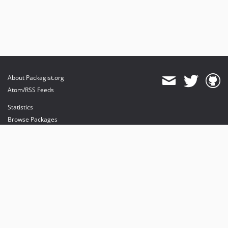
About Packagist.org
Atom/RSS Feeds
Statistics
Browse Packages
API
Mirrors
Status
Dashboard
provides maintenance and hosting
provides bandwidth and CDN