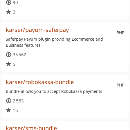
90
0
karser/payum-saferpay
PHP
Saferpay Payum plugin providing Ecommerce and
Business features
35 562
5
karser/robokassa-bundle
PHP
Bundle allows you to accept Robokassa payments
2 583
16
karser/sms-bundle