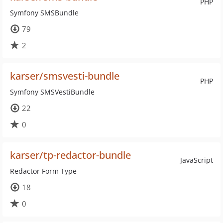
PHP
Symfony SMSBundle
79
2
karser/smsvesti-bundle
PHP
Symfony SMSVestiBundle
22
0
karser/tp-redactor-bundle
JavaScript
Redactor Form Type
18
0