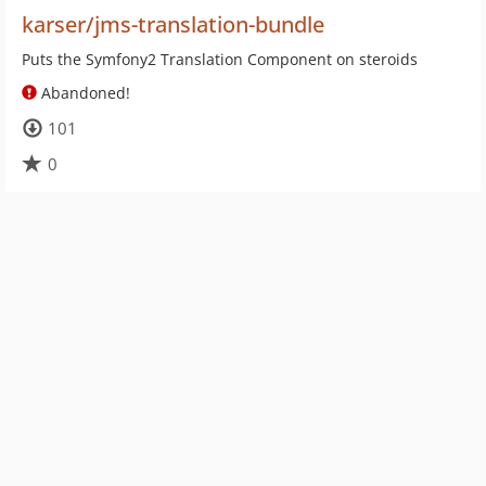
karser/jms-translation-bundle
Puts the Symfony2 Translation Component on steroids
Abandoned!
101
0