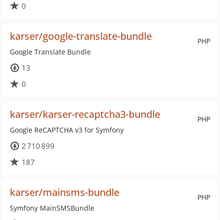
0
karser/google-translate-bundle
PHP
Google Translate Bundle
13
0
karser/karser-recaptcha3-bundle
PHP
Google ReCAPTCHA v3 for Symfony
2 710 899
187
karser/mainsms-bundle
PHP
Symfony MainSMSBundle