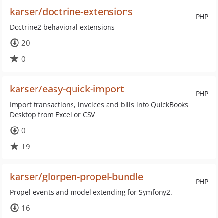
karser/doctrine-extensions
PHP
Doctrine2 behavioral extensions
20
0
karser/easy-quick-import
PHP
Import transactions, invoices and bills into QuickBooks
Desktop from Excel or CSV
0
19
karser/glorpen-propel-bundle
PHP
Propel events and model extending for Symfony2.
16