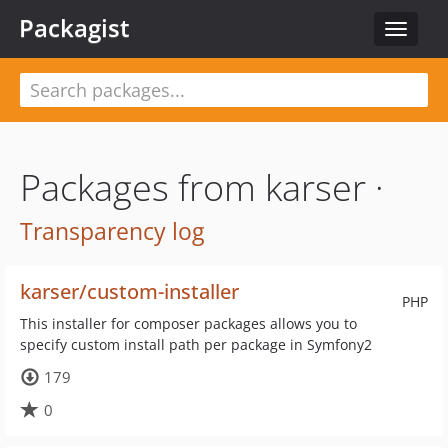
Packagist
Toggle
navigat
Packages from karser ·
Transparency log
karser/custom-installer
PHP
This installer for composer packages allows you to
specify custom install path per package in Symfony2
179
0