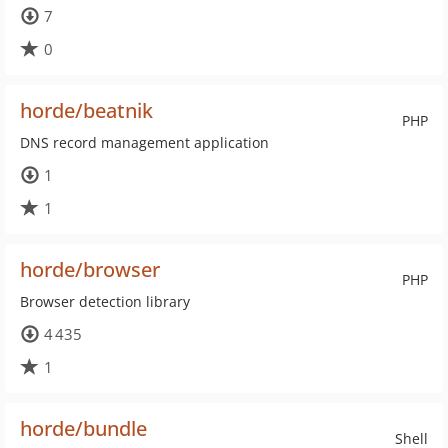
7
0
horde/beatnik
PHP
DNS record management application
1
1
horde/browser
PHP
Browser detection library
4 435
1
horde/bundle
Shell