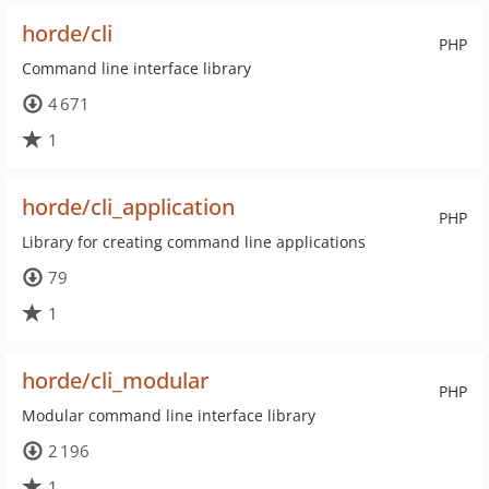
horde/cli
PHP
Command line interface library
4 671
1
horde/cli_application
PHP
Library for creating command line applications
79
1
horde/cli_modular
PHP
Modular command line interface library
2 196
1