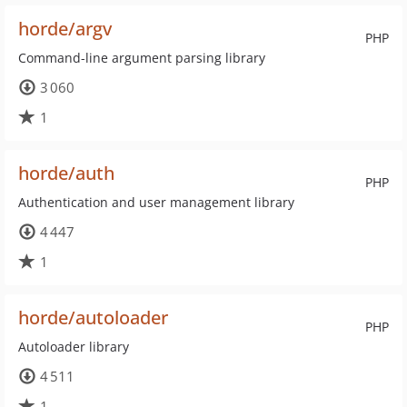
horde/argv
PHP
Command-line argument parsing library
3 060
1
horde/auth
PHP
Authentication and user management library
4 447
1
horde/autoloader
PHP
Autoloader library
4 511
1