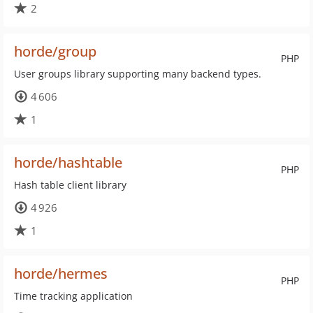
2
horde/group
PHP
User groups library supporting many backend types.
4 606
1
horde/hashtable
PHP
Hash table client library
4 926
1
horde/hermes
PHP
Time tracking application