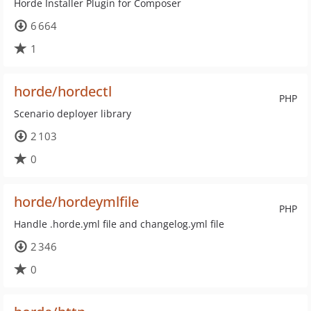
Horde Installer Plugin for Composer
6 664
1
horde/hordectl
PHP
Scenario deployer library
2 103
0
horde/hordeymlfile
PHP
Handle .horde.yml file and changelog.yml file
2 346
0