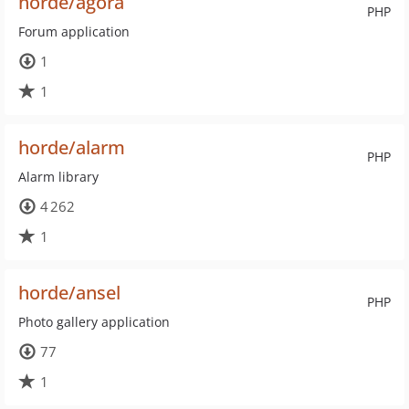
horde/agora
PHP
Forum application
1
1
horde/alarm
PHP
Alarm library
4 262
1
horde/ansel
PHP
Photo gallery application
77
1