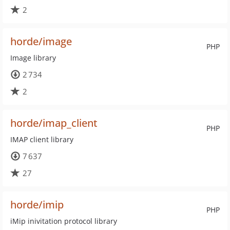
2
horde/image
PHP
Image library
2 734
2
horde/imap_client
PHP
IMAP client library
7 637
27
horde/imip
PHP
iMip inivitation protocol library