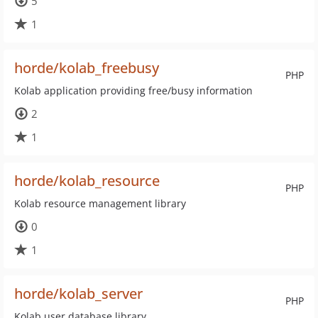
5
1
horde/kolab_freebusy
PHP
Kolab application providing free/busy information
2
1
horde/kolab_resource
PHP
Kolab resource management library
0
1
horde/kolab_server
PHP
Kolab user database library