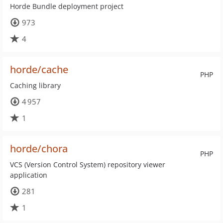
Horde Bundle deployment project
973
4
horde/cache
PHP
Caching library
4 957
1
horde/chora
PHP
VCS (Version Control System) repository viewer
application
281
1