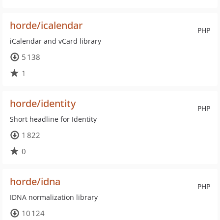
horde/icalendar
PHP
iCalendar and vCard library
5 138
1
horde/identity
PHP
Short headline for Identity
1 822
0
horde/idna
PHP
IDNA normalization library
10 124