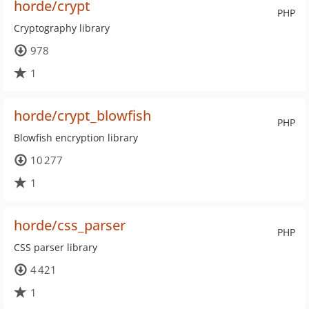
horde/crypt
PHP
Cryptography library
978
1
horde/crypt_blowfish
PHP
Blowfish encryption library
10 277
1
horde/css_parser
PHP
CSS parser library
4 421
1