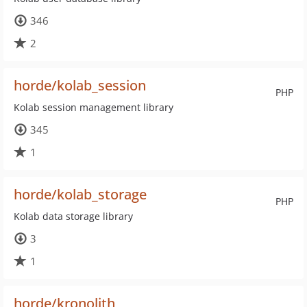
346
2
horde/kolab_session
PHP
Kolab session management library
345
1
horde/kolab_storage
PHP
Kolab data storage library
3
1
horde/kronolith