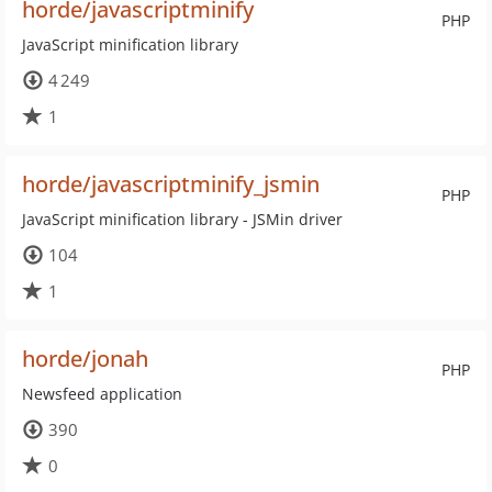
horde/javascriptminify
PHP
JavaScript minification library
4 249
1
horde/javascriptminify_jsmin
PHP
JavaScript minification library - JSMin driver
104
1
horde/jonah
PHP
Newsfeed application
390
0