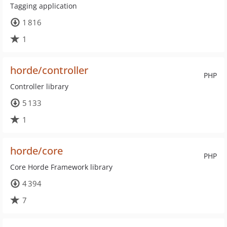
Tagging application
1 816
1
horde/controller
PHP
Controller library
5 133
1
horde/core
PHP
Core Horde Framework library
4 394
7