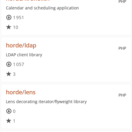
PHP
Calendar and scheduling application
1 951
10
horde/ldap
PHP
LDAP client library
1 057
3
horde/lens
PHP
Lens decorating iterator/flyweight library
0
1