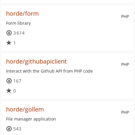
horde/form
PHP
Form library
3 614
1
horde/githubapiclient
PHP
Interact with the Github API from PHP code
167
0
horde/gollem
PHP
File manager application
543