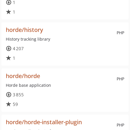
1
1
horde/history
PHP
History tracking library
4 207
1
horde/horde
PHP
Horde base application
3 855
59
horde/horde-installer-plugin
PHP