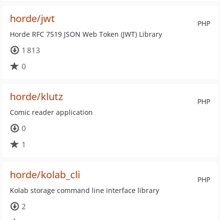
horde/jwt
PHP
Horde RFC 7519 JSON Web Token (JWT) Library
1 813
0
horde/klutz
PHP
Comic reader application
0
1
horde/kolab_cli
PHP
Kolab storage command line interface library
2