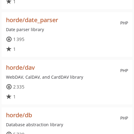
1
horde/date_parser
PHP
Date parser library
1 395
1
horde/dav
PHP
WebDAV, CalDAV, and CardDAV library
2 335
1
horde/db
PHP
Database abstraction library