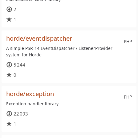
2
1
horde/eventdispatcher
PHP
A simple PSR-14 EventDispatcher / ListenerProvider
system for Horde
5 244
0
horde/exception
PHP
Exception handler library
22 093
1