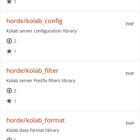
1
horde/kolab_config
PHP
Kolab server configuration library
2
1
horde/kolab_filter
PHP
Kolab server Postfix filters library
2
1
horde/kolab_format
PHP
Kolab data format library