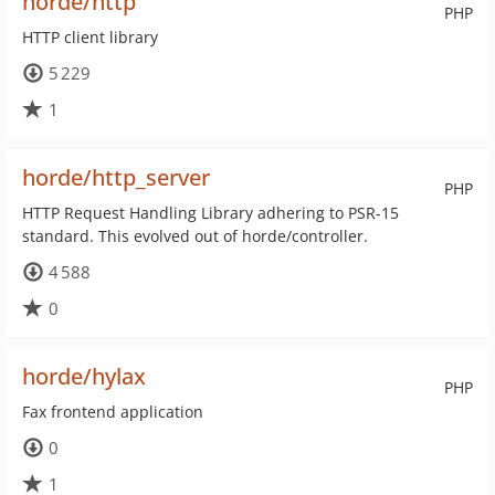
horde/http
PHP
HTTP client library
5 229
1
horde/http_server
PHP
HTTP Request Handling Library adhering to PSR-15
standard. This evolved out of horde/controller.
4 588
0
horde/hylax
PHP
Fax frontend application
0
1