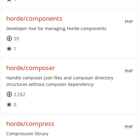
horde/components
PHP
Developer tool for managing Horde components
59
1
horde/composer
PHP
Handle composer.json files and composer directory
structures without composer dependency
2 282
0
horde/compress
PHP
Compression library