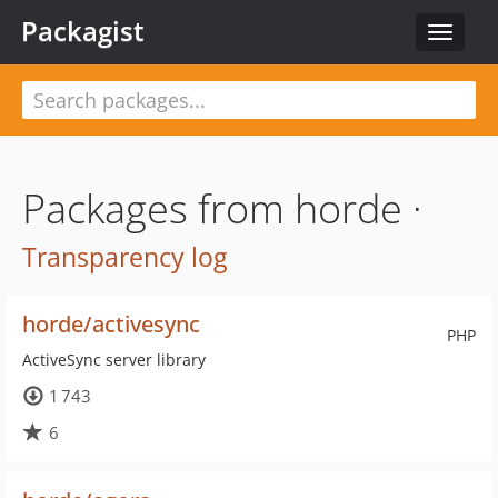
Packagist
Toggle
navigat
Packages from horde ·
Transparency log
horde/activesync
PHP
ActiveSync server library
1 743
6