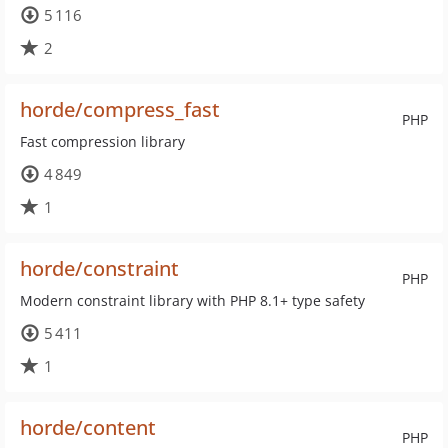
5 116
2
horde/compress_fast
PHP
Fast compression library
4 849
1
horde/constraint
PHP
Modern constraint library with PHP 8.1+ type safety
5 411
1
horde/content
PHP