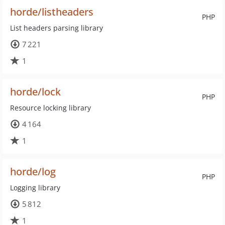
horde/listheaders
PHP
List headers parsing library
7 221
1
horde/lock
PHP
Resource locking library
4 164
1
horde/log
PHP
Logging library
5 812
1