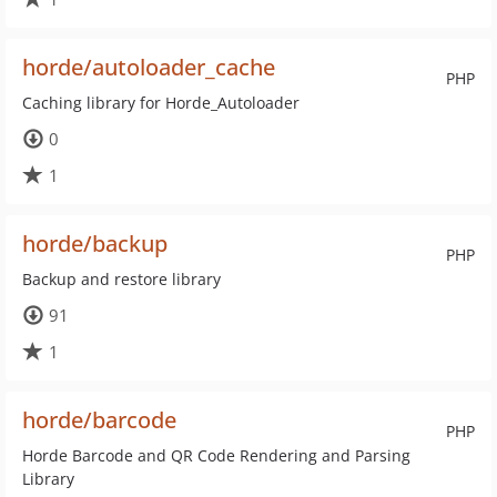
horde/autoloader_cache
PHP
Caching library for Horde_Autoloader
0
1
horde/backup
PHP
Backup and restore library
91
1
horde/barcode
PHP
Horde Barcode and QR Code Rendering and Parsing
Library