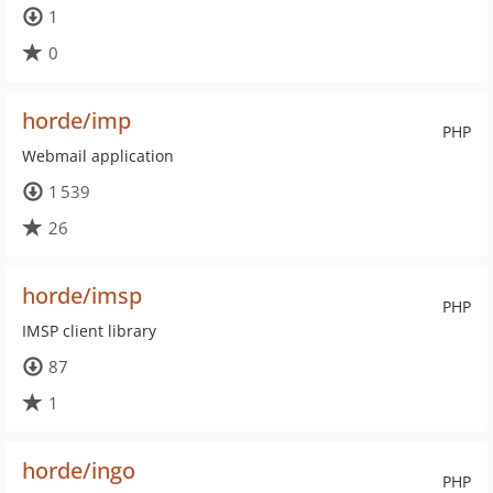
1
0
horde/imp
PHP
Webmail application
1 539
26
horde/imsp
PHP
IMSP client library
87
1
horde/ingo
PHP