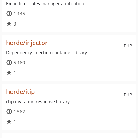
Email filter rules manager application
1 445
3
horde/injector
PHP
Dependency injection container library
5 469
1
horde/itip
PHP
iTip invitation response library
1 567
1