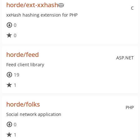
horde/ext-xxhash
🥧
C
xxHash hashing extension for PHP
0
0
horde/feed
ASP.NET
Feed client library
19
1
horde/folks
PHP
Social network application
0
1