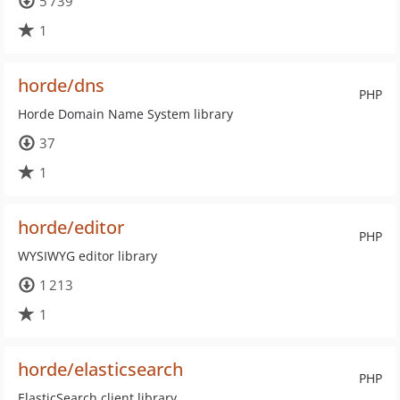
5 739
1
horde/dns
PHP
Horde Domain Name System library
37
1
horde/editor
PHP
WYSIWYG editor library
1 213
1
horde/elasticsearch
PHP
ElasticSearch client library