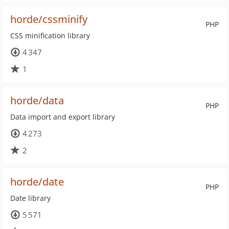
horde/cssminify
PHP
CSS minification library
4 347
1
horde/data
PHP
Data import and export library
4 273
2
horde/date
PHP
Date library
5 571