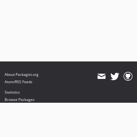
2.7.0
2.6.1
2.6.0
2.5.3
2.5.2
2.5.1
2.5.0
2.4.3
dev-feat/email-only-uid-parsing
dev-feat/hks_protocol_support
About Packagist.org
dev-FRAMEWORK_5_2
Atom/RSS Feeds
dev-master
Statistics
Browse Packages
API
Mirrors
Status
Dashboard