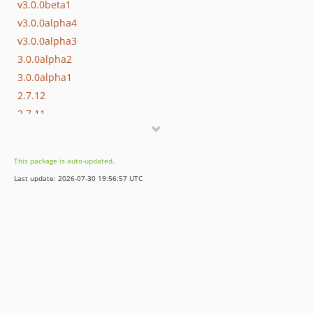
v3.0.0beta1
v3.0.0alpha4
v3.0.0alpha3
3.0.0alpha2
3.0.0alpha1
2.7.12
2.7.11
2.7.10
2.7.9
This package is auto-updated.
2.7.8
Last update: 2026-07-30 19:56:57 UTC
2.7.7
2.7.6
2.7.5
2.7.4
2.7.3
2.7.2
2.7.1