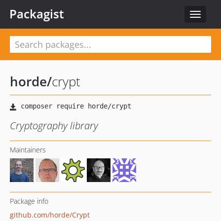
Packagist
Toggle
navigat
horde
/
crypt
Cryptography library
Maintainers
Package info
github.com/horde/Crypt