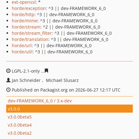
ext-openssl
: *
horde/exception
: ^3 || dev-FRAMEWORK_6_0
horde/http
: ^3 || dev-FRAMEWORK_6_0
horde/mime
: ^3 || dev-FRAMEWORK_6_0
horde/stream
: ^2 || dev-FRAMEWORK_6_0
horde/stream_filter
: ^3 || dev-FRAMEWORK_6_0
horde/translation
: ^3 || dev-FRAMEWORK_6_0
horde/url
: ^3 || dev-FRAMEWORK_6_0
horde/util
: ^3 || dev-FRAMEWORK_6_0
LGPL-2.1-only
e6f58175f3a16053c143d65b6ad1081927b4
Jan Schneider
Michael Slusarz
Published on Packagist.org on 2026-06-27 12:17 UTC
dev-FRAMEWORK_6_0 / 3.x-dev
v3.0.0
v3.0.0beta5
v3.0.0beta4
v3.0.0beta2