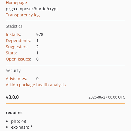
Homepage
pkg:composer/horde/crypt
Transparency log
Statistics
Installs
:
978
Dependents
:
1
Suggesters
:
2
Stars
:
1
Open Issues
:
0
Security
Advisories
:
0
Aikido package health analysis
v3.0.0
2026-06-27 00:00 UTC
requires
php: ^8
ext-hash: *