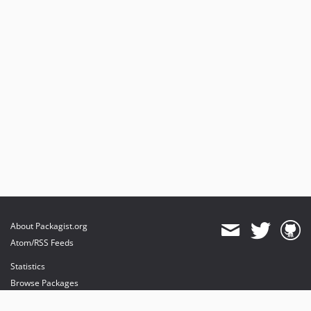
About Packagist.org
Atom/RSS Feeds
Statistics
Browse Packages
API