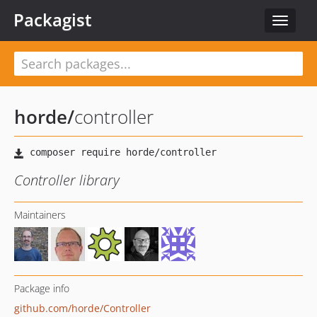
Packagist
Toggle
navigat
horde
/
controller
Controller library
Maintainers
Package info
github.com/horde/Controller