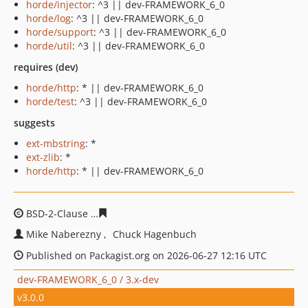
horde/injector
: ^3 || dev-FRAMEWORK_6_0
horde/log
: ^3 || dev-FRAMEWORK_6_0
horde/support
: ^3 || dev-FRAMEWORK_6_0
horde/util
: ^3 || dev-FRAMEWORK_6_0
requires (dev)
horde/http
: * || dev-FRAMEWORK_6_0
horde/test
: ^3 || dev-FRAMEWORK_6_0
suggests
ext-mbstring
: *
ext-zlib
: *
horde/http
: * || dev-FRAMEWORK_6_0
BSD-2-Clause
122f8a16313e8ee528314e72874e9a4d09bd
Mike Naberezny
Chuck Hagenbuch
Published on Packagist.org on 2026-06-27 12:16 UTC
dev-FRAMEWORK_6_0 / 3.x-dev
v3.0.0