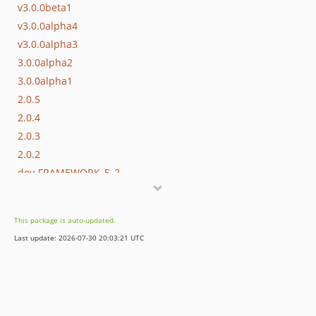
v3.0.0beta1
v3.0.0alpha4
v3.0.0alpha3
3.0.0alpha2
3.0.0alpha1
2.0.5
2.0.4
2.0.3
2.0.2
dev-FRAMEWORK_5_2
dev-master
This package is auto-updated.
Last update: 2026-07-30 20:03:21 UTC