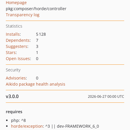
Homepage
pkg:composer/horde/controller
Transparency log
Statistics
Installs
:
5 128
Dependents
:
7
Suggesters
:
3
Stars
:
1
Open Issues
:
0
Security
Advisories
:
0
Aikido package health analysis
v3.0.0
2026-06-27 00:00 UTC
requires
php: ^8
horde/exception
: ^3 || dev-FRAMEWORK_6_0