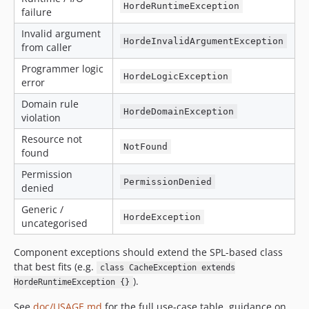
HordeRuntimeException
failure
Invalid argument
HordeInvalidArgumentException
from caller
Programmer logic
HordeLogicException
error
Domain rule
HordeDomainException
violation
Resource not
NotFound
found
Permission
PermissionDenied
denied
Generic /
HordeException
uncategorised
Component exceptions should extend the SPL-based class
that best fits (e.g.
class CacheException extends
).
HordeRuntimeException {}
See
doc/USAGE.md
for the full use-case table, guidance on