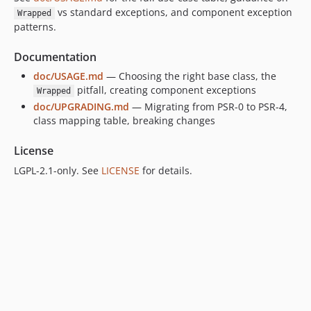
vs standard exceptions, and component exception
Wrapped
patterns.
Documentation
doc/USAGE.md
— Choosing the right base class, the
pitfall, creating component exceptions
Wrapped
doc/UPGRADING.md
— Migrating from PSR-0 to PSR-4,
class mapping table, breaking changes
License
LGPL-2.1-only. See
LICENSE
for details.