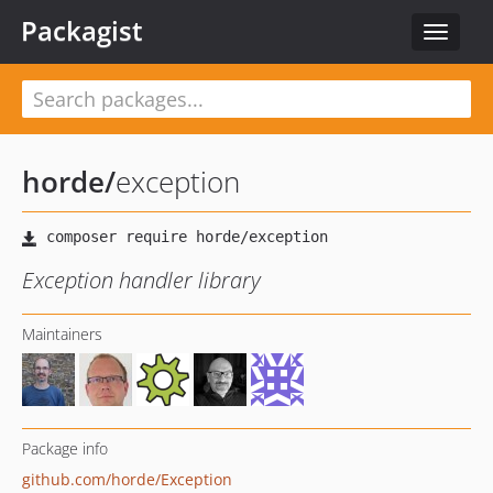
Packagist
Toggle
navigat
horde
/
exception
Exception handler library
Maintainers
Package info
github.com/horde/Exception