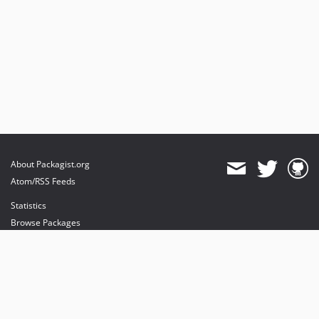
About Packagist.org
Atom/RSS Feeds
Statistics
Browse Packages
API
Mirrors
Status
Dashboard