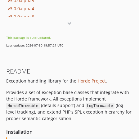
v3.0.0alpha5
v3.0.0alpha4
v3.0.0alpha3
3.0.0alpha2
3.0.0alpha1
This package is auto-updated.
2.0.8
Last update: 2026-07-30 19:57:21 UTC
2.0.7
2.0.6
dev-feat/exception-usage-docs
README
dev-feat/pear-error-shim
Exception handling library for the
Horde Project
.
dev-FRAMEWORK_5_2
dev-master
Provides a set of exception base classes that integrate with
the Horde framework. All exceptions implement
(details support) and
(log-
HordeThrowable
LogThrowable
level tracking), and extend PHP's SPL exception hierarchy for
proper semantic categorisation.
Installation