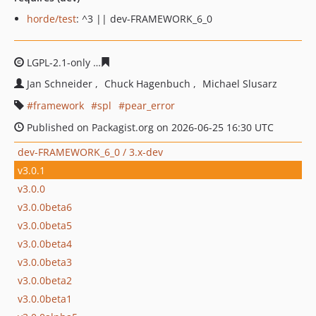
horde/test
: ^3 || dev-FRAMEWORK_6_0
LGPL-2.1-only
c938223ee32741eac8cfa7b95e1cb441f50e0
Jan Schneider
Chuck Hagenbuch
Michael Slusarz
framework
spl
pear_error
Published on Packagist.org on 2026-06-25 16:30 UTC
dev-FRAMEWORK_6_0 / 3.x-dev
v3.0.1
v3.0.0
v3.0.0beta6
v3.0.0beta5
v3.0.0beta4
v3.0.0beta3
v3.0.0beta2
v3.0.0beta1