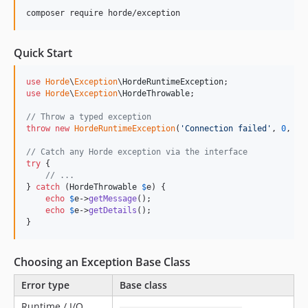
composer require horde/exception
Quick Start
use
Horde
\
Exception
\
HordeRuntimeException
use
Horde
\
Exception
\
HordeThrowable
;

// Throw a typed exception
throw
new
HordeRuntimeException
(
'
Connection failed
'
, 
0
, 
$
p
// Catch any Horde exception via the interface
try
 {

// ...
} 
catch
 (
HordeThrowable
$
e
) {

echo
$
e
->
getMessage
();

echo
$
e
->
getDetails
();

}
Choosing an Exception Base Class
Error type
Base class
Runtime / I/O