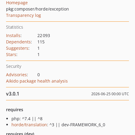
Homepage
pkg:composer/horde/exception
Transparency log
Statistics
Installs
:
22 093
Dependents
:
115
Suggesters
:
1
Stars
:
1
Security
Advisories
:
0
Aikido package health analysis
v3.0.1
2026-06-25 00:00 UTC
requires
php: ^7.4 || ^8
horde/translation
: ^3 || dev-FRAMEWORK_6_0
requires (dev)