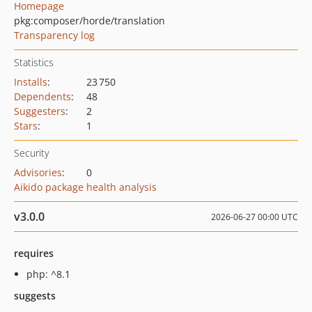
Homepage
pkg:composer/horde/translation
Transparency log
Statistics
Installs
:
23 750
Dependents
:
48
Suggesters
:
2
Stars
:
1
Security
Advisories
:
0
Aikido package health analysis
v3.0.0
2026-06-27 00:00 UTC
requires
php: ^8.1
suggests