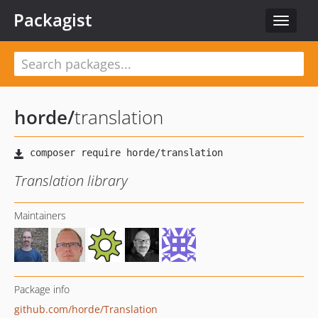
Packagist
Toggle
navigat
horde
/
translation
Translation library
Maintainers
Package info
github.com/horde/Translation