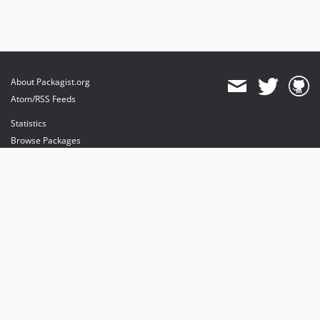
About Packagist.org
Atom/RSS Feeds
Statistics
Browse Packages
API
Mirrors
Status
Dashboard
provides maintenance and hosting
provides bandwidth and CDN