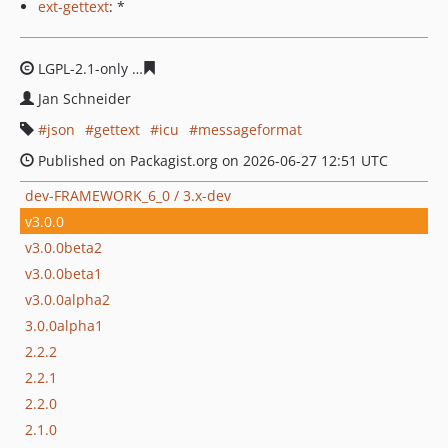
ext-gettext
: *
LGPL-2.1-only
feda97ad43ee906024b7da275da9e37fbc5d
Jan Schneider
json
gettext
icu
messageformat
Published on Packagist.org on 2026-06-27 12:51 UTC
dev-FRAMEWORK_6_0 / 3.x-dev
v3.0.0
v3.0.0beta2
v3.0.0beta1
v3.0.0alpha2
3.0.0alpha1
2.2.2
2.2.1
2.2.0
2.1.0