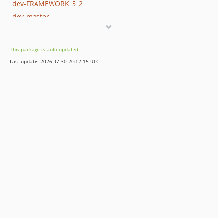
dev-FRAMEWORK_5_2
dev-master
This package is auto-updated.
Last update: 2026-07-30 20:12:15 UTC