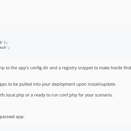
');

ch';

php to the app's config dir and a registry snippet to make horde fin
pps to be pulled into your deployment upon install/update.
efs.local.php or a ready to run conf.php for your scenario.
 passwd app: