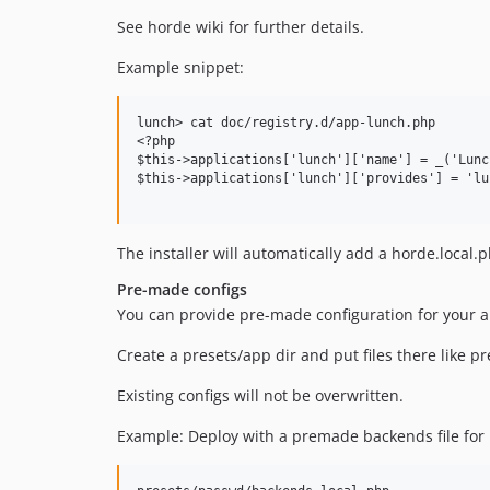
See horde wiki for further details.
Example snippet:
lunch> cat doc/registry.d/app-lunch.php

<?php

$this->applications['lunch']['name'] = _('Lunch
$this->applications['lunch']['provides'] = 'lun
The installer will automatically add a horde.local.
Pre-made configs
You can provide pre-made configuration for your a
Create a presets/app dir and put files there like pr
Existing configs will not be overwritten.
Example: Deploy with a premade backends file for