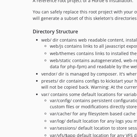
A reference root project of a Horde 6 installation.
You can safely replace this root project with you
will generate a subset of this skeleton's directorie
Directory Structure
web/ dir contains web readable content, insta
web/js contains links to all javascript ex
web/themes contains links to installed t
web/static contains autogenerated, web-rea
data for php-fpm) and readable by the we
vendor/ dir is managed by composer. It's where
presets/ dir contains configs to kickstart your
will not be copied back. Warning: At the curren
var/ contains some default locations for vari
var/config/ contains persistent configurat
custom files or modifications directly sto
var/cache/ for any filesystem based cache f
var/log/ default location for any logs you m
var/sessions/ default location to store ses
var/vfs/$app default location for any VFS d