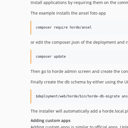
Install applications by requiring them on the com
The example installs the ansel foto app
or edit the composer.json of the deployment and 
Then go to horde admin screen and create the con
Finally create the db schema by either using the U
The installer will automatically add a horde.local.
Adding custom apps
Adding custom apps is similar to official apps. Unl