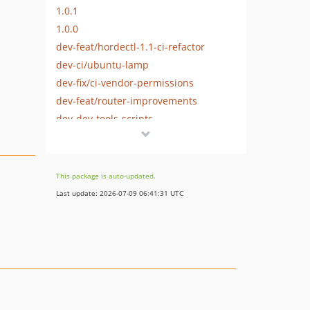
1.0.1
1.0.0
dev-feat/hordectl-1.1-ci-refactor
dev-ci/ubuntu-lamp
dev-fix/ci-vendor-permissions
dev-feat/router-improvements
dev-dev-tools-scripts
dev-developer-downstream
This package is auto-updated.
Last update: 2026-07-09 06:41:31 UTC