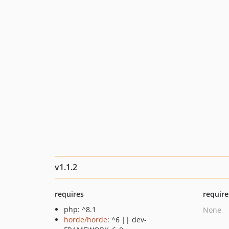
v1.1.2
requires
require
php: ^8.1
None
horde/horde
: ^6 || dev-