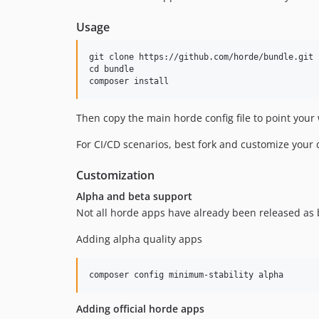
Usage
git clone https://github.com/horde/bundle.git b
cd bundle

Then copy the main horde config file to point your
For CI/CD scenarios, best fork and customize your
Customization
Alpha and beta support
Not all horde apps have already been released as be
Adding alpha quality apps
Adding official horde apps