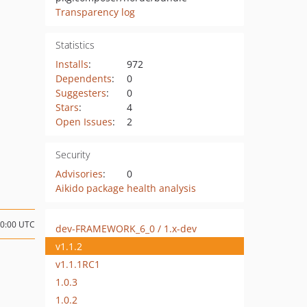
Transparency log
Statistics
Installs
:
972
Dependents
:
0
Suggesters
:
0
Stars
:
4
Open Issues
:
2
Security
Advisories
:
0
Aikido package health analysis
00:00 UTC
dev-FRAMEWORK_6_0 / 1.x-dev
v1.1.2
v1.1.1RC1
1.0.3
1.0.2