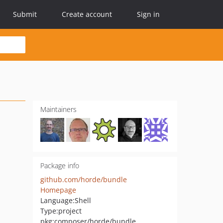
Submit
Create account
Sign in
Maintainers
Package info
github.com/horde/bundle
Homepage
Language:
Shell
Type:
project
pkg:composer/horde/bundle