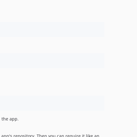
d the app.
 app's repository. Then you can require it like an