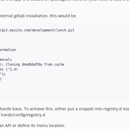
ernal gitlab installation, this would be
/git.mysite.com/development/lunch.git

ormation

ovals

): Cloning d4e8bbdf0a from cache

nc (^2.4)

1)



rde base. To achieve this, either put a snippet into registry.d man
r horde/config/registry.d
n API or define its menu location.