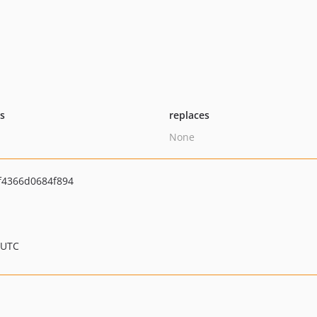
ts
replaces
None
f4366d0684f894
 UTC