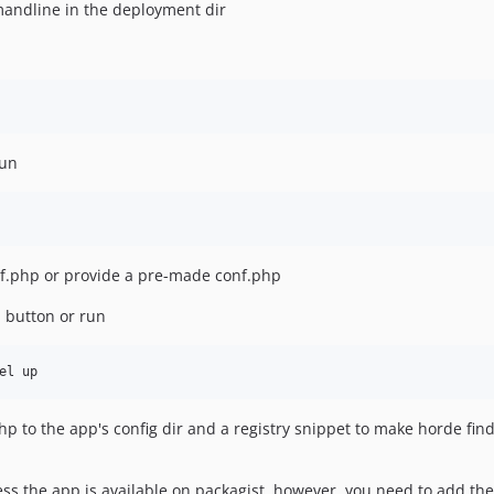
mandline in the deployment dir
run
f.php or provide a pre-made conf.php
I button or run
php to the app's config dir and a registry snippet to make horde fin
ess the app is available on packagist, however, you need to add the