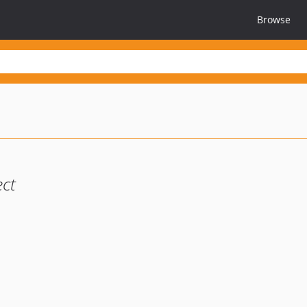
Browse
ct