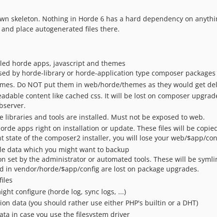
r own skeleton. Nothing in Horde 6 has a hard dependency on anyth
s and place autogenerated files there.
lled horde apps, javascript and themes
posed by horde-library or horde-application type composer packages
hemes. Do NOT put them in web/horde/themes as they would get de
dable content like cached css. It will be lost on composer upgrade
bserver.
 libraries and tools are installed. Must not be exposed to web.
 horde apps right on installation or update. These files will be copi
t state of the composer2 installer, you will lose your web/$app/conf
able data which you might want to backup
ion set by the administrator or automated tools. These will be syml
red in vendor/horde/$app/config are lost on package upgrades.
iles
ight configure (horde log, sync logs, ...)
sion data (you should rather use either PHP's builtin or a DHT)
ata in case you use the filesystem driver