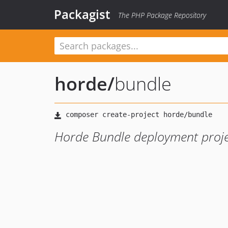
Packagist
The PHP Package Repository
horde
/
bundle
Horde Bundle deployment proje