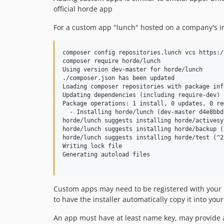
official horde app
For a custom app "lunch" hosted on a company's int
composer config repositories.lunch vcs https:/
composer require horde/lunch

Using version dev-master for horde/lunch

./composer.json has been updated

Loading composer repositories with package inf
Updating dependencies (including require-dev)

Package operations: 1 install, 0 updates, 0 rem
  - Installing horde/lunch (dev-master d4e8bbd
horde/lunch suggests installing horde/activesy
horde/lunch suggests installing horde/backup (^
horde/lunch suggests installing horde/test (^2)
Writing lock file

Generating autoload files

Custom apps may need to be registered with your ho
to have the installer automatically copy it into you
An app must have at least name key, may provide a