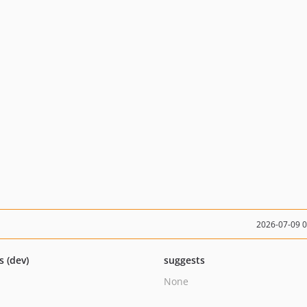
2026-07-09 
s (dev)
suggests
None