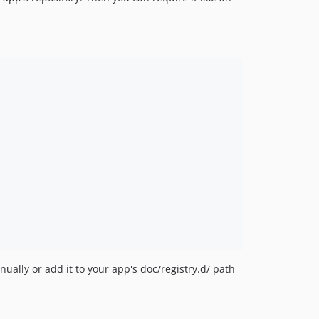
ually or add it to your app's doc/registry.d/ path