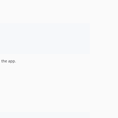
d the app.