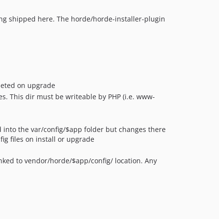
ing shipped here. The horde/horde-installer-plugin
leted on upgrade
s. This dir must be writeable by PHP (i.e. www-
ed into the var/config/$app folder but changes there
ig files on install or upgrade
inked to vendor/horde/$app/config/ location. Any