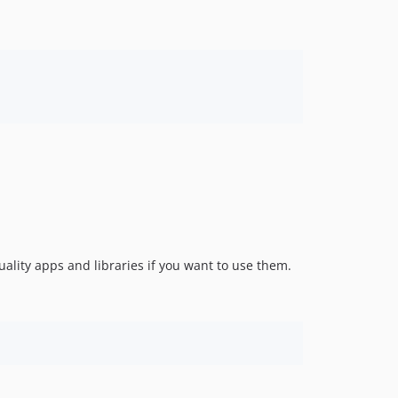
uality apps and libraries if you want to use them.