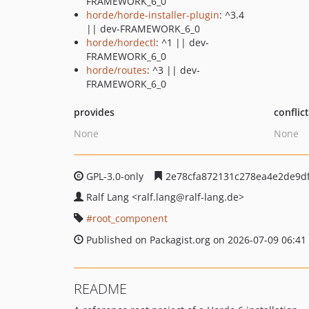
FRAMEWORK_6_0
horde/horde-installer-plugin
: ^3.4
|| dev-FRAMEWORK_6_0
horde/hordectl
: ^1 || dev-
FRAMEWORK_6_0
horde/routes
: ^3 || dev-
FRAMEWORK_6_0
provides
conflic
None
None
GPL-3.0-only
2e78cfa872131c278ea4e2de9d
Ralf Lang
<ralf.lang
@ralf-lang.de>
root_component
Published on Packagist.org on 2026-07-09 06:41
README