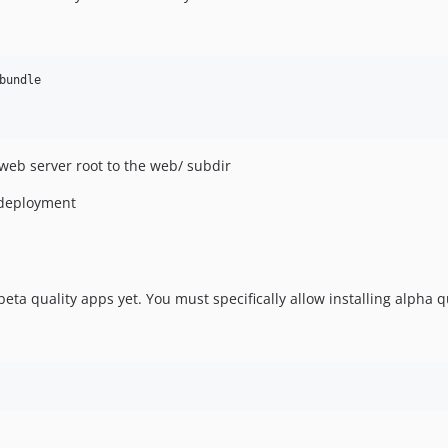
undle

 web server root to the web/ subdir
 deployment
ta quality apps yet. You must specifically allow installing alpha q