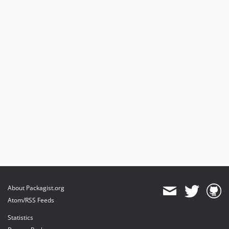
About Packagist.org
Atom/RSS Feeds
Statistics