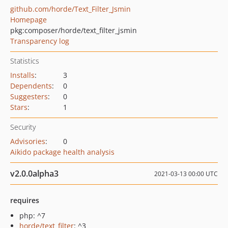
github.com/horde/Text_Filter_Jsmin
Homepage
pkg:composer/horde/text_filter_jsmin
Transparency log
Statistics
Installs
:
3
Dependents
:
0
Suggesters
:
0
Stars
:
1
Security
Advisories
:
0
Aikido package health analysis
v2.0.0alpha3
2021-03-13 00:00 UTC
requires
php: ^7
horde/text_filter
: ^3