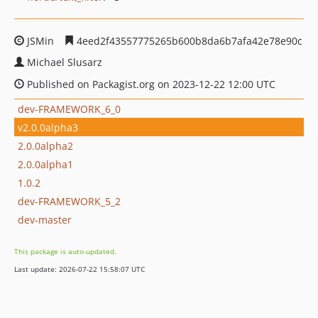
JSMin
4eed2f43557775265b600b8da6b7afa42e78e90c
Michael Slusarz
Published on Packagist.org on 2023-12-22 12:00 UTC
dev-FRAMEWORK_6_0
v2.0.0alpha3
2.0.0alpha2
2.0.0alpha1
1.0.2
dev-FRAMEWORK_5_2
dev-master
This package is auto-updated.
Last update: 2026-07-22 15:58:07 UTC