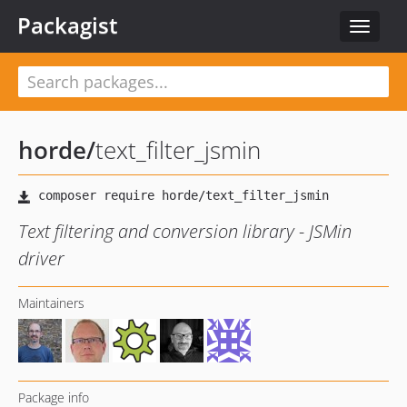
Packagist
Toggle
navigat
horde
/
text_filter_jsmin
Text filtering and conversion library - JSMin
driver
Maintainers
Package info