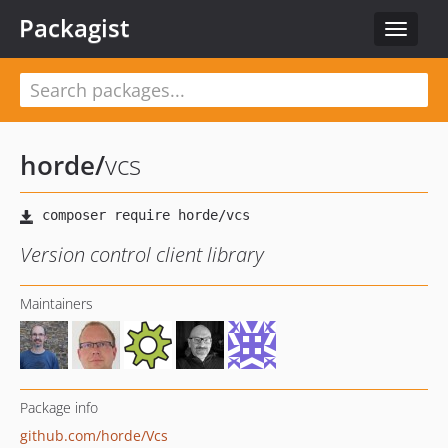
Packagist
Toggle
navigat
horde
/
vcs
Version control client library
Maintainers
Package info
github.com/horde/Vcs