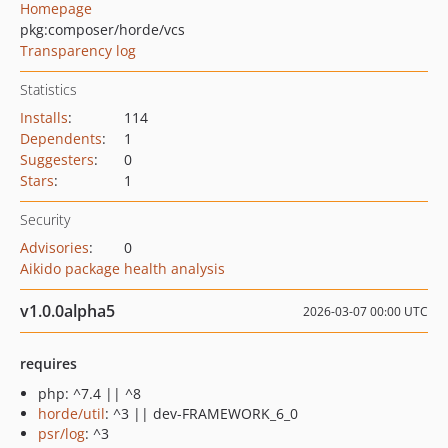
Homepage
pkg:composer/horde/vcs
Transparency log
Statistics
Installs
:
114
Dependents
:
1
Suggesters
:
0
Stars
:
1
Security
Advisories
:
0
Aikido package health analysis
v1.0.0alpha5
2026-03-07 00:00 UTC
requires
php: ^7.4 || ^8
horde/util
: ^3 || dev-FRAMEWORK_6_0
psr/log
: ^3