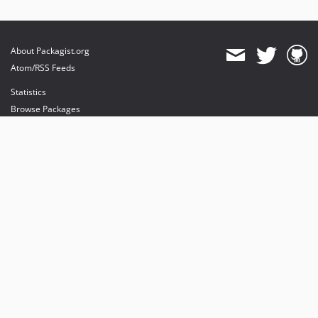
About Packagist.org
Atom/RSS Feeds
Statistics
Browse Packages
API
Mirrors
Status
Dashboard
provides maintenance and hosting
provides bandwidth and CDN
provides malware detection