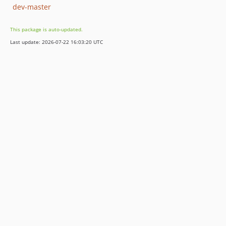
dev-master
This package is auto-updated.
Last update: 2026-07-22 16:03:20 UTC