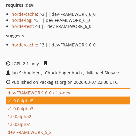
requires (dev)
horde/cache
: ^3 || dev-FRAMEWORK_6_0
horde/log
: ^3 || dev-FRAMEWORK_6_0
horde/test
: ^3 || dev-FRAMEWORK_6_0
suggests
horde/cache
: ^3 || dev-FRAMEWORK_6_0
LGPL-2.1-only
94ffd5781cd55e593e1577ed6fe06838bdf41
Jan Schneider
Chuck Hagenbuch
Michael Slusarz
Published on Packagist.org on 2026-03-07 22:00 UTC
dev-FRAMEWORK_6_0 / 1.x-dev
v1.0.0alpha5
v1.0.0alpha3
1.0.0alpha2
1.0.0alpha1
dev-FRAMEWORK_5_2