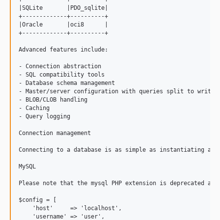
2.1.1
|SQLite       |PDO_sqlite|

2.1.0
+-------------+----------+

|Oracle       |oci8      |

dev-chore/method-annotations
+-------------+----------+

dev-fix/postgresql-null-column-default
Advanced features include:

dev-fix/postgresql-text-clob-updateblob
- Connection abstraction

dev-fix/string_into_binary_storage
- SQL compatibility tools

dev-feat/query-builder
- Database schema management

- Master/server configuration with queries split to write a
dev-fix/legacy-value-binary-compat
- BLOB/CLOB handling

dev-feat/test-coverage-improvements
- Caching

- Query logging

dev-FRAMEWORK_5_2
dev-master
Connection management

Connecting to a database is as simple as instantiating a c
MySQL

Please note that the mysql PHP extension is deprecated as o
$config = [

    'host'     => 'localhost',

    'username' => 'user',
