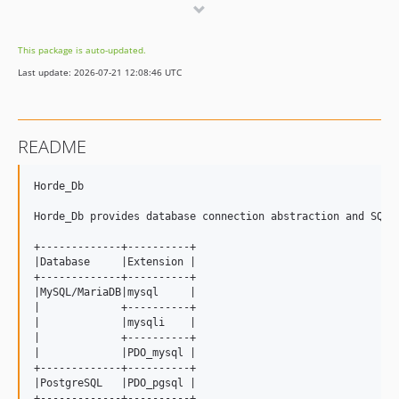
3.0.0alpha2
3.0.0alpha1
This package is auto-updated.
2.4.1
Last update: 2026-07-21 12:08:46 UTC
2.4.0
2.3.4
2.3.3
README
2.3.2
2.3.1
Horde_Db

2.3.0
Horde_Db provides database connection abstraction and SQL 
2.2.3
2.2.2
+-------------+----------+

|Database     |Extension |

2.2.1
+-------------+----------+

2.2.0
|MySQL/MariaDB|mysql     |

|             +----------+

2.1.5
|             |mysqli    |

2.1.4
|             +----------+

|             |PDO_mysql |

2.1.3
+-------------+----------+

2.1.2
|PostgreSQL   |PDO_pgsql |

+-------------+----------+
