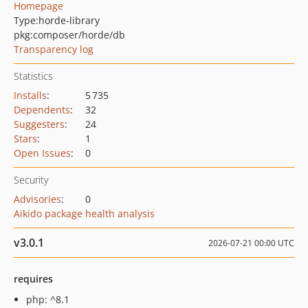
Homepage
Type:
horde-library
pkg:composer/horde/db
Transparency log
Statistics
Installs
:
5 735
Dependents
:
32
Suggesters
:
24
Stars
:
1
Open Issues
:
0
Security
Advisories
:
0
Aikido package health analysis
v3.0.1
2026-07-21 00:00 UTC
requires
php: ^8.1