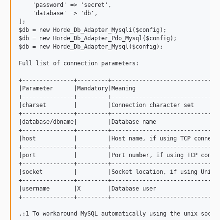
    'password' => 'secret',

    'database' => 'db',

];

$db = new Horde_Db_Adapter_Mysqli($config);

$db = new Horde_Db_Adapter_Pdo_Mysql($config);

$db = new Horde_Db_Adapter_Mysql($config);

Full list of connection parameters:

+---------------+---------+--------------------------------
|Parameter      |Mandatory|Meaning                         
+---------------+---------+--------------------------------
|charset        |         |Connection character set        
+---------------+---------+--------------------------------
|database/dbname|         |Database name                   
+---------------+---------+--------------------------------
|host           |         |Host name, if using TCP connecti
+---------------+---------+--------------------------------
|port           |         |Port number, if using TCP connec
+---------------+---------+--------------------------------
|socket         |         |Socket location, if using Unix s
+---------------+---------+--------------------------------
|username       |X        |Database user                   
+---------------+---------+--------------------------------