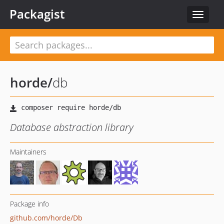
Packagist
Toggle
navigat
horde
/
db
Database abstraction library
Maintainers
Package info
github.com/horde/Db