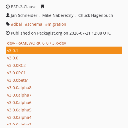
BSD-2-Clause
fb7ea53a395ee7c1d8102094a16994fa5952
Jan Schneider
Mike Naberezny
Chuck Hagenbuch
dbal
schema
migration
Published on Packagist.org on 2026-07-21 12:08 UTC
dev-FRAMEWORK_6_0 / 3.x-dev
v3.0.1
v3.0.0
v3.0.0RC2
v3.0.0RC1
v3.0.0beta1
v3.0.0alpha8
v3.0.0alpha7
v3.0.0alpha6
v3.0.0alpha5
v3.0.0alpha4
v3.0.0alpha3