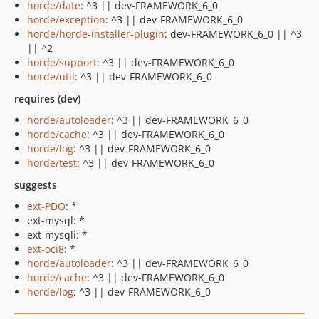
horde/date
: ^3 || dev-FRAMEWORK_6_0
horde/exception
: ^3 || dev-FRAMEWORK_6_0
horde/horde-installer-plugin
: dev-FRAMEWORK_6_0 || ^3
|| ^2
horde/support
: ^3 || dev-FRAMEWORK_6_0
horde/util
: ^3 || dev-FRAMEWORK_6_0
requires (dev)
horde/autoloader
: ^3 || dev-FRAMEWORK_6_0
horde/cache
: ^3 || dev-FRAMEWORK_6_0
horde/log
: ^3 || dev-FRAMEWORK_6_0
horde/test
: ^3 || dev-FRAMEWORK_6_0
suggests
ext-PDO
: *
ext-mysql: *
ext-mysqli: *
ext-oci8
: *
horde/autoloader
: ^3 || dev-FRAMEWORK_6_0
horde/cache
: ^3 || dev-FRAMEWORK_6_0
horde/log
: ^3 || dev-FRAMEWORK_6_0