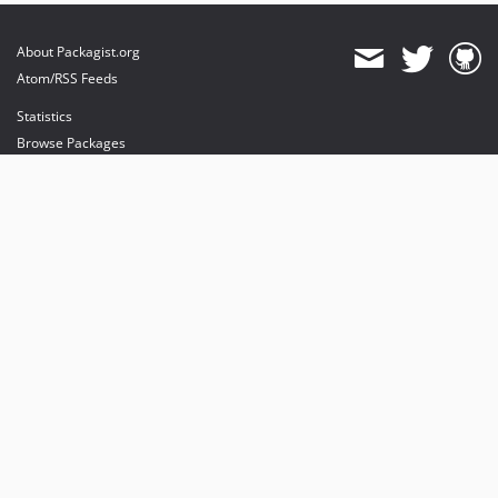
About Packagist.org
Atom/RSS Feeds
Statistics
Browse Packages
API
Mirrors
Status
Dashboard
provides maintenance and hosting
provides bandwidth and CDN
provides malware detection
Sponsor Packagist & Composer