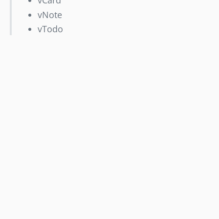
vCard
vNote
vTodo