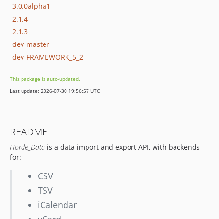
3.0.0alpha1
2.1.4
2.1.3
dev-master
dev-FRAMEWORK_5_2
This package is auto-updated.
Last update: 2026-07-30 19:56:57 UTC
README
Horde_Data
is a data import and export API, with backends
for:
CSV
TSV
iCalendar