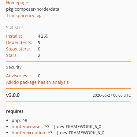
Homepage
pkg:composer/horde/data
Transparency log
Statistics
Installs
:
4 269
Dependents
:
9
Suggesters
:
0
Stars
:
2
Security
Advisories
:
0
Aikido package health analysis
v3.0.0
2026-06-27 00:00 UTC
requires
php: ^8
horde/browser
: ^3 || dev-FRAMEWORK_6_0
horde/exception
: ^3 || dev-FRAMEWORK_6_0