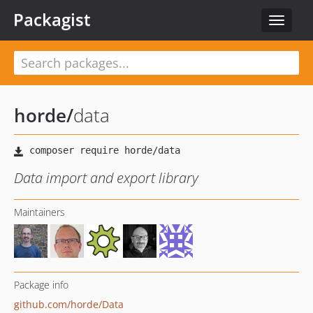
Packagist
Toggle
navigat
horde
/
data
Data import and export library
Maintainers
Package info
github.com/horde/Data