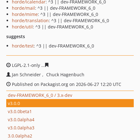
horde/icalendar
: ^3 || dev-FRAMEWORK_6_0
horde/mail
: ^3 || dev-FRAMEWORK_6_0
horde/mime
: ^3 || dev-FRAMEWORK_6_0
horde/translation
: ^3 || dev-FRAMEWORK_6_0
horde/util
: ^3 || dev-FRAMEWORK_6_0
suggests
horde/test
: ^3 || dev-FRAMEWORK_6_0
LGPL-2.1-only
e0bbbc13e15af93490be4b25e7ea95210afd
Jan Schneider
Chuck Hagenbuch
Published on Packagist.org on 2026-06-27 12:20 UTC
dev-FRAMEWORK_6_0 / 3.x-dev
v3.0.0
v3.0.0beta1
v3.0.0alpha4
v3.0.0alpha3
3.0.0alpha2