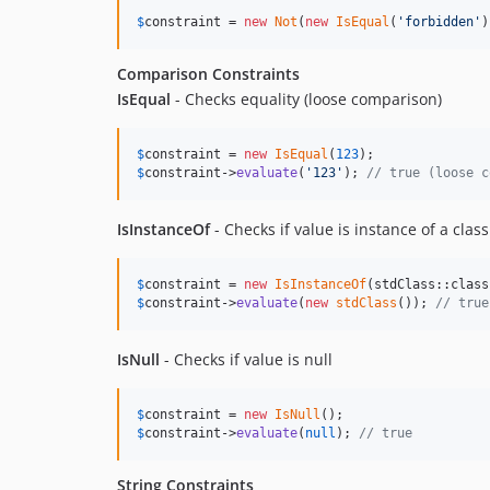
$
constraint
 = 
new
Not
(
new
IsEqual
(
'
forbidden
'
)
Comparison Constraints
IsEqual
- Checks equality (loose comparison)
$
constraint
 = 
new
IsEqual
(
123
$
constraint
->
evaluate
(
'
123
'
); 
// true (loose c
IsInstanceOf
- Checks if value is instance of a class
$
constraint
 = 
new
IsInstanceOf
$
constraint
->
evaluate
(
new
stdClass
()); 
// true
IsNull
- Checks if value is null
$
constraint
 = 
new
IsNull
$
constraint
->
evaluate
(
null
); 
// true
String Constraints