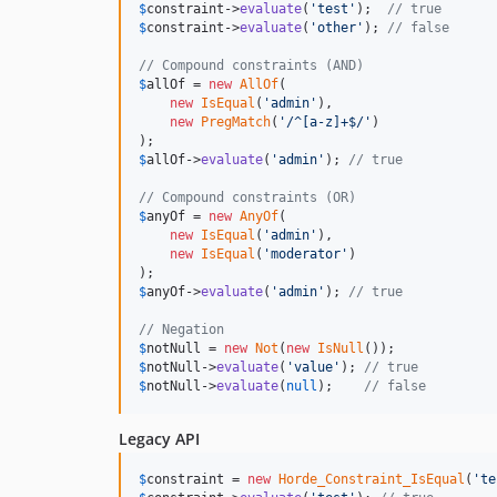
$
constraint
->
evaluate
(
'
test
'
);  
// true
$
constraint
->
evaluate
(
'
other
'
); 
// false
// Compound constraints (AND)
$
allOf
 = 
new
AllOf
(

new
IsEqual
(
'
admin
'
),

new
PregMatch
(
'
/^[a-z]+$/
'
)

$
allOf
->
evaluate
(
'
admin
'
); 
// true
// Compound constraints (OR)
$
anyOf
 = 
new
AnyOf
(

new
IsEqual
(
'
admin
'
),

new
IsEqual
(
'
moderator
'
)

$
anyOf
->
evaluate
(
'
admin
'
); 
// true
// Negation
$
notNull
 = 
new
Not
(
new
IsNull
$
notNull
->
evaluate
(
'
value
'
); 
// true
$
notNull
->
evaluate
(
null
);    
// false
Legacy API
$
constraint
 = 
new
Horde_Constraint_IsEqual
(
'
te