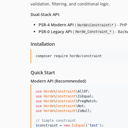
validation, filtering, and conditional logic.
Dual-Stack API:
PSR-4 Modern API
(
) - PHP
Horde\Constraint\*
PSR-0 Legacy API
(
) - Bac
Horde_Constraint_*
Installation
composer require horde/constraint
Quick Start
Modern API (Recommended)
use
Horde
\
Constraint
\
AllOf
use
Horde
\
Constraint
\
IsEqual
use
Horde
\
Constraint
\
PregMatch
use
Horde
\
Constraint
\
Not
use
Horde
\
Constraint
\
IsNull
;

// Simple constraint
$
constraint
 = 
new
IsEqual
(
'
test
'