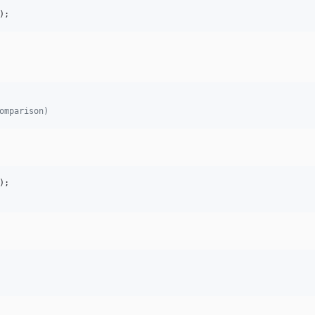
);
omparison)