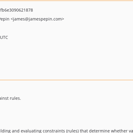
3fb6e3090621878
Pepin
<james
@jamespepin.com>
 UTC
inst rules.
lding and evaluating constraints (rules) that determine whether valu