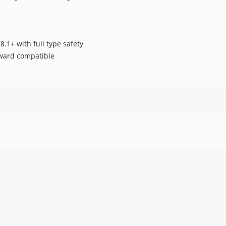
 8.1+ with full type safety
kward compatible