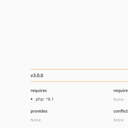
v3.0.0
requires
require
php: ^8.1
None
provides
conflic
None
None