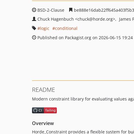
BSD-2-Clause
be888e16dab22ff645a403f5b
Chuck Hagenbuch
<chuck
@horde.org>
James 
logic
conditional
Published on Packagist.org on 2026-06-15 19:24
README
Modern constraint library for evaluating values aga
Overview
Horde_Constraint provides a flexible system for bui