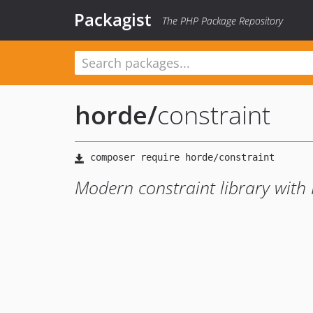
Packagist
The PHP Package Repository
horde
/
constraint
Modern constraint library with 