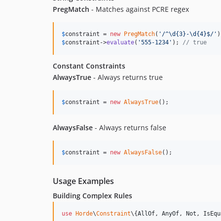
PregMatch
- Matches against PCRE regex
$
constraint
 = 
new
PregMatch
(
'
/^\d{3}-\d{4}$/
'
$
constraint
->
evaluate
(
'
555-1234
'
); 
// true
Constant Constraints
AlwaysTrue
- Always returns true
$
constraint
 = 
new
AlwaysTrue
();
AlwaysFalse
- Always returns false
$
constraint
 = 
new
AlwaysFalse
();
Usage Examples
Building Complex Rules
use
Horde
\
Constraint
\{
AllOf
, 
AnyOf
, 
Not
, 
IsEqu