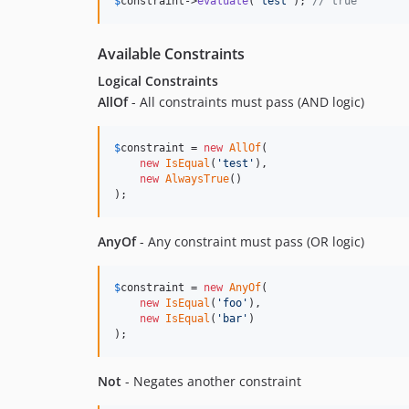
$
constraint
->
evaluate
(
'
test
'
); 
// true
Available Constraints
Logical Constraints
AllOf
- All constraints must pass (AND logic)
$
constraint
 = 
new
AllOf
(

new
IsEqual
(
'
test
'
),

new
AlwaysTrue
()

);
AnyOf
- Any constraint must pass (OR logic)
$
constraint
 = 
new
AnyOf
(

new
IsEqual
(
'
foo
'
),

new
IsEqual
(
'
bar
'
)

);
Not
- Negates another constraint