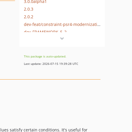
3.0.0alpha1
2.0.3
2.0.2
dev-feat/constraint-psr4-modernization
dev-FRAMEWORK_5_2
dev-master
This package is auto-updated.
Last update: 2026-07-15 19:39:28 UTC
es satisfy certain conditions. It's useful for