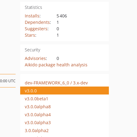
Statistics
Installs
:
5 406
Dependents
:
1
Suggesters
:
0
Stars
:
1
Security
Advisories
:
0
Aikido package health analysis
00:00 UTC
dev-FRAMEWORK_6_0 / 3.x-dev
v3.0.0
v3.0.0beta1
v3.0.0alpha8
v3.0.0alpha4
v3.0.0alpha3
3.0.0alpha2