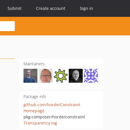
Submit
Create account
Sign in
Maintainers
Package info
github.com/horde/Constraint
Homepage
pkg:composer/horde/constraint
Transparency log