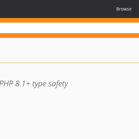
Browse
PHP 8.1+ type safety