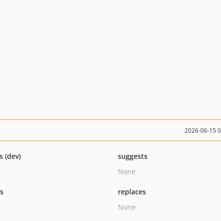
2026-06-15 
s (dev)
suggests
None
ts
replaces
None