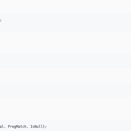
al
, 
PregMatch
, 
IsNull
};
