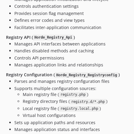
v3.0.0beta3
Controls authentication settings
v3.0.0beta2
Provides session flag management
v3.0.0beta1
Defines error codes and view types
v3.0.0alpha26
Facilitates inter-application communication
v3.0.0alpha25
Registry API (
)
Horde_Registry_Api
v3.0.0alpha24
Manages API interfaces between applications
v3.0.0alpha23
Handles disabled methods and caching
v3.0.0alpha22
Controls API permissions
v3.0.0alpha21
Manages application links and relationships
v3.0.0alpha20
Registry Configuration (
)
Horde_Registry_Registryconfig
v3.0.0alpha19
Parses and manages registry configuration files
v3.0.0alpha18
Supports multiple configuration sources:
v3.0.0alpha17
Main registry file (
)
registry.php
Registry directory files (
)
v3.0.0alpha16
registry.d/*.php
Local registry file (
)
v3.0.0alpha15
registry.local.php
Virtual host configurations
v3.0.0alpha14
Sets up application paths and resources
v3.0.0alpha13
Manages application status and interfaces
v3.0.0alpha12