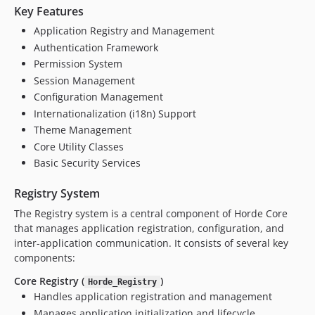
v3.0.0beta20
Key Features
v3.0.0beta19
Application Registry and Management
v3.0.0beta18
Authentication Framework
v3.0.0beta17
Permission System
v3.0.0beta16
Session Management
Configuration Management
v3.0.0beta15
Internationalization (i18n) Support
v3.0.0beta14
Theme Management
v3.0.0beta13
Core Utility Classes
v3.0.0beta12
Basic Security Services
v3.0.0beta11
v3.0.0beta10
Registry System
v3.0.0beta9
The Registry system is a central component of Horde Core
v3.0.0beta8
that manages application registration, configuration, and
inter-application communication. It consists of several key
v3.0.0beta7
components:
v3.0.0beta6
v3.0.0beta5
Core Registry (
)
Horde_Registry
Handles application registration and management
v3.0.0beta4
Manages application initialization and lifecycle