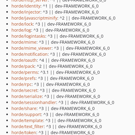
horde/identity
: ^1 || dev-FRAMEWORK_6_0
horde/injector
: ^3 || dev-FRAMEWORK_6_0
horde/javascriptminify
: ^2 || dev-FRAMEWORK_6_0
horde/lock
: ^3 || dev-FRAMEWORK_6_0
horde/log
: ^3 || dev-FRAMEWORK_6_0
horde/logintasks
: ^3 || dev-FRAMEWORK_6_0
horde/mime
: ^3 || dev-FRAMEWORK_6_0
horde/mime_viewer
: ^3 || dev-FRAMEWORK_6_0
horde/notification
: ^3 || dev-FRAMEWORK_6_0
horde/oauth
: ^4 || dev-FRAMEWORK_6_0
horde/pack
: ^2 || dev-FRAMEWORK_6_0
horde/perms
: ^3.1 || dev-FRAMEWORK_6_0
horde/prefs
: ^3 || dev-FRAMEWORK_6_0
horde/rpc
: ^3 || dev-FRAMEWORK_6_0
horde/secret
: ^3 || dev-FRAMEWORK_6_0
horde/serialize
: ^3 || dev-FRAMEWORK_6_0
horde/sessionhandler
: ^3 || dev-FRAMEWORK_6_0
horde/share
: ^3 || dev-FRAMEWORK_6_0
horde/support
: ^3 || dev-FRAMEWORK_6_0
horde/template
: ^3 || dev-FRAMEWORK_6_0
horde/text_filter
: ^3 || dev-FRAMEWORK_6_0
horde/token
: ^3 || dev-FRAMEWORK_6_0