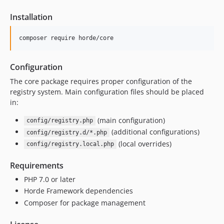
2.31.11
Installation
2.31.10
2.31.9
composer require horde/core
2.31.8
2.31.7
Configuration
2.31.6
The core package requires proper configuration of the
2.31.5
registry system. Main configuration files should be placed
2.31.4
in:
2.31.3
(main configuration)
config/registry.php
2.31.2
(additional configurations)
config/registry.d/*.php
2.31.1
(local overrides)
config/registry.local.php
2.31.0
2.30.2
Requirements
2.30.1
PHP 7.0 or later
2.30.0
Horde Framework dependencies
Composer for package management
2.29.1
2.29.0