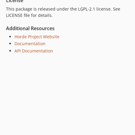
License
2.28.3
This package is released under the LGPL-2.1 license. See
2.28.2
LICENSE file for details.
2.28.1
2.28.0
Additional Resources
2.27.8
Horde Project Website
2.27.7
Documentation
2.27.6
API Documentation
2.27.5
2.27.4
2.27.3
2.27.2
2.27.1
2.27.0
2.26.1
2.26.0
2.25.0
2.24.0