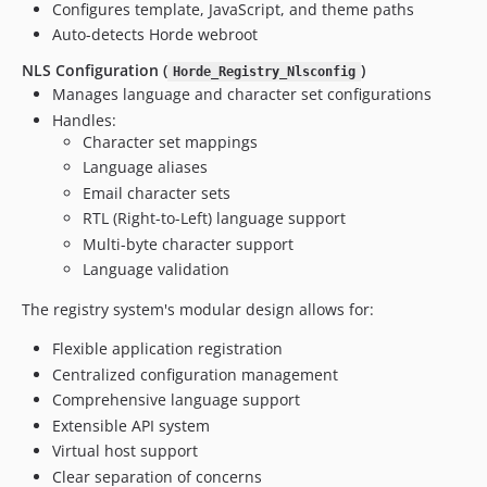
Configures template, JavaScript, and theme paths
v3.0.0alpha11
Auto-detects Horde webroot
v3.0.0alpha10
NLS Configuration (
)
Horde_Registry_Nlsconfig
v3.0.0alpha9
Manages language and character set configurations
v3.0.0alpha8
Handles:
v3.0.0alpha7
Character set mappings
v3.0.0alpha6
Language aliases
Email character sets
v3.0.0alpha5
RTL (Right-to-Left) language support
v3.0.0alpha4
Multi-byte character support
3.0.0alpha3
Language validation
3.0.0alpha2
3.0.0alpha1
The registry system's modular design allows for:
2.31.18
Flexible application registration
2.31.17
Centralized configuration management
2.31.16
Comprehensive language support
2.31.15
Extensible API system
2.31.14
Virtual host support
2.31.12
Clear separation of concerns