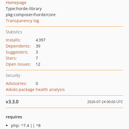
Homepage
Type:
horde-library
pkg:composer/horde/core
Transparency log
Statistics
Installs
:
4 397
Dependents
:
39
Suggesters
:
3
Stars
:
7
Open Issues
:
12
Security
Advisories
:
0
Aikido package health analysis
v3.3.0
2026-07-24 00:00 UTC
requires
php: ^7.4 || ^8