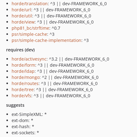
horde/translation
: ^3 || dev-FRAMEWORK_6_0
horde/url
: ^3 || dev-FRAMEWORK_6_0
horde/util
: ^3 || dev-FRAMEWORK_6_0
horde/view
: ^3 || dev-FRAMEWORK_6_0
php81_bc/strftime
: ^0.7
psr/simple-cache
: ^3
psr/simple-cache-implementation
: ^3
requires (dev)
horde/activesync
: ^3.2 || dev-FRAMEWORK_6_0
horde/form
: ^3 || dev-FRAMEWORK_6_0
horde/ldap
: ^3 || dev-FRAMEWORK_6_0
horde/mongo
: ^2 || dev-FRAMEWORK_6_0
horde/routes
: ^3 || dev-FRAMEWORK_6_0
horde/tree
: ^3 || dev-FRAMEWORK_6_0
horde/vfs
: ^3 || dev-FRAMEWORK_6_0
suggests
ext-SimpleXML: *
ext-dom: *
ext-hash: *
ext-sockets: *