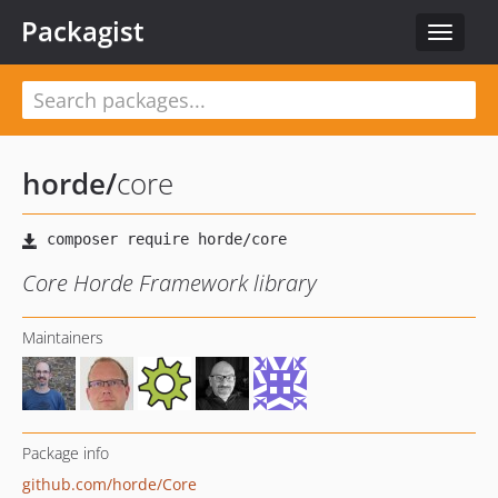
Packagist
Toggle
navigat
horde
/
core
Core Horde Framework library
Maintainers
Package info
github.com/horde/Core