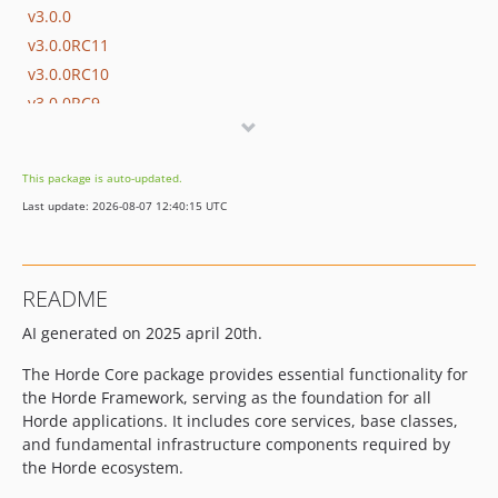
v3.0.0
v3.0.0RC11
v3.0.0RC10
v3.0.0RC9
v3.0.0RC8
v3.0.0RC7
This package is auto-updated.
v3.0.0RC6
Last update: 2026-08-07 12:40:15 UTC
v3.0.0RC5
v3.0.0RC4
v3.0.0RC3
README
v3.0.0RC2
AI generated on 2025 april 20th.
v3.0.0RC1
v3.0.0beta25
The Horde Core package provides essential functionality for
v3.0.0beta24
the Horde Framework, serving as the foundation for all
v3.0.0beta23
Horde applications. It includes core services, base classes,
and fundamental infrastructure components required by
v3.0.0beta22
the Horde ecosystem.
v3.0.0beta21