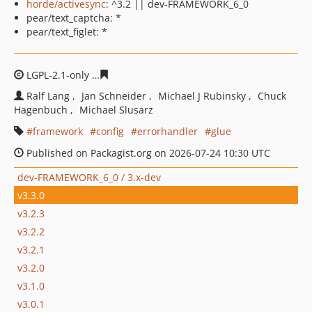
horde/activesync
: ^3.2 || dev-FRAMEWORK_6_0
pear/text_captcha: *
pear/text_figlet: *
LGPL-2.1-only
260dae6a9da982a698c2e8cc7dd1fbe73628
Ralf Lang
Jan Schneider
Michael J Rubinsky
Chuck
Hagenbuch
Michael Slusarz
framework
config
errorhandler
glue
Published on Packagist.org on 2026-07-24 10:30 UTC
dev-FRAMEWORK_6_0 / 3.x-dev
v3.3.0
v3.2.3
v3.2.2
v3.2.1
v3.2.0
v3.1.0
v3.0.1