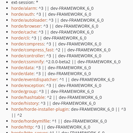
ext-session: *
horde/alarm
: ^3 || dev-FRAMEWORK_6_0
horde/auth
: ^3 || dev-FRAMEWORK_6_0
horde/autoloader
: ^3 || dev-FRAMEWORK_6_0
horde/browser
: ^3 || dev-FRAMEWORK_6_0
horde/cache
: ^3 || dev-FRAMEWORK_6_0
horde/cli
: ^3 || dev-FRAMEWORK_6_0
horde/compress
: ^3 || dev-FRAMEWORK_6_0
horde/compress_fast
: ^2 || dev-FRAMEWORK_6_0
horde/controller
: ^3 || dev-FRAMEWORK_6_0
horde/cssminify
: ^2.0.0-beta2 || dev-FRAMEWORK_6_0
horde/data
: ^3 || dev-FRAMEWORK_6_0
horde/date
: ^3 || dev-FRAMEWORK_6_0
horde/eventdispatcher
: ^1 || dev-FRAMEWORK_6_0
horde/exception
: ^3 || dev-FRAMEWORK_6_0
horde/group
: ^3 || dev-FRAMEWORK_6_0
horde/hashtable
: ^2 || dev-FRAMEWORK_6_0
horde/history
: ^3 || dev-FRAMEWORK_6_0
horde/horde-installer-plugin
: dev-FRAMEWORK_6_0 || ^3
|| ^2
horde/hordeymlfile
: ^1 || dev-FRAMEWORK_6_0
horde/http
: ^3 || dev-FRAMEWORK_6_0
horde/http_server
: ^1 || dev-FRAMEWORK_6_0