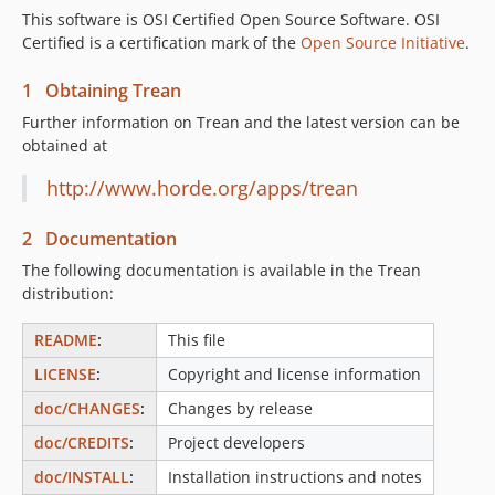
This software is OSI Certified Open Source Software. OSI
Certified is a certification mark of the
Open Source Initiative
.
1 Obtaining Trean
Further information on Trean and the latest version can be
obtained at
http://www.horde.org/apps/trean
2 Documentation
The following documentation is available in the Trean
distribution:
README
:
This file
LICENSE
:
Copyright and license information
doc/CHANGES
:
Changes by release
doc/CREDITS
:
Project developers
doc/INSTALL
:
Installation instructions and notes