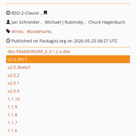
BSD-2-Clause
75ed6fad872c1c7e57e633deadcd7fe9c85f4
Jan Schneider
Michael J Rubinsky
Chuck Hagenbuch
links
bookmarks
Published on Packagist.org on 2026-05-25 08:27 UTC
dev-FRAMEWORK_6_0 / 2.x-dev
v2.0.3RC1
v2.0.3beta1
v2.0.2
v2.0.1
v2.0.0
1.1.10
1.1.9
1.1.8
1.1.7
1.1.6