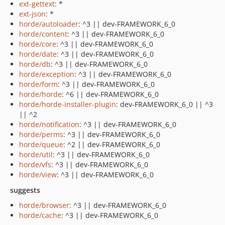
ext-gettext
: *
ext-json
: *
horde/autoloader
: ^3 || dev-FRAMEWORK_6_0
horde/content
: ^3 || dev-FRAMEWORK_6_0
horde/core
: ^3 || dev-FRAMEWORK_6_0
horde/date
: ^3 || dev-FRAMEWORK_6_0
horde/db
: ^3 || dev-FRAMEWORK_6_0
horde/exception
: ^3 || dev-FRAMEWORK_6_0
horde/form
: ^3 || dev-FRAMEWORK_6_0
horde/horde
: ^6 || dev-FRAMEWORK_6_0
horde/horde-installer-plugin
: dev-FRAMEWORK_6_0 || ^3
|| ^2
horde/notification
: ^3 || dev-FRAMEWORK_6_0
horde/perms
: ^3 || dev-FRAMEWORK_6_0
horde/queue
: ^2 || dev-FRAMEWORK_6_0
horde/util
: ^3 || dev-FRAMEWORK_6_0
horde/vfs
: ^3 || dev-FRAMEWORK_6_0
horde/view
: ^3 || dev-FRAMEWORK_6_0
suggests
horde/browser
: ^3 || dev-FRAMEWORK_6_0
horde/cache
: ^3 || dev-FRAMEWORK_6_0