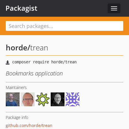
Packagist
Toggle
navigat
horde
/
trean
Bookmarks application
Maintainers
Package info
github.com/horde/trean