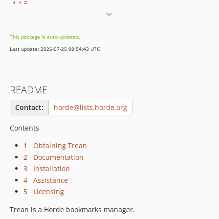
1.1.5
1.1.4
1.1.3
This package is auto-updated.
1.1.2
Last update: 2026-07-25 08:54:43 UTC
1.1.1
1.1.0
1.1.0RC1
README
dev-feat/lucide-icon
dev-refactor/modern-controller-migration
Contact:
horde@lists.horde.org
dev-refactor/use-psr-controllers
Contents
dev-refactor/vanilla-js-migration
dev-master
1 Obtaining Trean
2 Documentation
3 Installation
4 Assistance
5 Licensing
Trean is a Horde bookmarks manager.