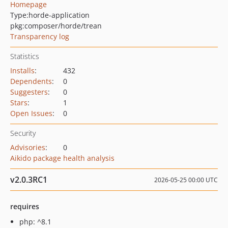
Homepage
Type:
horde-application
pkg:composer/horde/trean
Transparency log
Statistics
Installs
:
432
Dependents
:
0
Suggesters
:
0
Stars
:
1
Open Issues
:
0
Security
Advisories
:
0
Aikido package health analysis
v2.0.3RC1
2026-05-25 00:00 UTC
requires
php: ^8.1