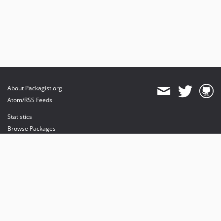
About Packagist.org
Atom/RSS Feeds
Statistics
Browse Packages
API
Mirrors
Status
Dashboard
provides maintenance and hosting