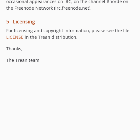
occasional appearances on IRC, on the channel #horde on
the Freenode Network (irc.freenode.net).
5 Licensing
For licensing and copyright information, please see the file
LICENSE
in the Trean distribution.
Thanks,
The Trean team