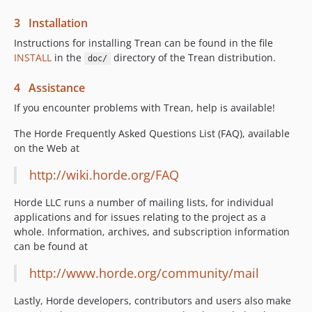
3 Installation
Instructions for installing Trean can be found in the file
INSTALL
in the
directory of the Trean distribution.
doc/
4 Assistance
If you encounter problems with Trean, help is available!
The Horde Frequently Asked Questions List (FAQ), available
on the Web at
http://wiki.horde.org/FAQ
Horde LLC runs a number of mailing lists, for individual
applications and for issues relating to the project as a
whole. Information, archives, and subscription information
can be found at
http://www.horde.org/community/mail
Lastly, Horde developers, contributors and users also make