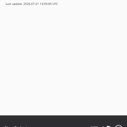
Last update: 2026-07-21 13:09:00 UTC
v2.33.7
v2.33.6
v2.33.5
v2.33.4
v2.33.3
v2.33.2
v2.33.1
v2.33.0
v2.32.0
v2.31.4
v2.31.3
v2.31.2
v2.31.1
v2.31.0
2.30.6
2.30.5
2.30.4