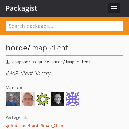
Packagist
Toggle
navigat
horde
/
imap_client
IMAP client library
Maintainers
Package info
github.com/horde/Imap_Client