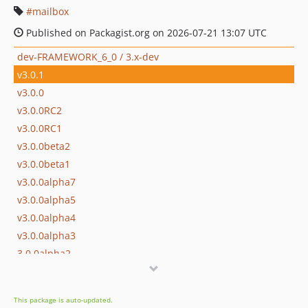
mailbox
Published on Packagist.org on 2026-07-21 13:07 UTC
dev-FRAMEWORK_6_0 / 3.x-dev
v3.0.1
v3.0.0
v3.0.0RC2
v3.0.0RC1
v3.0.0beta2
v3.0.0beta1
v3.0.0alpha7
v3.0.0alpha5
v3.0.0alpha4
v3.0.0alpha3
3.0.0alpha2
3.0.0alpha1
v2.34.1
This package is auto-updated.
v2.34.0