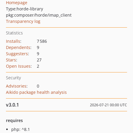
Homepage
Type:
horde-library
pkg:composer/horde/imap_client
Transparency log
Statistics
Installs
:
7 586
Dependents
:
9
Suggesters
:
9
Stars
:
27
Open Issues
:
2
Security
Advisories
:
0
Aikido package health analysis
v3.0.1
2026-07-21 00:00 UTC
requires
php: ^8.1