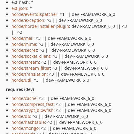
ext-hash: *
ext-json
: *
horde/eventdispatcher
: ^1 || dev-FRAMEWORK_6_0
horde/exception
: ^3 || dev-FRAMEWORK_6_0
horde/horde-installer-plugin
: dev-FRAMEWORK_6_0 || ^3
|| ^2
horde/mail
: ^3 || dev-FRAMEWORK_6_0
horde/mime
: ^3 || dev-FRAMEWORK_6_0
horde/secret
: ^3 || dev-FRAMEWORK_6_0
horde/socket_client
: ^3 || dev-FRAMEWORK_6_0
horde/stream
: ^2 || dev-FRAMEWORK_6_0
horde/stream_filter
: ^3 || dev-FRAMEWORK_6_0
horde/translation
: ^3 || dev-FRAMEWORK_6_0
horde/util
: ^3 || dev-FRAMEWORK_6_0
requires (dev)
horde/cache
: ^3 || dev-FRAMEWORK_6_0
horde/compress_fast
: ^2 || dev-FRAMEWORK_6_0
horde/crypt_blowfish
: ^2 || dev-FRAMEWORK_6_0
horde/db
: ^3 || dev-FRAMEWORK_6_0
horde/hashtable
: ^2 || dev-FRAMEWORK_6_0
horde/mongo
: ^2 || dev-FRAMEWORK_6_0