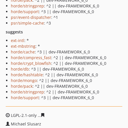
horde/pack
: ^2 || dev-FRAMEWORK_6_0
horde/stringprep
: ^2 || dev-FRAMEWORK_6_0
horde/support
: ^3 || dev-FRAMEWORK_6_0
psr/event-dispatcher
: ^1
psr/simple-cache
: ^3
suggests
ext-intl
: *
ext-mbstring
: *
horde/cache
: ^3 || dev-FRAMEWORK_6_0
horde/compress_fast
: ^2 || dev-FRAMEWORK_6_0
horde/crypt_blowfish
: ^2 || dev-FRAMEWORK_6_0
horde/db
: ^3 || dev-FRAMEWORK_6_0
horde/hashtable
: ^2 || dev-FRAMEWORK_6_0
horde/mongo
: ^2 || dev-FRAMEWORK_6_0
horde/pack
: ^2 || dev-FRAMEWORK_6_0
horde/stringprep
: ^2 || dev-FRAMEWORK_6_0
horde/support
: ^3 || dev-FRAMEWORK_6_0
LGPL-2.1-only
4e8a65069d94480bf05f5d0a0be51cddab0a
Michael Slusarz