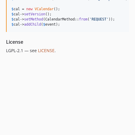
$
cal
 = 
new
VCalendar
$
cal
->
setVersion
$
cal
->
setMethod
(CalendarMethod::
from
(
'
REQUEST
'
$
cal
->
addChild
(
$
event
);
License
LGPL-2.1 — see
LICENSE
.