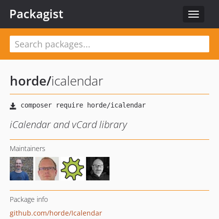
Packagist
Toggle
navigat
horde
/
icalendar
iCalendar and vCard library
Maintainers
Package info
github.com/horde/Icalendar