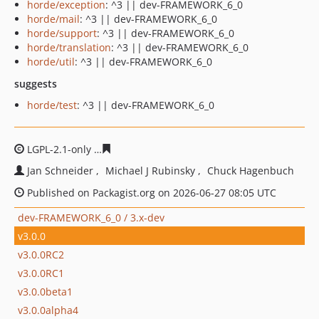
horde/exception
: ^3 || dev-FRAMEWORK_6_0
horde/mail
: ^3 || dev-FRAMEWORK_6_0
horde/support
: ^3 || dev-FRAMEWORK_6_0
horde/translation
: ^3 || dev-FRAMEWORK_6_0
horde/util
: ^3 || dev-FRAMEWORK_6_0
suggests
horde/test
: ^3 || dev-FRAMEWORK_6_0
LGPL-2.1-only
9cbd7bff49d64d152d1c3cef54bc8846e610
Jan Schneider
Michael J Rubinsky
Chuck Hagenbuch
Published on Packagist.org on 2026-06-27 08:05 UTC
dev-FRAMEWORK_6_0 / 3.x-dev
v3.0.0
v3.0.0RC2
v3.0.0RC1
v3.0.0beta1
v3.0.0alpha4