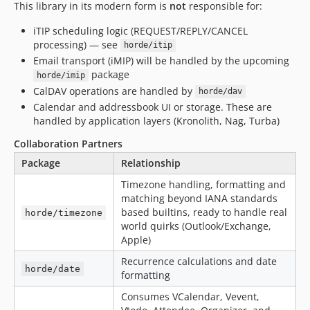
This library in its modern form is
not
responsible for:
iTIP scheduling logic (REQUEST/REPLY/CANCEL
processing) — see
horde/itip
Email transport (iMIP) will be handled by the upcoming
package
horde/imip
CalDAV operations are handled by
horde/dav
Calendar and addressbook UI or storage. These are
handled by application layers (Kronolith, Nag, Turba)
Collaboration Partners
Package
Relationship
Timezone handling, formatting and
matching beyond IANA standards
based builtins, ready to handle real
horde/timezone
world quirks (Outlook/Exchange,
Apple)
Recurrence calculations and date
horde/date
formatting
Consumes VCalendar, Vevent,