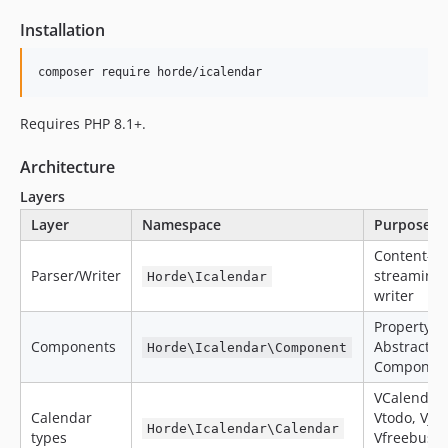
Installation
composer require horde/icalendar
Requires PHP 8.1+.
Architecture
Layers
Layer
Namespace
Purpose
Content-li
Parser/Writer
streaming 
Horde\Icalendar
writer
PropertyBa
Components
AbstractC
Horde\Icalendar\Component
Component
VCalendar,
Calendar
Vtodo, Vjou
Horde\Icalendar\Calendar
types
Vfreebusy,