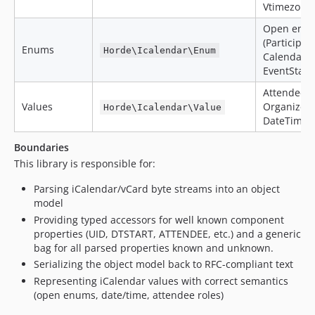
Vtimezone
Open enum
(Participat
Enums
Horde\Icalendar\Enum
CalendarM
EventStatus
Attendee,
Values
Organizer,
Horde\Icalendar\Value
DateTimeP
Boundaries
This library is responsible for:
Parsing iCalendar/vCard byte streams into an object
model
Providing typed accessors for well known component
properties (UID, DTSTART, ATTENDEE, etc.) and a generic
bag for all parsed properties known and unknown.
Serializing the object model back to RFC-compliant text
Representing iCalendar values with correct semantics
(open enums, date/time, attendee roles)