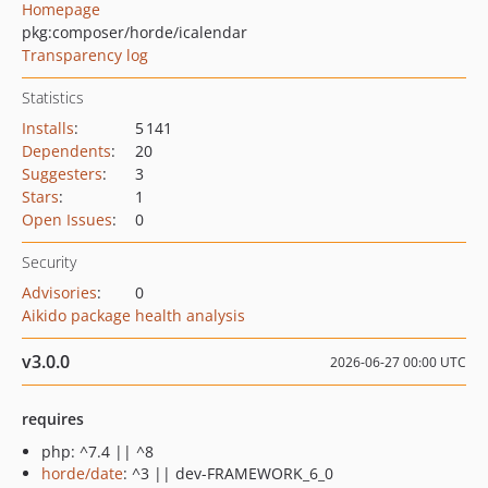
Homepage
pkg:composer/horde/icalendar
Transparency log
Statistics
Installs
:
5 141
Dependents
:
20
Suggesters
:
3
Stars
:
1
Open Issues
:
0
Security
Advisories
:
0
Aikido package health analysis
v3.0.0
2026-06-27 00:00 UTC
requires
php: ^7.4 || ^8
horde/date
: ^3 || dev-FRAMEWORK_6_0