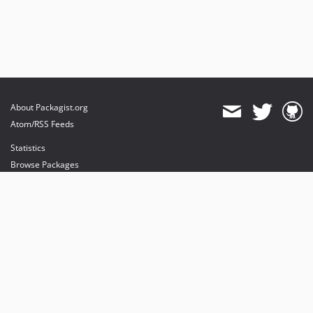
About Packagist.org
Atom/RSS Feeds
Statistics
Browse Packages
API
Mirrors
Status
Dashboard
provides maintenance and hosting
provides bandwidth and CDN