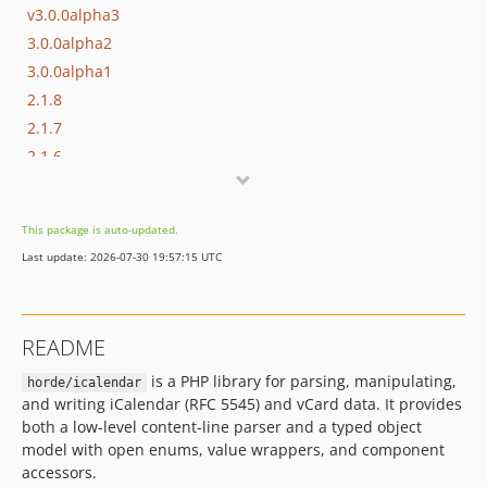
v3.0.0alpha3
3.0.0alpha2
3.0.0alpha1
2.1.8
2.1.7
2.1.6
2.1.5
2.1.4
This package is auto-updated.
2.1.3
Last update: 2026-07-30 19:57:15 UTC
2.1.2
2.1.1
dev-feat/content-line-parser
README
dev-FRAMEWORK_6_0-feature-vcard4
is a PHP library for parsing, manipulating,
dev-FRAMEWORK_5_2
horde/icalendar
and writing iCalendar (RFC 5545) and vCard data. It provides
dev-master
both a low-level content-line parser and a typed object
model with open enums, value wrappers, and component
accessors.