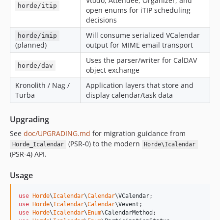
Vtodo, Attendee, Organizer, and
horde/itip
open enums for iTIP scheduling
decisions
Will consume serialized VCalendar
horde/imip
(planned)
output for MIME email transport
Uses the parser/writer for CalDAV
horde/dav
object exchange
Kronolith / Nag /
Application layers that store and
Turba
display calendar/task data
Upgrading
See
doc/UPGRADING.md
for migration guidance from
(PSR-0) to the modern
Horde_Icalendar
Horde\Icalendar
(PSR-4) API.
Usage
use
Horde
\
Icalendar
\
Calendar
\
VCalendar
use
Horde
\
Icalendar
\
Calendar
\
Vevent
use
Horde
\
Icalendar
\
Enum
\
CalendarMethod