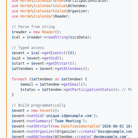
use
Horde
\
Icalendar
\
Enum
\
ParticipationStatus
use
Horde
\
Icalendar
\
Value
\
Attendee
use
Horde
\
Icalendar
\
Value
\
Organizer
use
Horde
\
Icalendar
\
Reader
;

// Parse from string
$
reader
 = 
new
Reader
$
cal
 = 
$
reader
->
readString
(
$
icsData
);

// Typed access
$
event
 = 
$
cal
->
getEvents
()[
0
$
uid
 = 
$
event
->
getUid
$
start
 = 
$
event
->
getDtstart
$
attendees
 = 
$
event
->
getAttendees
();

foreach
 (
$
attendees
as
$
attendee
) {

$
email
 = 
$
attendee
->
getEmail
();

$
status
 = 
$
attendee
->
getParticipationStatus
(); 
// Part
}

// Build programmatically
$
event
 = 
new
Vevent
$
event
->
setUid
(
'
unique-id@example.com
'
$
event
->
setSummary
(
'
Team Meeting
'
$
event
->
setDtstart
(
new
DateTimeImmutable
(
'
2026-06-01 10:00
$
event
->
setOrganizer
(Organizer::
create
(
'
boss@example.com
'
,
$
event
->
addAttendee
(Attendee::
create
(
'
dev@example.com
'
, 
'
D