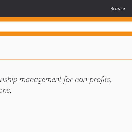
Browse
onship management for non-profits,
ons.