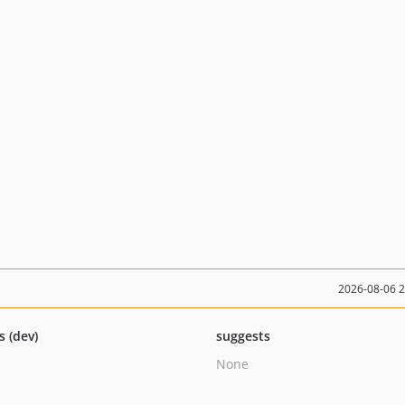
2026-08-06 
s (dev)
suggests
None