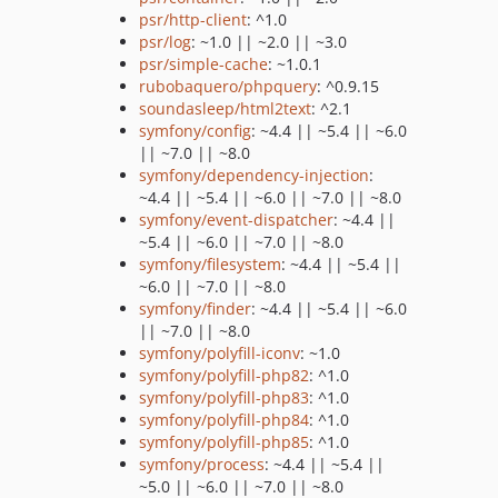
psr/http-client
: ^1.0
psr/log
: ~1.0 || ~2.0 || ~3.0
psr/simple-cache
: ~1.0.1
rubobaquero/phpquery
: ^0.9.15
soundasleep/html2text
: ^2.1
symfony/config
: ~4.4 || ~5.4 || ~6.0
|| ~7.0 || ~8.0
symfony/dependency-injection
:
~4.4 || ~5.4 || ~6.0 || ~7.0 || ~8.0
symfony/event-dispatcher
: ~4.4 ||
~5.4 || ~6.0 || ~7.0 || ~8.0
symfony/filesystem
: ~4.4 || ~5.4 ||
~6.0 || ~7.0 || ~8.0
symfony/finder
: ~4.4 || ~5.4 || ~6.0
|| ~7.0 || ~8.0
symfony/polyfill-iconv
: ~1.0
symfony/polyfill-php82
: ^1.0
symfony/polyfill-php83
: ^1.0
symfony/polyfill-php84
: ^1.0
symfony/polyfill-php85
: ^1.0
symfony/process
: ~4.4 || ~5.4 ||
~5.0 || ~6.0 || ~7.0 || ~8.0