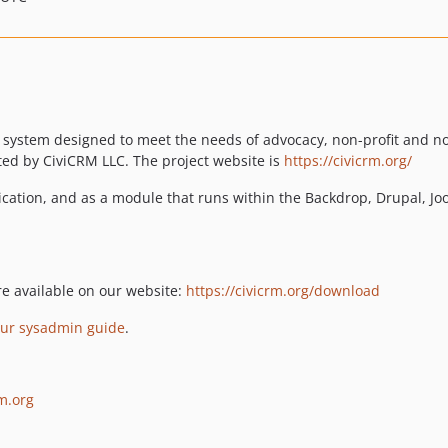
 system designed to meet the needs of advocacy, non-profit and no
ed by CiviCRM LLC. The project website is
https://civicrm.org/
ication, and as a module that runs within the Backdrop, Drupal,
re available on our website:
https://civicrm.org/download
our sysadmin guide
.
rm.org