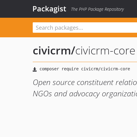
Packagist
The PHP Package Repository
civicrm
/
civicrm-core
Open source constituent relati
NGOs and advocacy organizati