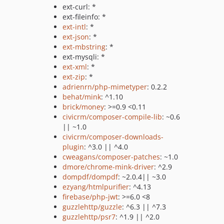
ext-curl: *
ext-fileinfo: *
ext-intl
: *
ext-json
: *
ext-mbstring
: *
ext-mysqli: *
ext-xml
: *
ext-zip
: *
adrienrn/php-mimetyper
: 0.2.2
behat/mink
: ^1.10
brick/money
: >=0.9 <0.11
civicrm/composer-compile-lib
: ~0.6
|| ~1.0
civicrm/composer-downloads-
plugin
: ^3.0 || ^4.0
cweagans/composer-patches
: ~1.0
dmore/chrome-mink-driver
: ^2.9
dompdf/dompdf
: ~2.0.4|| ~3.0
ezyang/htmlpurifier
: ^4.13
firebase/php-jwt
: >=6.0 <8
guzzlehttp/guzzle
: ^6.3 || ^7.3
guzzlehttp/psr7
: ^1.9 || ^2.0