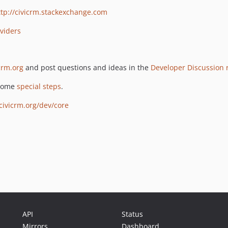
ttp://civicrm.stackexchange.com
oviders
crm.org
and post questions and ideas in the
Developer Discussion
 some
special steps
.
.civicrm.org/dev/core
API
Status
Mirrors
Dashboard