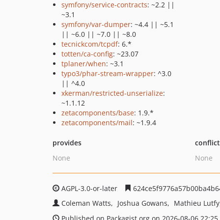
symfony/service-contracts
: ~2.2 ||
~3.1
symfony/var-dumper
: ~4.4 || ~5.1
|| ~6.0 || ~7.0 || ~8.0
tecnickcom/tcpdf
: 6.*
totten/ca-config
: ~23.07
tplaner/when
: ~3.1
typo3/phar-stream-wrapper
: ^3.0
|| ^4.0
xkerman/restricted-unserialize
:
~1.1.12
zetacomponents/base
: 1.9.*
zetacomponents/mail
: ~1.9.4
provides
conflic
None
None
AGPL-3.0-or-later
624ce5f9776a57b00ba4b6
Coleman Watts
Joshua Gowans
Mathieu Lutfy
Published on Packagist.org on 2026-08-06 22:25