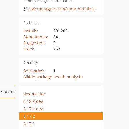
Fund package maintenance!
civicrm.org/civicrm/contribute/transact?reset=1&id=47
Statistics
Installs
:
301 203
Dependents
:
34
Suggesters
:
0
Stars
:
763
Security
Advisories
:
1
Aikido package health analysis
22:14 UTC
dev-master
6.18.x-dev
6.17.x-dev
6.17.2
6.17.1