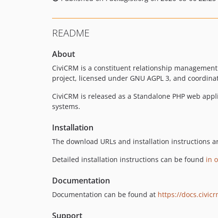
README
About
CiviCRM is a constituent relationship management
project, licensed under GNU AGPL 3, and coordinat
CiviCRM is released as a Standalone PHP web appl
systems.
Installation
The download URLs and installation instructions a
Detailed installation instructions can be found
in 
Documentation
Documentation can be found at
https://docs.civic
Support