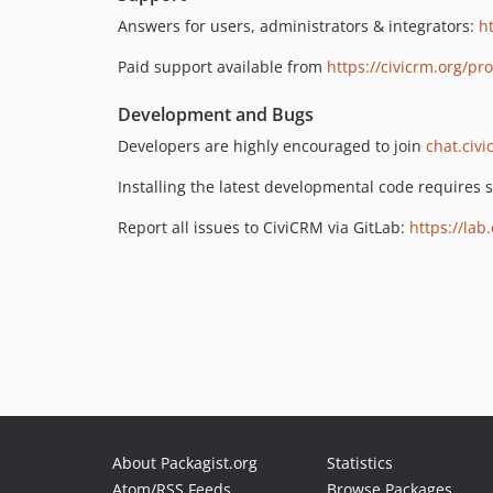
Answers for users, administrators & integrators:
h
Paid support available from
https://civicrm.org/pr
Development and Bugs
Developers are highly encouraged to join
chat.civi
Installing the latest developmental code requires
Report all issues to CiviCRM via GitLab:
https://lab
About Packagist.org
Statistics
Atom/RSS Feeds
Browse Packages