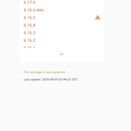
6.17.0
6.16.x-dev
6.16.5
6.16.4
6.16.3
6.16.2
6.16.1
6.16.0
6.15.x-dev
6.15.6
This package is auto-updated.
6.15.5
Last update: 2026-08-09 02:44:25 UTC
6.15.4
6.15.3
6.15.2
6.15.1
6.15.0
6.14.x-dev