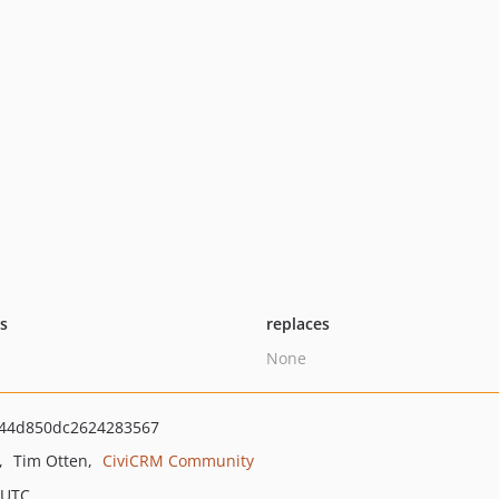
ts
replaces
None
44d850dc2624283567
Tim Otten
CiviCRM Community
 UTC