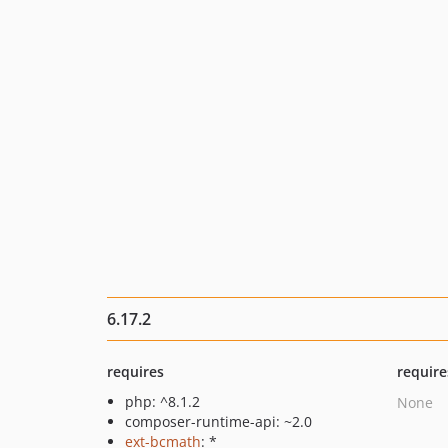
6.17.2
requires
require
php: ^8.1.2
None
composer-runtime-api: ~2.0
ext-bcmath
: *