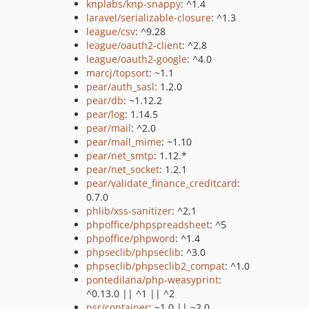
knplabs/knp-snappy
: ^1.4
laravel/serializable-closure
: ^1.3
league/csv
: ^9.28
league/oauth2-client
: ^2.8
league/oauth2-google
: ^4.0
marcj/topsort
: ~1.1
pear/auth_sasl
: 1.2.0
pear/db
: ~1.12.2
pear/log
: 1.14.5
pear/mail
: ^2.0
pear/mail_mime
: ~1.10
pear/net_smtp
: 1.12.*
pear/net_socket
: 1.2.1
pear/validate_finance_creditcard
:
0.7.0
phlib/xss-sanitizer
: ^2.1
phpoffice/phpspreadsheet
: ^5
phpoffice/phpword
: ^1.4
phpseclib/phpseclib
: ^3.0
phpseclib/phpseclib2_compat
: ^1.0
pontedilana/php-weasyprint
:
^0.13.0 || ^1 || ^2
psr/container
: ~1.0 || ~2.0