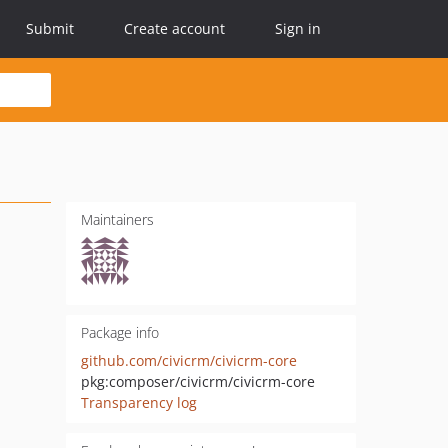
Submit
Create account
Sign in
Maintainers
Package info
github.com/civicrm/civicrm-core
pkg:composer/civicrm/civicrm-core
Transparency log