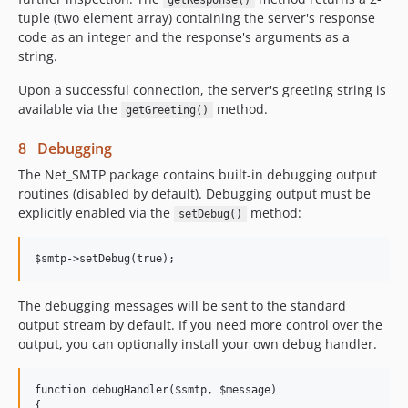
getResponse()
tuple (two element array) containing the server's response
code as an integer and the response's arguments as a
string.
Upon a successful connection, the server's greeting string is
available via the
method.
getGreeting()
8 Debugging
The Net_SMTP package contains built-in debugging output
routines (disabled by default). Debugging output must be
explicitly enabled via the
method:
setDebug()
The debugging messages will be sent to the standard
output stream by default. If you need more control over the
output, you can optionally install your own debug handler.
function debugHandler($smtp, $message)

{
