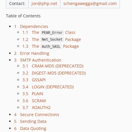
Contact:
jon@php.net
schengawegga@gmail.com
Table of Contents
1 Dependencies
1.1 The
Class
PEAR_Error
1.2 The
Package
Net_Socket
1.3 The
Package
Auth_SASL
2 Error Handling
3 SMTP Authentication
3.1 CRAM-MD5 (DEPRECATED)
3.2 DIGEST-MD5 (DEPRECATED)
3.3 GSSAPI
3.4 LOGIN (DEPRECATED)
3.5 PLAIN
3.6 SCRAM
3.7 XOAUTH2
4 Secure Connections
5 Sending Data
6 Data Quoting