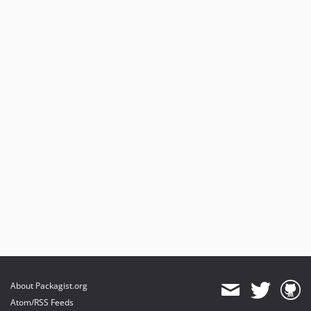
About Packagist.org
Atom/RSS Feeds