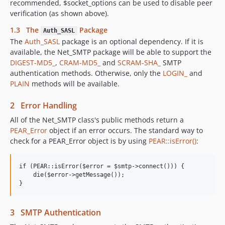
recommended, $socket_options can be used to disable peer
verification (as shown above).
1.3 The
Package
Auth_SASL
The
Auth_SASL
package is an optional dependency. If it is
available, the Net_SMTP package will be able to support the
DIGEST-MD5_
,
CRAM-MD5_
and
SCRAM-SHA_
SMTP
authentication methods. Otherwise, only the
LOGIN_
and
PLAIN
methods will be available.
2 Error Handling
All of the Net_SMTP class's public methods return a
PEAR_Error
object if an error occurs. The standard way to
check for a PEAR_Error object is by using
PEAR::isError()
:
if (PEAR::isError($error = $smtp->connect())) {

    die($error->getMessage());

3 SMTP Authentication