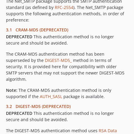
The Net_SMTP package supports the SMTP authentication
standard (as defined by
RFC-2554
). The Net_SMTP package
supports the following authentication methods, in order of
preference:
3.1 CRAM-MD5 (DEPRECATED)
DEPRECATED
This authentication method is no longer
secure and should be avoided.
The CRAM-MD5 authentication method has been
superseded by the
DIGEST-MD5_
method in terms of
security. It is provided here for compatibility with older
SMTP servers that may not support the newer DIGEST-MD5
algorithm.
Note:
The CRAM-MD5 authentication method is only
supported if the
AUTH_SASL
package is available.
3.2 DIGEST-MD5 (DEPRECATED)
DEPRECATED
This authentication method is no longer
secure and should be avoided.
The DIGEST-MD5 authentication method uses
RSA Data