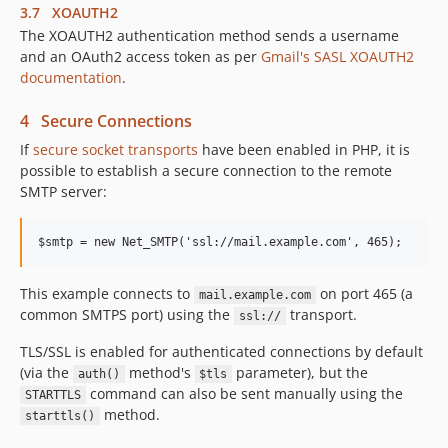
3.7 XOAUTH2
The XOAUTH2 authentication method sends a username
and an OAuth2 access token as per
Gmail's SASL XOAUTH2
documentation
.
4 Secure Connections
If
secure socket transports
have been enabled in PHP, it is
possible to establish a secure connection to the remote
SMTP server:
This example connects to
on port 465 (a
mail.example.com
common SMTPS port) using the
transport.
ssl://
TLS/SSL is enabled for authenticated connections by default
(via the
method's
parameter), but the
auth()
$tls
command can also be sent manually using the
STARTTLS
method.
starttls()