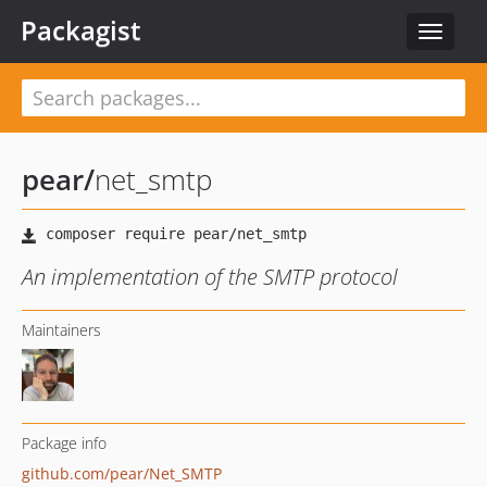
Packagist
Toggle
navigat
pear
/
net_smtp
An implementation of the SMTP protocol
Maintainers
Package info
github.com/pear/Net_SMTP