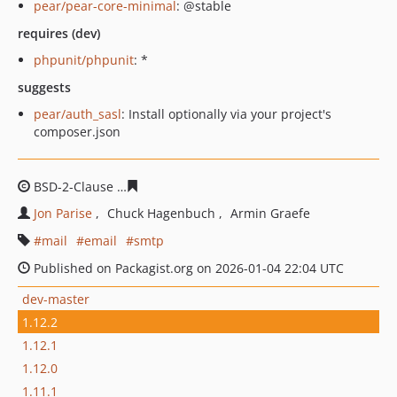
pear/pear-core-minimal
: @stable
requires (dev)
phpunit/phpunit
: *
suggests
pear/auth_sasl
: Install optionally via your project's
composer.json
BSD-2-Clause
76173b3ee542a683127ab5429612b6ea519
Jon Parise
Chuck Hagenbuch
Armin Graefe
mail
email
smtp
Published on Packagist.org on 2026-01-04 22:04 UTC
dev-master
1.12.2
1.12.1
1.12.0
1.11.1