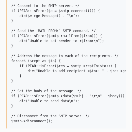
/* Connect to the SMTP server. */

if (PEAR::isError($e = $smtp->connect())) {

    die($e->getMessage() . "\n");

}

/* Send the 'MAIL FROM:' SMTP command. */

if (PEAR::isError($smtp->mailFrom($from))) {

    die("Unable to set sender to <$from>\n");

}

/* Address the message to each of the recipients. */

foreach ($rcpt as $to) {

    if (PEAR::isError($res = $smtp->rcptTo($to))) {

        die("Unable to add recipient <$to>: " . $res->getMe
    }

}

/* Set the body of the message. */

if (PEAR::isError($smtp->data($subj . "\r\n" . $body))) {

    die("Unable to send data\n");

}

/* Disconnect from the SMTP server. */
