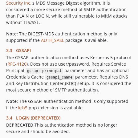
Security Inc.
's MD5 Message Digest algorithm. It is
considered a more secure method of SMTP authentication
than PLAIN or LOGIN, while still vulnerable to MitM attacks
without TLS/SSL.
Note:
The DIGEST-MD5 authentication method is only
supported if the
AUTH_SASL
package is available.
3.3 GSSAPI
The GSSAPI authentication method uses Kerberos 5 protocol
(
RFC-4120
). Does not use user/password. Requires Service
Principal
parameter and has an optional
gssapi_principal
Credentials Cache
parameter. Requires DNS
gssapi_cname
and Key Distribution Center (KDC) setup. It is considered the
most secure method of SMTP authentication.
Note:
The GSSAPI authentication method is only supported
if the
krb5
php extension is available.
3.4 LOGIN (DEPRECATED)
DEPRECATED
This authentication method is no longer
secure and should be avoided.