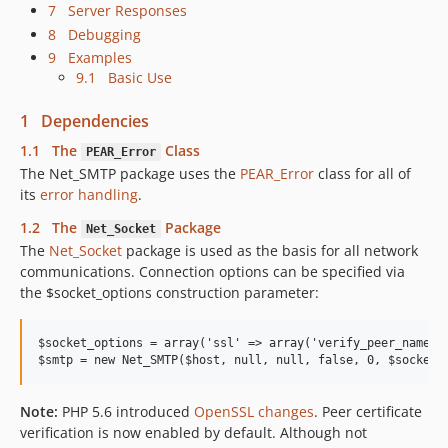
7 Server Responses
8 Debugging
9 Examples
9.1 Basic Use
1 Dependencies
1.1 The
Class
PEAR_Error
The Net_SMTP package uses the
PEAR_Error
class for all of
its
error handling
.
1.2 The
Package
Net_Socket
The
Net_Socket
package is used as the basis for all network
communications. Connection options can be specified via
the $socket_options construction parameter:
$socket_options = array('ssl' => array('verify_peer_name' =
Note:
PHP 5.6 introduced
OpenSSL changes
. Peer certificate
verification is now enabled by default. Although not