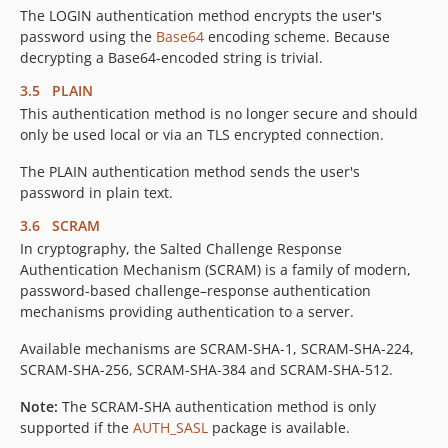
The LOGIN authentication method encrypts the user's
password using the
Base64
encoding scheme. Because
decrypting a Base64-encoded string is trivial.
3.5 PLAIN
This authentication method is no longer secure and should
only be used local or via an TLS encrypted connection.
The PLAIN authentication method sends the user's
password in plain text.
3.6 SCRAM
In cryptography, the Salted Challenge Response
Authentication Mechanism (SCRAM) is a family of modern,
password-based challenge–response authentication
mechanisms providing authentication to a server.
Available mechanisms are SCRAM-SHA-1, SCRAM-SHA-224,
SCRAM-SHA-256, SCRAM-SHA-384 and SCRAM-SHA-512.
Note:
The SCRAM-SHA authentication method is only
supported if the
AUTH_SASL
package is available.