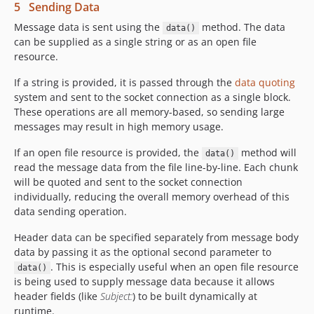
5 Sending Data
Message data is sent using the
method. The data
data()
can be supplied as a single string or as an open file
resource.
If a string is provided, it is passed through the
data quoting
system and sent to the socket connection as a single block.
These operations are all memory-based, so sending large
messages may result in high memory usage.
If an open file resource is provided, the
method will
data()
read the message data from the file line-by-line. Each chunk
will be quoted and sent to the socket connection
individually, reducing the overall memory overhead of this
data sending operation.
Header data can be specified separately from message body
data by passing it as the optional second parameter to
. This is especially useful when an open file resource
data()
is being used to supply message data because it allows
header fields (like
Subject:
) to be built dynamically at
runtime.