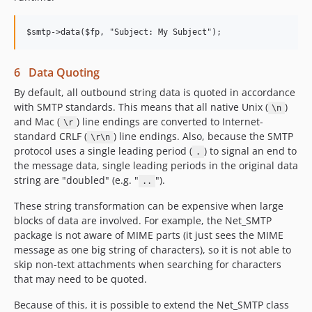
6 Data Quoting
By default, all outbound string data is quoted in accordance
with SMTP standards. This means that all native Unix (
)
\n
and Mac (
) line endings are converted to Internet-
\r
standard CRLF (
) line endings. Also, because the SMTP
\r\n
protocol uses a single leading period (
) to signal an end to
.
the message data, single leading periods in the original data
string are "doubled" (e.g. "
").
..
These string transformation can be expensive when large
blocks of data are involved. For example, the Net_SMTP
package is not aware of MIME parts (it just sees the MIME
message as one big string of characters), so it is not able to
skip non-text attachments when searching for characters
that may need to be quoted.
Because of this, it is possible to extend the Net_SMTP class