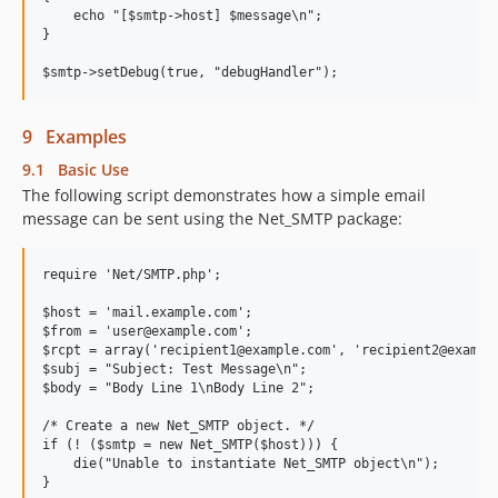
    echo "[$smtp->host] $message\n";

}

9 Examples
9.1 Basic Use
The following script demonstrates how a simple email
message can be sent using the Net_SMTP package:
require 'Net/SMTP.php';

$host = 'mail.example.com';

$from = 'user@example.com';

$rcpt = array('recipient1@example.com', 'recipient2@example
$subj = "Subject: Test Message\n";

$body = "Body Line 1\nBody Line 2";

/* Create a new Net_SMTP object. */

if (! ($smtp = new Net_SMTP($host))) {

    die("Unable to instantiate Net_SMTP object\n");

}
