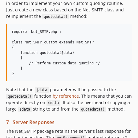
in order to implement your own custom quoting routine.
Just create a new class based on the Net_SMTP class and
reimplement the
method:
quotedata()
require 'Net_SMTP.php';

class Net_SMTP_custom extends Net_SMTP

{

    function quotedata($data)

    {

        /* Perform custom data quoting */

    }

Note that the
parameter will be passed to the
$data
function
by reference
. This means that you can
quotedata()
operate directly on
. It also the overhead of copying a
$data
large
string to and from the
method.
$data
quotedata()
7 Server Responses
The Net_SMTP package retains the server's last response for
further inspection. The
method returns a 2-