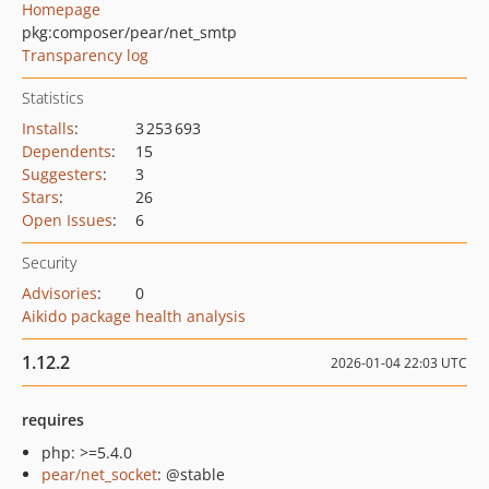
Homepage
pkg:composer/pear/net_smtp
Transparency log
Statistics
Installs
:
3 253 693
Dependents
:
15
Suggesters
:
3
Stars
:
26
Open Issues
:
6
Security
Advisories
:
0
Aikido package health analysis
1.12.2
2026-01-04 22:03 UTC
requires
php: >=5.4.0
pear/net_socket
: @stable