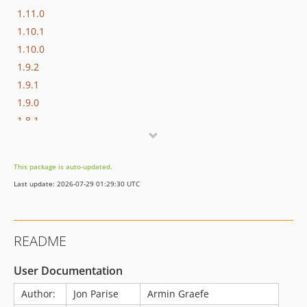
1.11.0
1.10.1
1.10.0
1.9.2
1.9.1
1.9.0
1.8.1
1.8.0
1.7.3
This package is auto-updated.
1.7.2
Last update: 2026-07-29 01:29:30 UTC
1.7.1
1.7.0
1.6.3
README
User Documentation
Author:
Jon Parise
Armin Graefe