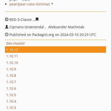
pear/pear-core-minimal
: *
BSD-3-Clause
d032c7c9335e96d5954ac6e93d33955f3b72
Cipriano Groenendal
Aleksander Machniak
Published on Packagist.org on 2024-03-10 20:23 UTC
dev-master
1.10.12
1.10.11
1.10.10
1.10.9
1.10.8
1.10.7
1.10.6
1.10.5
1.10.4
1.10.3