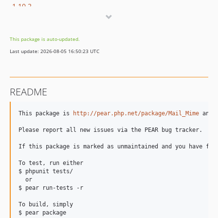
1.10.2
1.10.1
1.10.0
This package is auto-updated.
1.9.0
Last update: 2026-08-05 16:50:23 UTC
1.8.9
dev-gpg-20938
dev-travis7
README
dev-drop_php4
This package is 
http://pear.php.net/package/Mail_Mime
 and 
Please report all new issues via the PEAR bug tracker.

If this package is marked as unmaintained and you have fix
To test, run either

$ phpunit tests/

  or

$ pear run-tests -r

To build, simply

$ pear package
