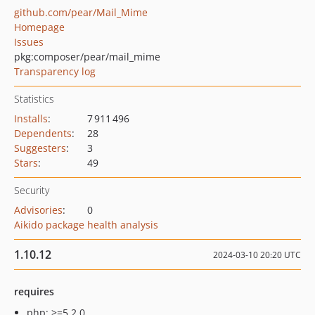
github.com/pear/Mail_Mime
Homepage
Issues
pkg:composer/pear/mail_mime
Transparency log
Statistics
Installs
:
7 911 496
Dependents
:
28
Suggesters
:
3
Stars
:
49
Security
Advisories
:
0
Aikido package health analysis
1.10.12
2024-03-10 20:20 UTC
requires
php: >=5.2.0