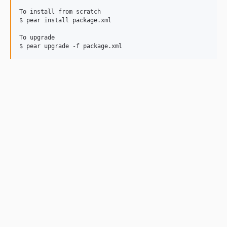
To install from scratch

$ pear install package.xml

To upgrade
