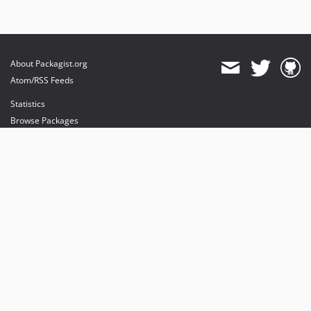
About Packagist.org
Atom/RSS Feeds
Statistics
Browse Packages
API
Mirrors
Status
Dashboard
provides maintenance and hosting
provides bandwidth and CDN
provides malware detection