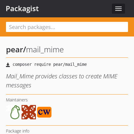
Packagist
Toggle
navigat
pear
/
mail_mime
Mail_Mime provides classes to create MIME
messages
Maintainers
Package info