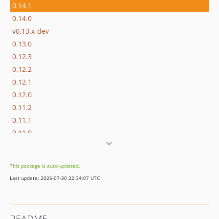
0.14.1
0.14.0
v0.13.x-dev
0.13.0
0.12.3
0.12.2
0.12.1
0.12.0
0.11.2
0.11.1
0.11.0
0.10.3
0.10.2
This package is auto-updated.
0.10.1
Last update: 2026-07-30 22:34:07 UTC
0.10.0
0.9.0
0.8.1
README