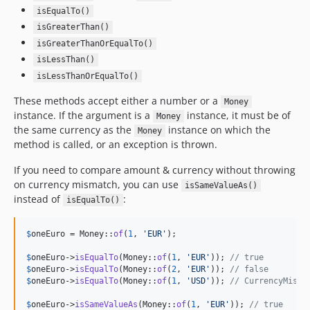
isEqualTo()
isGreaterThan()
isGreaterThanOrEqualTo()
isLessThan()
isLessThanOrEqualTo()
These methods accept either a number or a
Money
instance. If the argument is a
instance, it must be of
Money
the same currency as the
instance on which the
Money
method is called, or an exception is thrown.
If you need to compare amount & currency without throwing
on currency mismatch, you can use
isSameValueAs()
instead of
:
isEqualTo()
$
oneEuro
 = Money::
of
(
1
, 
'
EUR
'
);

$
oneEuro
->
isEqualTo
(Money::
of
(
1
, 
'
EUR
'
)); 
// true
$
oneEuro
->
isEqualTo
(Money::
of
(
2
, 
'
EUR
'
)); 
// false
$
oneEuro
->
isEqualTo
(Money::
of
(
1
, 
'
USD
'
)); 
// CurrencyMisma
$
oneEuro
->
isSameValueAs
(Money::
of
(
1
, 
'
EUR
'
)); 
// true