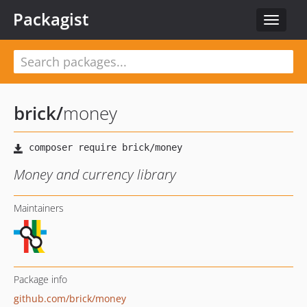
Packagist
Toggle
navigat
brick
/
money
Money and currency library
Maintainers
Package info
github.com/brick/money