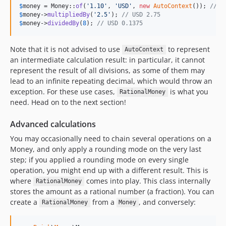
$
money
 = Money::
of
(
'
1.10
'
, 
'
USD
'
, 
new
AutoContext
()); 
// U
$
money
->
multipliedBy
(
'
2.5
'
); 
// USD 2.75
$
money
->
dividedBy
(
8
); 
// USD 0.1375
Note that it is not advised to use
to represent
AutoContext
an intermediate calculation result: in particular, it cannot
represent the result of all divisions, as some of them may
lead to an infinite repeating decimal, which would throw an
exception. For these use cases,
is what you
RationalMoney
need. Head on to the next section!
Advanced calculations
You may occasionally need to chain several operations on a
Money, and only apply a rounding mode on the very last
step; if you applied a rounding mode on every single
operation, you might end up with a different result. This is
where
comes into play. This class internally
RationalMoney
stores the amount as a rational number (a fraction). You can
create a
from a
, and conversely:
RationalMoney
Money