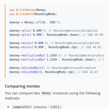
use
Brick
\
Money
\
Money
use
Brick
\
Math
\
RoundingMode
;

$
money
 = Money::
of
(
50
, 
'
USD
'
);

$
money
->
plus
(
'
0.999
'
); 
// RoundingNecessaryException
$
money
->
plus
(
'
0.999
'
, RoundingMode::Down); 
// USD 50.99
$
money
->
minus
(
'
0.999
'
); 
// RoundingNecessaryException
$
money
->
minus
(
'
0.999
'
, RoundingMode::Up); 
// USD 49.01
$
money
->
multipliedBy
(
'
1.2345
'
); 
// RoundingNecessaryExcept
$
money
->
multipliedBy
(
'
1.2345
'
, RoundingMode::Down); 
// USD
$
money
->
dividedBy
(
3
); 
// RoundingNecessaryException
$
money
->
dividedBy
(
3
, RoundingMode::Up); 
// USD 16.67
Comparing monies
You can compare two
instances using the following
Money
methods:
(returns
)
compareTo()
-1|0|1