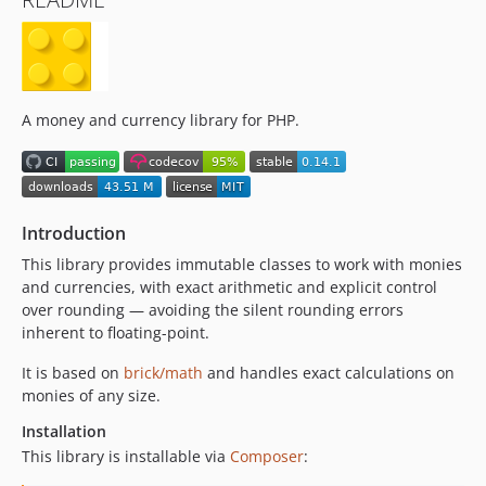
0.8.0
0.7.1
0.7.0
0.6.0
0.5.3
A money and currency library for PHP.
0.5.2
0.5.1
0.5.0
Introduction
0.4.5
0.4.4
This library provides immutable classes to work with monies
and currencies, with exact arithmetic and explicit control
0.4.3
over rounding — avoiding the silent rounding errors
0.4.2
inherent to floating-point.
0.4.1
It is based on
0.4.0
brick/math
and handles exact calculations on
monies of any size.
0.3.4
0.3.3
Installation
This library is installable via
Composer
:
0.3.2
0.3.1