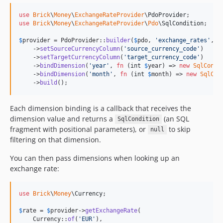
use
Brick
\
Money
\
ExchangeRateProvider
\
PdoProvider
use
Brick
\
Money
\
ExchangeRateProvider
\
Pdo
\
SqlCondition
;

$
provider
 = PdoProvider::
builder
(
$
pdo
, 
'
exchange_rates
'
, 
'
    ->
setSourceCurrencyColumn
(
'
source_currency_code
'
)

    ->
setTargetCurrencyColumn
(
'
target_currency_code
'
)

    ->
bindDimension
(
'
year
'
, 
fn
 (
int
$
year
) => 
new
SqlCondi
    ->
bindDimension
(
'
month
'
, 
fn
 (
int
$
month
) => 
new
SqlCon
    ->
build
();
Each dimension binding is a callback that receives the
dimension value and returns a
(an SQL
SqlCondition
fragment with positional parameters), or
to skip
null
filtering on that dimension.
You can then pass dimensions when looking up an
exchange rate:
use
Brick
\
Money
\
Currency
;

$
rate
 = 
$
provider
->
getExchangeRate
(

    Currency::
of
(
'
EUR
'
),
