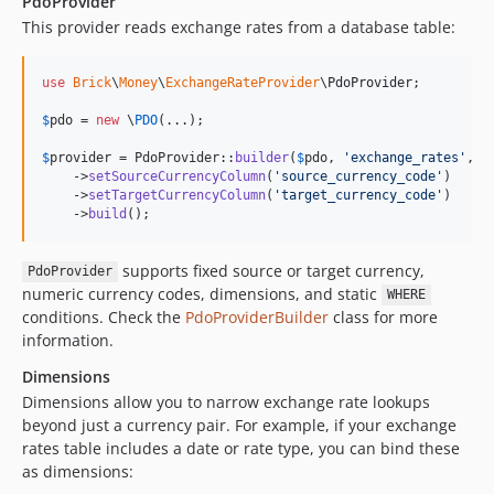
PdoProvider
This provider reads exchange rates from a database table:
use
Brick
\
Money
\
ExchangeRateProvider
\
PdoProvider
;

$
pdo
 = 
new
 \
PDO
(...);

$
provider
 = PdoProvider::
builder
(
$
pdo
, 
'
exchange_rates
'
, 
'
    ->
setSourceCurrencyColumn
(
'
source_currency_code
'
)

    ->
setTargetCurrencyColumn
(
'
target_currency_code
'
)

    ->
build
();
supports fixed source or target currency,
PdoProvider
numeric currency codes, dimensions, and static
WHERE
conditions. Check the
PdoProviderBuilder
class for more
information.
Dimensions
Dimensions allow you to narrow exchange rate lookups
beyond just a currency pair. For example, if your exchange
rates table includes a date or rate type, you can bind these
as dimensions: