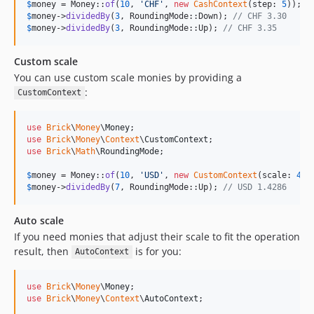
$
money
 = Money::
of
(
10
, 
'
CHF
'
, 
new
CashContext
(step: 
5
)); 
/
$
money
->
dividedBy
(
3
, RoundingMode::Down); 
// CHF 3.30
$
money
->
dividedBy
(
3
, RoundingMode::Up); 
// CHF 3.35
Custom scale
You can use custom scale monies by providing a
:
CustomContext
use
Brick
\
Money
\
Money
use
Brick
\
Money
\
Context
\
CustomContext
use
Brick
\
Math
\
RoundingMode
;

$
money
 = Money::
of
(
10
, 
'
USD
'
, 
new
CustomContext
(scale: 
4
))
$
money
->
dividedBy
(
7
, RoundingMode::Up); 
// USD 1.4286
Auto scale
If you need monies that adjust their scale to fit the operation
result, then
is for you:
AutoContext
use
Brick
\
Money
\
Money
use
Brick
\
Money
\
Context
\
AutoContext
;
