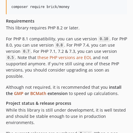
0.3.0
composer require brick/money
0.2.4
Requirements
0.2.3
This library requires PHP 8.2 or later.
0.2.2
0.2.1
For PHP 8.1 compatibility, you can use version
. For PHP
0.10
8.0, you can use version
. For PHP 7.4, you can use
0.2.0
0.8
version
. For PHP 7.1, 7.2 & 7.3, you can use version
0.7
0.1.1
. Note that
these PHP versions are EOL
and not
0.5
0.1.0
supported anymore. If you're still using one of these PHP
dev-backlog
versions, you should consider upgrading as soon as
possible.
dev-MoneyFactory
Although not required, it is recommended that you
install
the
GMP
or
BCMath
extension
to speed up calculations.
Project status & release process
While this library is still under development, it is well tested
and should be stable enough to use in production
environments.