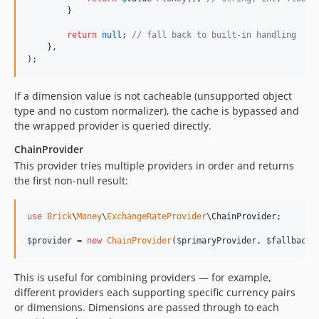
        }

return
null
; 
// fall back to built-in handling
    },

);
If a dimension value is not cacheable (unsupported object
type and no custom normalizer), the cache is bypassed and
the wrapped provider is queried directly.
ChainProvider
This provider tries multiple providers in order and returns
the first non-null result:
use
Brick
\
Money
\
ExchangeRateProvider
\
ChainProvider
;

$
provider
 = 
new
ChainProvider
(
$
primaryProvider
, 
$
fallbackP
This is useful for combining providers — for example,
different providers each supporting specific currency pairs
or dimensions. Dimensions are passed through to each