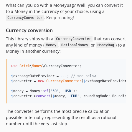
What can you do with a MoneyBag? Well, you can convert it
to a Money in the currency of your choice, using a
. Keep reading!
CurrencyConverter
Currency conversion
This library ships with a
that can convert
CurrencyConverter
any kind of money (
,
or
) to a
Money
RationalMoney
MoneyBag
Money in another currency:
use
Brick
\
Money
\
CurrencyConverter
;

$
exchangeRateProvider
 = 
.
.
.
; 
// see below
$
converter
 = 
new
CurrencyConverter
(
$
exchangeRateProvider
);

$
money
 = Money::
of
(
'
50
'
, 
'
USD
'
$
converter
->
convert
(
$
money
, 
'
EUR
'
, roundingMode: RoundingM
The converter performs the most precise calculation
possible, internally representing the result as a rational
number until the very last step.