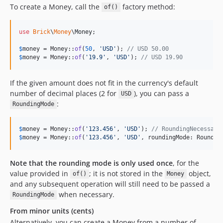
To create a Money, call the
factory method:
of()
use
Brick
\
Money
\
Money
;

$
money
 = Money::
of
(
50
, 
'
USD
'
); 
// USD 50.00
$
money
 = Money::
of
(
'
19.9
'
, 
'
USD
'
); 
// USD 19.90
If the given amount does not fit in the currency's default
number of decimal places (2 for
), you can pass a
USD
:
RoundingMode
$
money
 = Money::
of
(
'
123.456
'
, 
'
USD
'
); 
// RoundingNecessary
$
money
 = Money::
of
(
'
123.456
'
, 
'
USD
'
, roundingMode: Roundin
Note that the rounding mode is only used once
, for the
value provided in
; it is not stored in the
object,
of()
Money
and any subsequent operation will still need to be passed a
when necessary.
RoundingMode
From minor units (cents)
Alternatively, you can create a Money from a number of