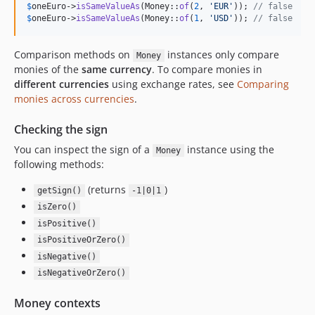
$
oneEuro
->
isSameValueAs
(Money::
of
(
2
, 
'
EUR
'
)); 
// false
$
oneEuro
->
isSameValueAs
(Money::
of
(
1
, 
'
USD
'
)); 
// false
Comparison methods on
instances only compare
Money
monies of the
same currency
. To compare monies in
different currencies
using exchange rates, see
Comparing
monies across currencies
.
Checking the sign
You can inspect the sign of a
instance using the
Money
following methods:
(returns
)
getSign()
-1|0|1
isZero()
isPositive()
isPositiveOrZero()
isNegative()
isNegativeOrZero()
Money contexts