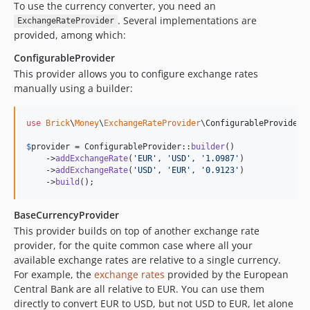
To use the currency converter, you need an
. Several implementations are
ExchangeRateProvider
provided, among which:
ConfigurableProvider
This provider allows you to configure exchange rates
manually using a builder:
use
Brick
\
Money
\
ExchangeRateProvider
\
ConfigurableProvider
;

$
provider
 = ConfigurableProvider::
builder
()

    ->
addExchangeRate
(
'
EUR
'
, 
'
USD
'
, 
'
1.0987
'
)

    ->
addExchangeRate
(
'
USD
'
, 
'
EUR
'
, 
'
0.9123
'
)

    ->
build
();
BaseCurrencyProvider
This provider builds on top of another exchange rate
provider, for the quite common case where all your
available exchange rates are relative to a single currency.
For example, the
exchange rates
provided by the European
Central Bank are all relative to EUR. You can use them
directly to convert EUR to USD, but not USD to EUR, let alone