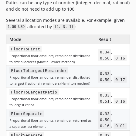
Ratios can be any type of number (integer, decimal, rational)
and do not need to add up to 100.
Several allocation modes are available. For example, given
allocated by
:
1.00 USD
[2, 3, 1]
Mode
Result
FloorToFirst
,
0.34
Proportional floor amounts, remainder distributed
,
0.50
0.16
to first allocatees (Martin Fowler method)
FloorToLargestRemainder
,
0.33
Proportional floor amounts, remainder distributed
,
0.50
0.17
to largest fractional remainders (Hamilton method)
FloorToLargestRatio
,
0.33
Proportional floor amounts, remainder distributed
,
0.51
0.16
to largest ratios
,
FloorSeparate
0.33
,
0.50
Proportional floor amounts, remainder returned as
,
0.16
0.01
a separate last element
,
BlockSeparate
0.32