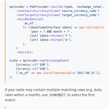
$
provider
 = PdoProvider::
builder
(
$
pdo
, 
'
exchange_rates
'
, 
'
    ->
setSourceCurrencyColumn
(
'
source_currency_code
'
)

    ->
setTargetCurrencyColumn
(
'
target_currency_code
'
)

    ->
bindDimension
(

'
as_of
'
,

fn
 (
\
DateTimeInterface
$
date
) => 
new
SqlCondition
(

'
year = ? AND month = ?
'
,

            (
int
) 
$
date
->
format
(
'
Y
'
),

            (
int
) 
$
date
->
format
(
'
m
'
),

        ),

    )

    ->
build
();

$
rate
 = 
$
provider
->
getExchangeRate
(

    Currency::
of
(
'
EUR
'
),

    Currency::
of
(
'
USD
'
),

    [
'
as_of
'
 => 
new
 \
DateTimeImmutable
(
'
2017-08-15
'
)],

);
If your table may contain multiple matching rows (e.g. daily
rates within a month), use
to select the first
orderBy()
match: