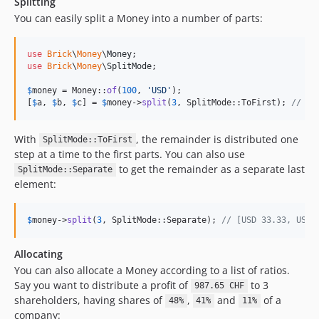
Splitting
You can easily split a Money into a number of parts:
use
Brick
\
Money
\
Money
use
Brick
\
Money
\
SplitMode
;

$
money
 = Money::
of
(
100
, 
'
USD
'
);

[
$
a
, 
$
b
, 
$
c
] = 
$
money
->
split
(
3
, SplitMode::ToFirst); 
// US
With
, the remainder is distributed one
SplitMode::ToFirst
step at a time to the first parts. You can also use
to get the remainder as a separate last
SplitMode::Separate
element:
$
money
->
split
(
3
, SplitMode::Separate); 
// [USD 33.33, USD 
Allocating
You can also allocate a Money according to a list of ratios.
Say you want to distribute a profit of
to 3
987.65 CHF
shareholders, having shares of
,
and
of a
48%
41%
11%
company: