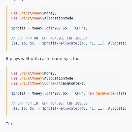
use
Brick
\
Money
\
Money
use
Brick
\
Money
\
AllocationMode
;

$
profit
 = Money::
of
(
'
987.65
'
, 
'
CHF
'
);

// CHF 474.08, CHF 404.93, CHF 108.64
[
$
a
, 
$
b
, 
$
c
] = 
$
profit
->
allocate
([
48
, 
41
, 
11
], AllocationM
It plays well with cash roundings, too:
use
Brick
\
Money
\
Money
use
Brick
\
Money
\
AllocationMode
use
Brick
\
Money
\
Context
\
CashContext
;

$
profit
 = Money::
of
(
'
987.65
'
, 
'
CHF
'
, 
new
CashContext
(step:
// CHF 474.10, CHF 404.95, CHF 108.60
[
$
a
, 
$
b
, 
$
c
] = 
$
profit
->
allocate
([
48
, 
41
, 
11
], AllocationM
Tip