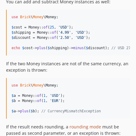
You can add and subtract Money instances as well:
use
Brick
\
Money
\
Money
;

$
cost
 = Money::
of
(
25
, 
'
USD
'
$
shipping
 = Money::
of
(
'
4.99
'
, 
'
USD
'
$
discount
 = Money::
of
(
'
2.50
'
, 
'
USD
'
);

echo
$
cost
->
plus
(
$
shipping
)->
minus
(
$
discount
); 
// USD 27.4
If the two Money instances are not of the same currency, an
exception is thrown:
use
Brick
\
Money
\
Money
;

$
a
 = Money::
of
(
1
, 
'
USD
'
$
b
 = Money::
of
(
1
, 
'
EUR
'
);

$
a
->
plus
(
$
b
); 
// CurrencyMismatchException
If the result needs rounding, a
rounding mode
must be
passed as second parameter, or an exception is thrown: