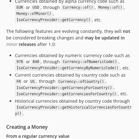
Currencies obtained by alpha currency code such as
or
, through
,
,
EUR
USD
Currency::of()
Money::of()
,
Money::ofMinor()
, etc.
IsoCurrencyProvider::getCurrency()
The following features are evolving constantly, they will
not
be considered breaking changes and
may be updated in
minor
releases
after 1.0:
Currencies obtained by numeric currency code such as
or
, through
,
978
840
Currency::ofNumericCode()
, etc.
IsoCurrencyProvider::getCurrencyByNumericCode()
Current currencies obtained by country code such as
or
, through
,
FR
US
Currency::ofCountry()
,
IsoCurrencyProvider::getCurrencyForCountry()
, etc.
IsoCurrencyProvider::getCurrenciesForCountry()
Historical currencies obtained by country code through
IsoCurrencyProvider::getHistoricalCurrenciesForCountr
.
y()
Creating a Money
From a regular currency value