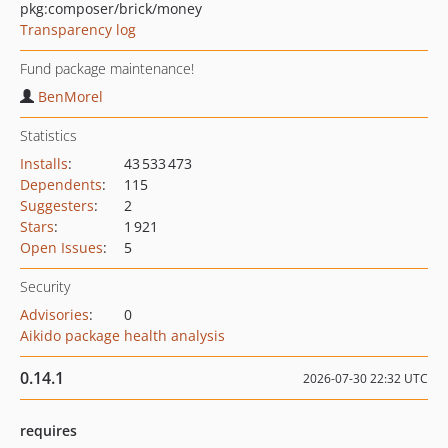
pkg:composer/brick/money
Transparency log
Fund package maintenance!
BenMorel
Statistics
Installs
:
43 533 473
Dependents
:
115
Suggesters
:
2
Stars
:
1 921
Open Issues
:
5
Security
Advisories
:
0
Aikido package health analysis
0.14.1
2026-07-30 22:32 UTC
requires