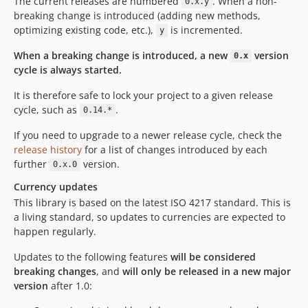
The current releases are numbered
. When a non-
0.x.y
breaking change is introduced (adding new methods,
optimizing existing code, etc.),
is incremented.
y
When a breaking change is introduced, a new
version
0.x
cycle is always started.
It is therefore safe to lock your project to a given release
cycle, such as
.
0.14.*
If you need to upgrade to a newer release cycle, check the
release history
for a list of changes introduced by each
further
version.
0.x.0
Currency updates
This library is based on the latest ISO 4217 standard. This is
a living standard, so updates to currencies are expected to
happen regularly.
Updates to the following features
will be considered
breaking changes
, and
will only be released in a new major
version
after 1.0: