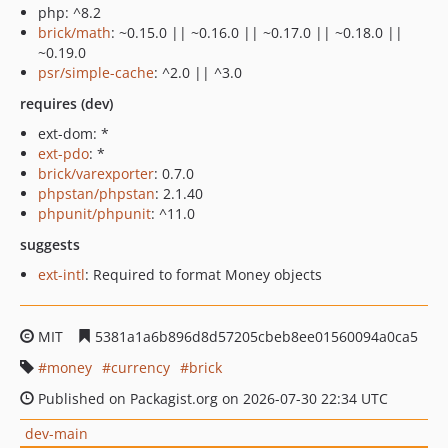
php: ^8.2
brick/math
: ~0.15.0 || ~0.16.0 || ~0.17.0 || ~0.18.0 ||
~0.19.0
psr/simple-cache
: ^2.0 || ^3.0
requires (dev)
ext-dom: *
ext-pdo
: *
brick/varexporter
: 0.7.0
phpstan/phpstan
: 2.1.40
phpunit/phpunit
: ^11.0
suggests
ext-intl
: Required to format Money objects
MIT
5381a1a6b896d8d57205cbeb8ee01560094a0ca5
money
currency
brick
Published on Packagist.org on 2026-07-30 22:34 UTC
dev-main