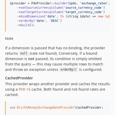
$
provider
 = PdoProvider::
builder
(
$
pdo
, 
'
exchange_rates
'
, 
'
    ->
setSourceCurrencyColumn
(
'
source_currency_code
'
)

    ->
setTargetCurrencyColumn
(
'
target_currency_code
'
)

    ->
bindDimension
(
'
date
'
, 
fn
 (
string
$
date
) => 
new
SqlCo
    ->
orderBy
(
'
date
'
, 
'
DESC
'
)

    ->
build
();
Note
If a dimension is passed that has no binding, the provider
returns
(rate not found). Conversely, if a bound
null
dimension is
not
passed, its condition is simply omitted
from the query — this may cause multiple rows to match
and throw an exception unless
is configured.
orderBy()
CachedProvider
This provider wraps another provider and caches the results
using a
PSR-16
cache. Both found and not-found rates are
cached:
use
Brick
\
Money
\
ExchangeRateProvider
\
CachedProvider
;
