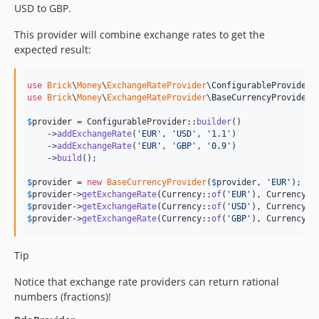
USD to GBP.
This provider will combine exchange rates to get the
expected result:
use
Brick
\
Money
\
ExchangeRateProvider
\
ConfigurableProvider
use
Brick
\
Money
\
ExchangeRateProvider
\
BaseCurrencyProvider
;

$
provider
 = ConfigurableProvider::
builder
()

    ->
addExchangeRate
(
'
EUR
'
, 
'
USD
'
, 
'
1.1
'
)

    ->
addExchangeRate
(
'
EUR
'
, 
'
GBP
'
, 
'
0.9
'
)

    ->
build
();

$
provider
 = 
new
BaseCurrencyProvider
(
$
provider
, 
'
EUR
'
$
provider
->
getExchangeRate
(Currency::
of
(
'
EUR
'
), Currency::
$
provider
->
getExchangeRate
(Currency::
of
(
'
USD
'
), Currency::
$
provider
->
getExchangeRate
(Currency::
of
(
'
GBP
'
), Currency::
Tip
Notice that exchange rate providers can return rational
numbers (fractions)!