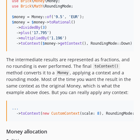
use
Brick
\
Money
\
Money
use
Brick
\
Math
\
RoundingMode
;

$
money
 = Money::
of
(
'
9.5
'
, 
'
EUR
'
);                       
//
$
money
 = 
$
money
->
toRational
()                           
//
  ->
dividedBy
(
3
)                                        
//
  ->
plus
(
'
17.795
'
)                                      
//
  ->
multipliedBy
(
'
1.196
'
)                               
//
  ->
toContext
(
$
money
->
getContext
(), RoundingMode::Down) 
//
The intermediate results are represented as fractions, and
no rounding is ever performed. The final
toContext()
method converts it to a
, applying a context and a
Money
rounding mode. Most of the time you want the result in the
same context as the original Money, which is what the
example above does. But you can really apply any context:
.
.
.
  ->
toContext
(
new
CustomContext
(scale: 
8
), RoundingMode::U
Money allocation