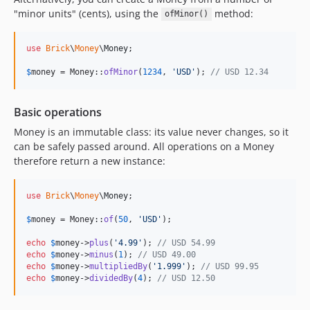
"minor units" (cents), using the
method:
ofMinor()
use
Brick
\
Money
\
Money
;

$
money
 = Money::
ofMinor
(
1234
, 
'
USD
'
); 
// USD 12.34
Basic operations
Money is an immutable class: its value never changes, so it
can be safely passed around. All operations on a Money
therefore return a new instance:
use
Brick
\
Money
\
Money
;

$
money
 = Money::
of
(
50
, 
'
USD
'
);

echo
$
money
->
plus
(
'
4.99
'
); 
// USD 54.99
echo
$
money
->
minus
(
1
); 
// USD 49.00
echo
$
money
->
multipliedBy
(
'
1.999
'
); 
// USD 99.95
echo
$
money
->
dividedBy
(
4
); 
// USD 12.50