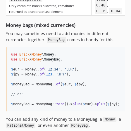
,
0.48
Only complete blocks allocated, remainder
,
0.16
0.04
returned as a separate last element
Money bags (mixed currencies)
You may sometimes need to add monies in different
currencies together.
comes in handy for this:
MoneyBag
use
Brick
\
Money
\
Money
use
Brick
\
Money
\
MoneyBag
;

$
eur
 = Money::
of
(
'
12.34
'
, 
'
EUR
'
$
jpy
 = Money::
of
(
123
, 
'
JPY
'
);

$
moneyBag
 = MoneyBag::
of
(
$
eur
, 
$
jpy
);

// or:
$
moneyBag
 = MoneyBag::
zero
()->
plus
(
$
eur
)->
plus
(
$
jpy
);
You can add any kind of money to a MoneyBag: a
, a
Money
, or even another
.
RationalMoney
MoneyBag