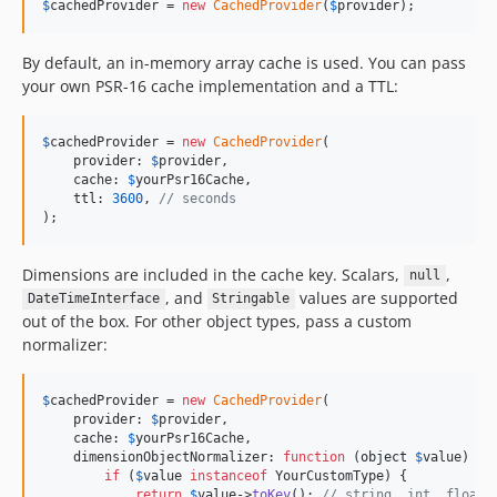
$
cachedProvider
 = 
new
CachedProvider
(
$
provider
);
By default, an in-memory array cache is used. You can pass
your own PSR-16 cache implementation and a TTL:
$
cachedProvider
 = 
new
CachedProvider
(

    provider: 
$
provider
,

    cache: 
$
yourPsr16Cache
,

    ttl: 
3600
, 
// seconds
);
Dimensions are included in the cache key. Scalars,
,
null
, and
values are supported
DateTimeInterface
Stringable
out of the box. For other object types, pass a custom
normalizer:
$
cachedProvider
 = 
new
CachedProvider
(

    provider: 
$
provider
,

    cache: 
$
yourPsr16Cache
,

    dimensionObjectNormalizer: 
function
 (
object
$
value
) {

if
 (
$
value
instanceof
 YourCustomType) {

return
$
value
->
toKey
(); 
// string, int, float,