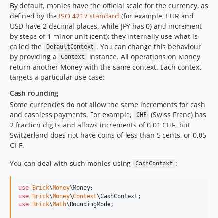
By default, monies have the official scale for the currency, as
defined by the
ISO 4217 standard
(for example, EUR and
USD have 2 decimal places, while JPY has 0) and increment
by steps of 1 minor unit (cent); they internally use what is
called the
. You can change this behaviour
DefaultContext
by providing a
instance. All operations on Money
Context
return another Money with the same context. Each context
targets a particular use case:
Cash rounding
Some currencies do not allow the same increments for cash
and cashless payments. For example,
(Swiss Franc) has
CHF
2 fraction digits and allows increments of 0.01 CHF, but
Switzerland does not have coins of less than 5 cents, or 0.05
CHF.
You can deal with such monies using
:
CashContext
use
Brick
\
Money
\
Money
use
Brick
\
Money
\
Context
\
CashContext
use
Brick
\
Math
\
RoundingMode
;
