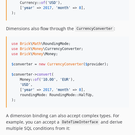
    Currency::
of
(
'
USD
'
),

    [
'
year
'
 => 
2017
, 
'
month
'
 => 
8
],

);
Dimensions also flow through the
:
CurrencyConverter
use
Brick
\
Math
\
RoundingMode
use
Brick
\
Money
\
CurrencyConverter
use
Brick
\
Money
\
Money
;

$
converter
 = 
new
CurrencyConverter
(
$
provider
);

$
converter
->
convert
(

    Money::
of
(
'
10.00
'
, 
'
EUR
'
),

'
USD
'
,

    [
'
year
'
 => 
2017
, 
'
month
'
 => 
8
],

    roundingMode: RoundingMode::HalfUp,

);
A dimension binding can also accept complex types. For
example, you can accept a
and derive
DateTimeInterface
multiple SQL conditions from it: