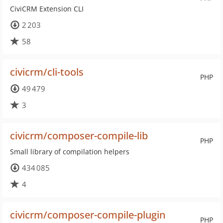
CiviCRM Extension CLI
2 203
58
civicrm/cli-tools
PHP
49 479
3
civicrm/composer-compile-lib
PHP
Small library of compilation helpers
434 085
4
civicrm/composer-compile-plugin
PHP