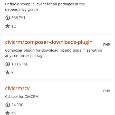
Define a 'compile' event for all packages in the
dependency-graph
568 791
12
civicrm/composer-downloads-plugin
PHP
Composer plugin for downloading additional files within
any composer package.
1 115 160
8
civicrm/cv
PHP
CLI tool for CiviCRM
24 030
44