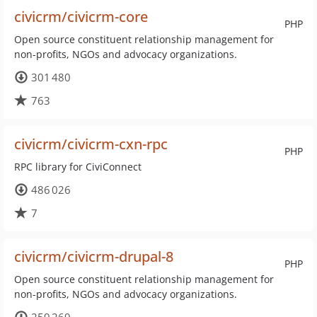
civicrm/civicrm-core
PHP
Open source constituent relationship management for
non-profits, NGOs and advocacy organizations.
301 480
763
civicrm/civicrm-cxn-rpc
PHP
RPC library for CiviConnect
486 026
7
civicrm/civicrm-drupal-8
PHP
Open source constituent relationship management for
non-profits, NGOs and advocacy organizations.