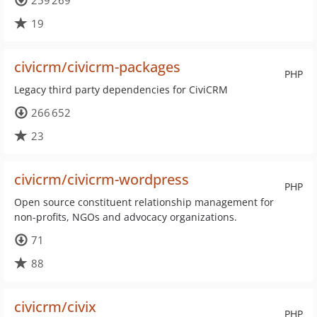
259 269
19
civicrm/civicrm-packages
PHP
Legacy third party dependencies for CiviCRM
266 652
23
civicrm/civicrm-wordpress
PHP
Open source constituent relationship management for
non-profits, NGOs and advocacy organizations.
71
88
civicrm/civix
PHP