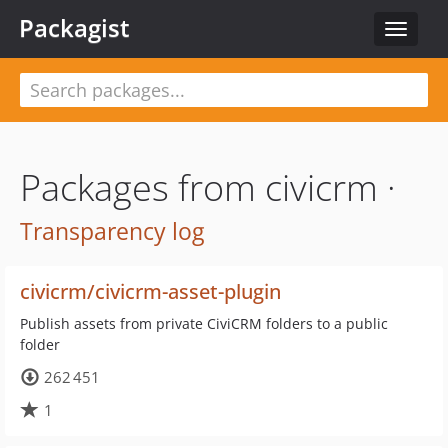
Packagist
Toggle
navigat
Packages from civicrm ·
Transparency log
civicrm/civicrm-asset-plugin
Publish assets from private CiviCRM folders to a public
folder
262 451
1