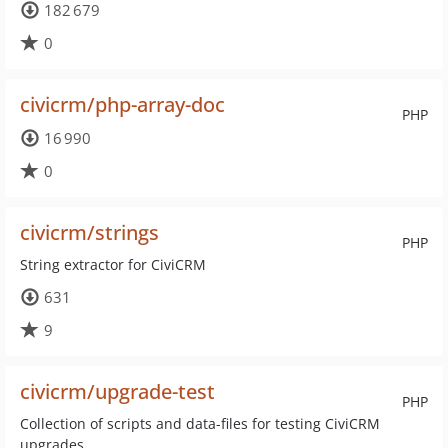
182 679
0
civicrm/php-array-doc
PHP
16 990
0
civicrm/strings
PHP
String extractor for CiviCRM
631
9
civicrm/upgrade-test
PHP
Collection of scripts and data-files for testing CiviCRM
upgrades