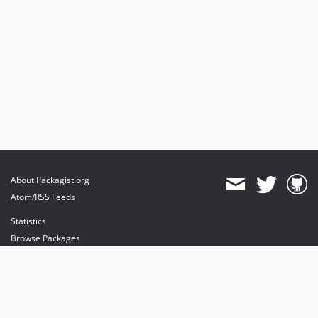
About Packagist.org
Atom/RSS Feeds
Statistics
Browse Packages
API
Mirrors
Status