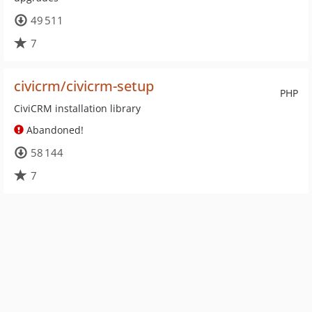
49 511
7
civicrm/civicrm-setup
PHP
CiviCRM installation library
Abandoned!
58 144
7