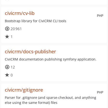
civicrm/cv-lib
PHP
Bootstrap library for CiviCRM CLI tools
20 961
1
civicrm/docs-publisher
CiviCRM documentation publishing symfony application.
12
0
civicrm/gitignore
PHP
Parser for .gitignore (and sparse-checkout, and anything
else using the same format) files