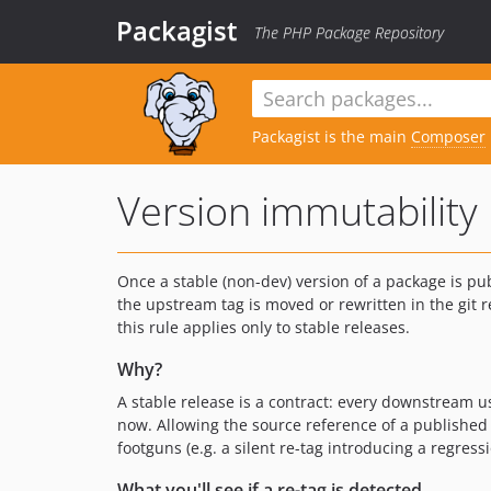
Packagist
The PHP Package Repository
Packagist is the main
Composer
Version immutability
Once a stable (non-dev) version of a package is pu
the upstream tag is moved or rewritten in the git
this rule applies only to stable releases.
Why?
A stable release is a contract: every downstream 
now. Allowing the source reference of a published 
footguns (e.g. a silent re-tag introducing a regre
What you'll see if a re-tag is detected