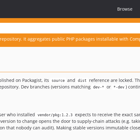
Browse
repository. It aggregates public PHP packages installable with Com
blished on Packagist, its
and
reference are locked. Th
source
dist
 repository. Dev branches (versions matching
or
) cont
dev-*
*-dev
user who installed
expects to receive the exact s
vendor/pkg:1.2.3
version to change opens the door to supply-chain attacks (e.g. taki
ssion that nobody can audit). Making stable versions immutable clos