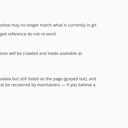
pshot may no longer match what is currently in git.
ged reference do not re-send.
rsion will be crawled and made available as
ata but still listed on the page (grayed out), and
ot be recovered by maintainers — if you believe a