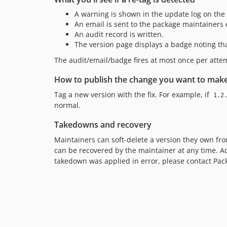
A warning is shown in the update log on the
An email is sent to the package maintainers
An audit record is written.
The version page displays a badge noting tha
The audit/email/badge fires at most once per att
How to publish the change you want to mak
Tag a new version with the fix. For example, if
1.2
normal.
Takedowns and recovery
Maintainers can soft-delete a version they own fr
can be recovered by the maintainer at any time. A
takedown was applied in error, please contact Pac