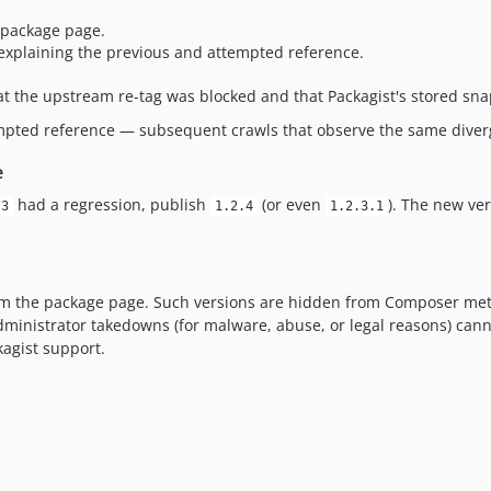
 package page.
 explaining the previous and attempted reference.
t the upstream re-tag was blocked and that Packagist's stored sna
empted reference — subsequent crawls that observe the same diver
e
had a regression, publish
(or even
). The new ve
.3
1.2.4
1.2.3.1
om the package page. Such versions are hidden from Composer metad
dministrator takedowns (for malware, abuse, or legal reasons) cann
kagist support.