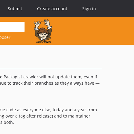
Submit
Create account
Sign in
poser.
e Packagist crawler will not update them, even if
inue to track their branches as they always have —
ame code as everyone else, today and a year from
ng over a tag after release) and to maintainer
es both.