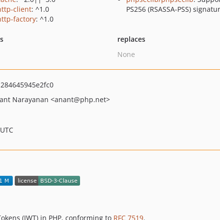
ttp-client
: ^1.0
PS256 (RSASSA-PSS) signatu
http-factory
: ^1.0
ts
replaces
None
284645945e2fc0
ant Narayanan
<anant
@php.net>
 UTC
okens (JWT) in PHP, conforming to
RFC 7519
.