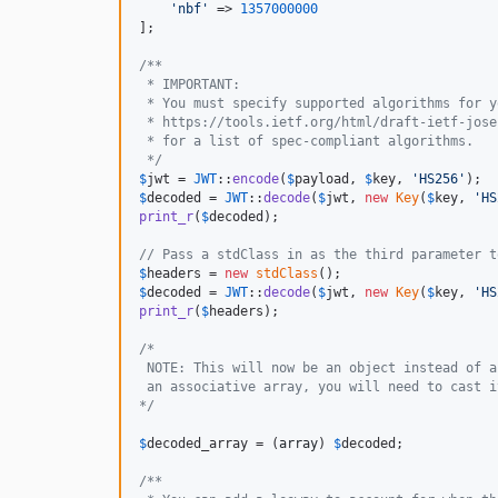
'
nbf
'
 => 
1357000000
];

/**
 * IMPORTANT:
 * You must specify supported algorithms for y
 * https://tools.ietf.org/html/draft-ietf-jose
 * for a list of spec-compliant algorithms.
 */
$
jwt
 = 
JWT
::
encode
(
$
payload
, 
$
key
, 
'
HS256
'
$
decoded
 = 
JWT
::
decode
(
$
jwt
, 
new
Key
(
$
key
, 
'
HS
print_r
(
$
decoded
);

// Pass a stdClass in as the third parameter t
$
headers
 = 
new
stdClass
$
decoded
 = 
JWT
::
decode
(
$
jwt
, 
new
Key
(
$
key
, 
'
HS
print_r
(
$
headers
);

/*
 NOTE: This will now be an object instead of a
 an associative array, you will need to cast i
*/
$
decoded_array
 = (
array
) 
$
decoded
;

/**