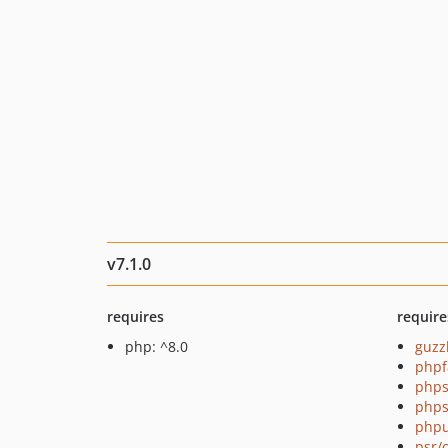
v7.1.0
requires
require
php: ^8.0
guzz
phpf
phps
phps
phpu
psr/