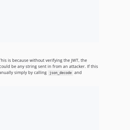
his is because without verifying the JWT, the
uld be any string sent in from an attacker. If this
anually simply by calling
and
json_decode