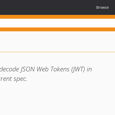
Browse
 decode JSON Web Tokens (JWT) in
rent spec.