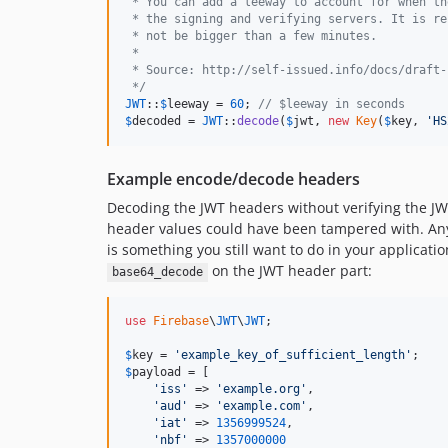
 * You can add a leeway to account for when th
 * the signing and verifying servers. It is re
 * not be bigger than a few minutes.
 *
 * Source: http://self-issued.info/docs/draft-
 */
JWT
::
$
leeway
 = 
60
; 
// $leeway in seconds
$
decoded
 = 
JWT
::
decode
(
$
jwt
, 
new
Key
(
$
key
, 
'
HS
Example encode/decode headers
Decoding the JWT headers without verifying the JWT
header values could have been tampered with. Any v
is something you still want to do in your applicati
on the JWT header part:
base64_decode
use
Firebase
\
JWT
\
JWT
;

$
key
 = 
'
example_key_of_sufficient_length
'
$
payload
 = [

'
iss
'
 => 
'
example.org
'
,

'
aud
'
 => 
'
example.com
'
,

'
iat
'
 => 
1356999524
,

'
nbf
'
 => 
1357000000