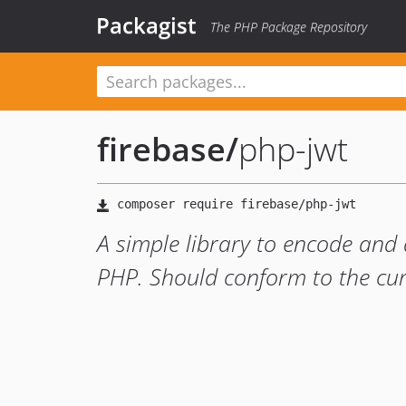
Packagist
The PHP Package Repository
firebase
/
php-jwt
A simple library to encode and
PHP. Should conform to the cur