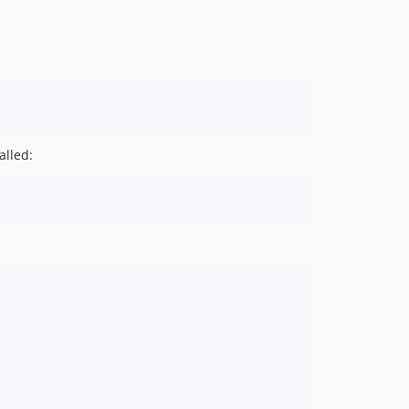
v6.1.2
v6.1.1
v6.1.0
v6.0.0
v5.5.1
v5.5.0
alled:
v5.4.0
v5.3.0
v5.2.1
v5.2.0
v5.1.0
v5.0.0
v4.0.0
v3.0.0
v2.2.0
v2.1.0
2.0.0