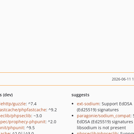
2026-06-11 
s (dev)
suggests
lehttp/guzzle
: ^7.4
ext-sodium
: Support EdDSA
astcache/phpfastcache
: ^9.2
(Ed25519) signatures
eclib/phpseclib
: ~3.0
paragonie/sodium_compat
:
pec/prophecy-phpunit
: ^2.0
EdDSA (Ed25519) signature
nit/phpunit
: ^9.5
libsodium is not present
cache
: ^2.0||^3.0
phpseclib/phpseclib
: Suppo