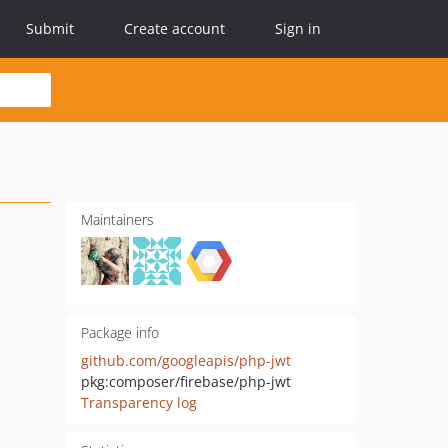
Submit
Create account
Sign in
Maintainers
Package info
github.com/googleapis/php-jwt
pkg:composer/firebase/php-jwt
Transparency log