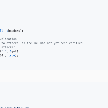
ll
, 
$
headers
);

validation
 to attacks, as the JWT has not yet been verified.
 attacker.
(
'
.
'
, 
$
jwt
64
), 
true
);
