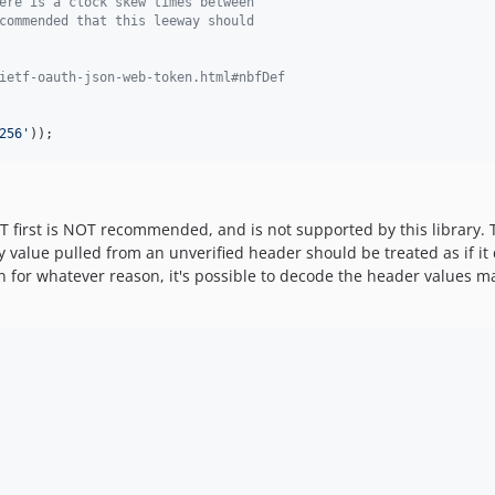
ere is a clock skew times between
commended that this leeway should
ietf-oauth-json-web-token.html#nbfDef
256
'
));
 first is NOT recommended, and is not supported by this library. T
alue pulled from an unverified header should be treated as if it co
on for whatever reason, it's possible to decode the header values m