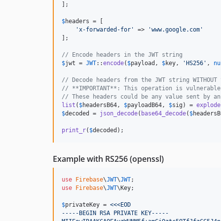
];

$
headers
 = [

'
x-forwarded-for
'
 => 
'
www.google.com
'
];

// Encode headers in the JWT string
$
jwt
 = 
JWT
::
encode
(
$
payload
, 
$
key
, 
'
HS256
'
, 
nu
// Decode headers from the JWT string WITHOUT 
// **IMPORTANT**: This operation is vulnerable
// These headers could be any value sent by an
list
(
$
headersB64
, 
$
payloadB64
, 
$
sig
) = 
explode
$
decoded
 = 
json_decode
(
base64_decode
(
$
headersB
print_r
(
$
decoded
);
Example with RS256 (openssl)
use
Firebase
\
JWT
\
JWT
use
Firebase
\
JWT
\
Key
;

$
privateKey
 = 
<<<EOD
-----BEGIN RSA PRIVATE KEY-----