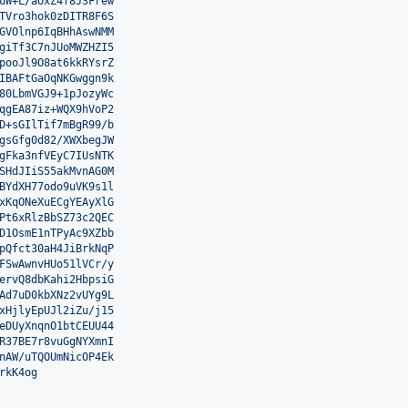
uW+L/aOxZ4f8J3Frew
TVro3hok0zDITR8F6S
GVOlnp6IqBHhAswNMM
giTf3C7nJUoMWZHZI5
pooJl9O8at6kkRYsrZ
IBAFtGaOqNKGwggn9k
80LbmVGJ9+1pJozyWc
qgEA87iz+WQX9hVoP2
D+sGIlTif7mBgR99/b
gsGfg0d82/XWXbegJW
gFka3nfVEyC7IUsNTK
SHdJIiS55akMvnAG0M
BYdXH77odo9uVK9s1l
xKqONeXuECgYEAyXlG
Pt6xRlzBbSZ73c2QEC
D1OsmE1nTPyAc9XZbb
pQfct30aH4JiBrkNqP
FSwAwnvHUo51lVCr/y
ervQ8dbKahi2HbpsiG
Ad7uD0kbXNz2vUYg9L
xHjlyEpUJl2iZu/j15
eDUyXnqnO1btCEUU44
R37BE7r8vuGgNYXmnI
nAW/uTQOUmNicOP4Ek
rkK4og