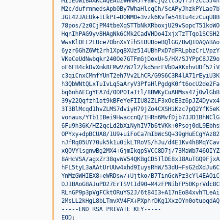
MIIEowIBAAKCAQEAuzWHNM5f+amCjQztc5QTfJfzCC5J4n
M2c/dufrnmedsApb0By7WhaHlcqCh/ScAPyJhzkPYLae7b
JGL42JAEUk+ILkPI+DONM0+3vzk6Kvfe548tu4czCuqU8B
78pos/2z0CjPM4tbeXqSTTbNkXRboxjU29vSopcT51koWO
HqnIhPAG9yv8HAgNk6CMk2CadVHDo4IxjxTzTTqo1SCSH2
WwsKlOFE2LUce7ObnXsYihStBUDoeBQlGG/BwQIDAQABAo
6yzr6GhZ6Wt2rh1Xpq8XUz514UBhPxD7dFRLpbzCrLVpzY
VKeCeUdNwbqkr240Oe7GTFmGjDoxU+5/HX/SJYPpC8JZ9o
oF6EB4ckDvXmk8FMwVZW2l2/kd5mrEVbDaXKxhvUDf52iV
c3qiCnxCMmfYUnT2eh7Vv2LhCR/G9S6C3R4lA71rEyiU3K
h3QbWNtQLxTuIvLq5aAryV3PfaHlPgdgK0ft6ocU2de2Fa
bq6nhAECgYEA7d/0DPOIaItl/8BWKyCuAHMss47j0wlGbB
39y22Qqfzh1at9kBFeYeFIIU82ZLF3xOcE3z6pJZ4Dyvx4
3T3BlMcqd1hvZLMS7dviyH79jZo4CXSHiKzc7pQ2YfK5eK
vonaus/YTb1IBei9HwaccnQ/1HRn6MvfDjb7JJDIBhNClG
6Fu9h36K/HZ2qcLd2bXiNyhIV7b6tVKk+0Psoj0dL9Ebhs
OPYxy+dpBCUA8/1U9+uiFoCa7mIbWcSQ+39gHuECgYAz82
nJfRq05UY70uk5k1u0ikLTRoVS/hJu/d4E1Kv4hBMqYCav
xQOVYlsgnwBg2MX4+GjmIkqpSVCC8D7j/73MaWb746OIYZ
8AHcVSA/agxZr38qvWV54QKBgCD5TlDE8x18AuTGQ9FjxA
hFL5tyL3aAAtUrUUw4xhd9IuysRhW/53dU+FsG2dXdJu6C
YnMzGWHIEX8+eWRDsw/+Ujtko/B7TinGcWPz3cYl4EAOiC
DJ1BAoGBAJuPD27ErTSVtId90+M4zFPNibFP50KprVdc8C
RLnGP9p3pVgFCktORuYS2J/6t84I3+A17nEoB4xvhTLeAi
2MsLL2kHgL8bLTmvXV4FX+PXphrDKg1XxzOYn0otuoqdAQ
-----END RSA PRIVATE KEY-----
EOD
;
