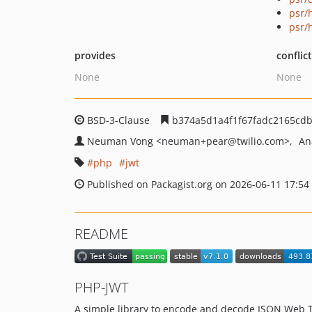
psr/h
psr/
provides
conflic
None
None
BSD-3-Clause
b374a5d1a4f1f67fadc2165cdb
Neuman Vong
<neuman+pear
@twilio.com>
An
php
jwt
Published on Packagist.org on 2026-06-11 17:54
README
PHP-JWT
A simple library to encode and decode JSON Web T