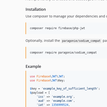
Installation
Use composer to manage your dependencies and 
composer require firebase/php-jwt
Optionally, install the
pac
paragonie/sodium_compat
composer require paragonie/sodium_compat
Example
use
Firebase
\
JWT
\
JWT
use
Firebase
\
JWT
\
Key
;

$
key
 = 
'
example_key_of_sufficient_length
'
$
payload
 = [

'
iss
'
 => 
'
example.org
'
,

'
aud
'
 => 
'
example.com
'
,

'
iat
'
 => 
1356999524
,
