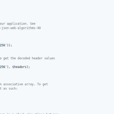
our application. See
-json-web-algorithms-40
256
'
o get the decoded header values
256
'
), 
$
headers
n associative array. To get
t as such: