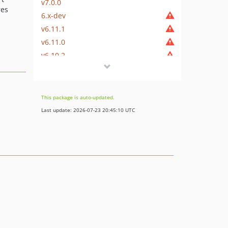
v7.0.0
res
6.x-dev
v6.11.1
v6.11.0
v6.10.2
v6.10.1
v6.10.0
v6.9.0
This package is auto-updated.
v6.8.1
Last update: 2026-07-23 20:45:10 UTC
v6.8.0
v6.7.0
v6.6.0
v6.5.0
v6.4.0
v6.3.2
v6.3.1
v6.3.0
v6.2.0