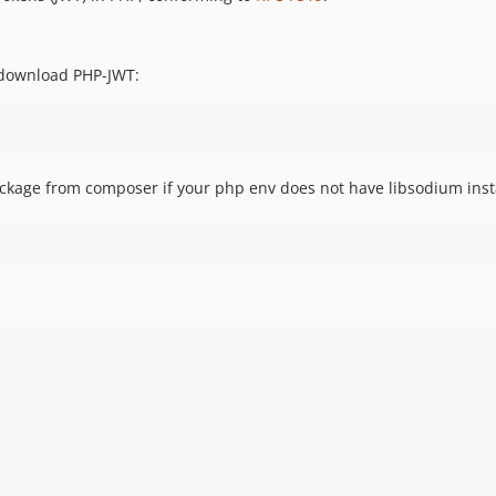
download PHP-JWT:
kage from composer if your php env does not have libsodium inst