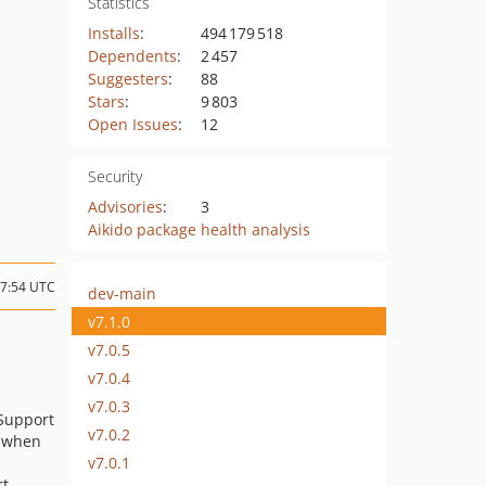
Statistics
Installs
:
494 179 518
Dependents
:
2 457
Suggesters
:
88
Stars
:
9 803
Open Issues
:
12
Security
Advisories
:
3
Aikido package health analysis
17:54 UTC
dev-main
v7.1.0
v7.0.5
v7.0.4
v7.0.3
 Support
v7.0.2
s when
v7.0.1
rt