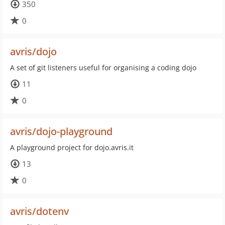
350
0
avris/dojo
A set of git listeners useful for organising a coding dojo
11
0
avris/dojo-playground
A playground project for dojo.avris.it
13
0
avris/dotenv