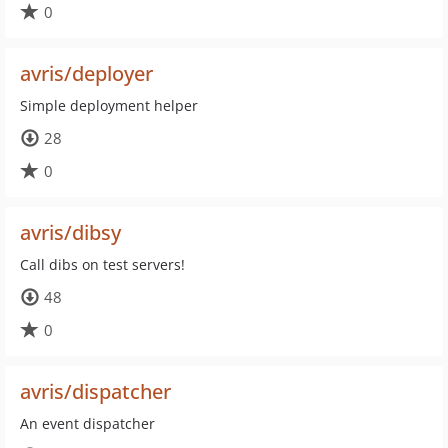
0
avris/deployer
Simple deployment helper
28
0
avris/dibsy
Call dibs on test servers!
48
0
avris/dispatcher
An event dispatcher