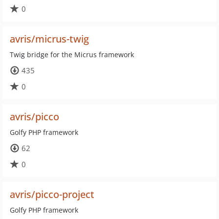
0
avris/micrus-twig
Twig bridge for the Micrus framework
435
0
avris/picco
Golfy PHP framework
62
0
avris/picco-project
Golfy PHP framework