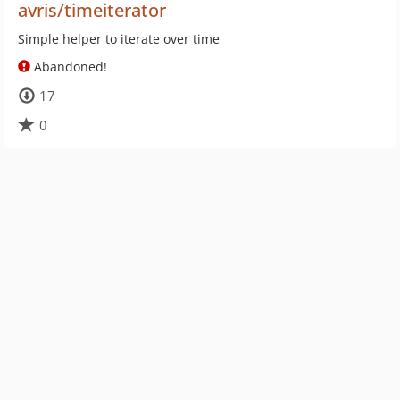
avris/timeiterator
Simple helper to iterate over time
Abandoned!
17
0