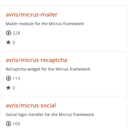
avris/micrus-mailer
Mailer module for the Micrus framework
228
0
avris/micrus-recaptcha
ReCaptcha widget for the Micrus framework
115
0
avris/micrus-social
Social login handler for the Micrus framework
109