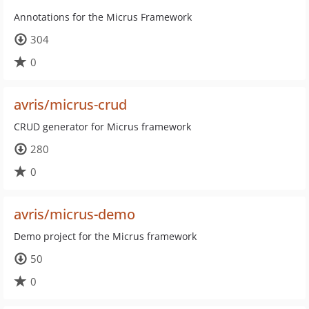
Annotations for the Micrus Framework
304
0
avris/micrus-crud
CRUD generator for Micrus framework
280
0
avris/micrus-demo
Demo project for the Micrus framework
50
0