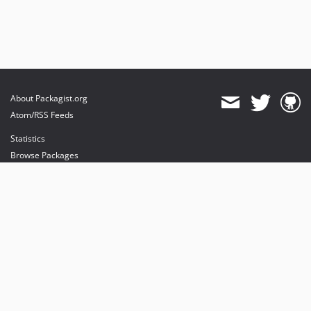
About Packagist.org
Atom/RSS Feeds
Statistics
Browse Packages
API
Mirrors
Status
Dashboard
provides maintenance and hosting
provides bandwidth and CDN