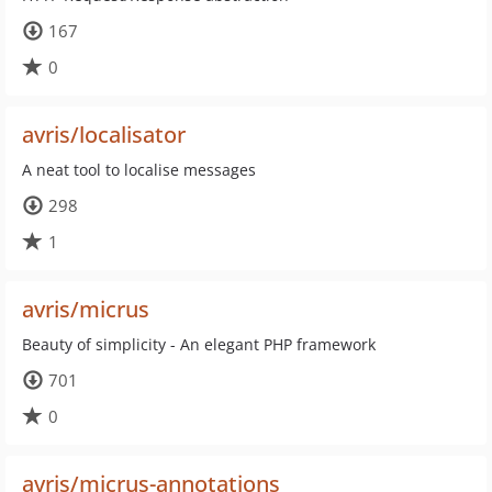
167
0
avris/localisator
A neat tool to localise messages
298
1
avris/micrus
Beauty of simplicity - An elegant PHP framework
701
0
avris/micrus-annotations