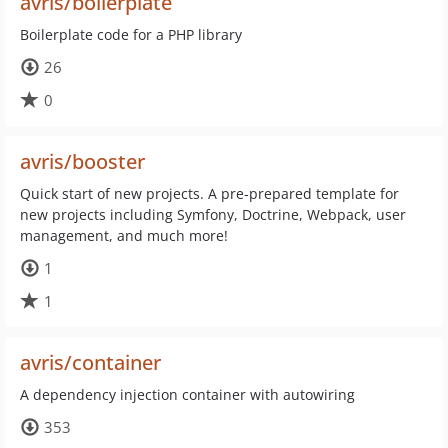
avris/boilerplate
Boilerplate code for a PHP library
26
0
avris/booster
Quick start of new projects. A pre-prepared template for
new projects including Symfony, Doctrine, Webpack, user
management, and much more!
1
1
avris/container
A dependency injection container with autowiring
353