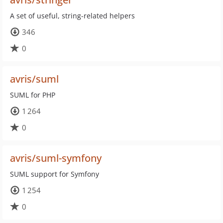
A set of useful, string-related helpers
346
0
avris/suml
SUML for PHP
1 264
0
avris/suml-symfony
SUML support for Symfony
1 254
0