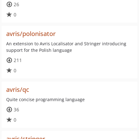
26
0
avris/polonisator
An extension to Avris Localisator and Stringer introducing
support for the Polish language
211
0
avris/qc
Quite concise programming language
36
0
avris/stringer