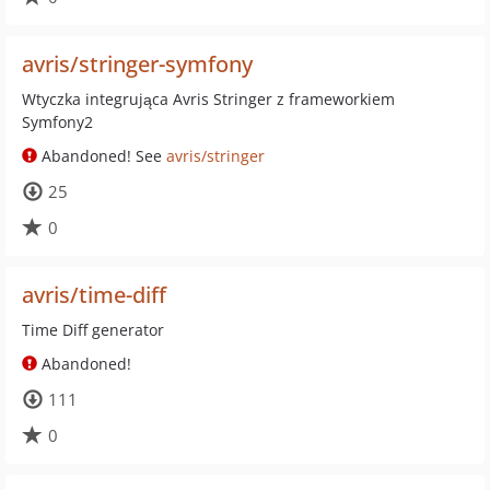
avris/stringer-symfony
Wtyczka integrująca Avris Stringer z frameworkiem
Symfony2
Abandoned! See
avris/stringer
25
0
avris/time-diff
Time Diff generator
Abandoned!
111
0