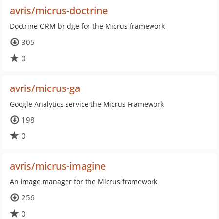
avris/micrus-doctrine
Doctrine ORM bridge for the Micrus framework
305
0
avris/micrus-ga
Google Analytics service the Micrus Framework
198
0
avris/micrus-imagine
An image manager for the Micrus framework
256
0