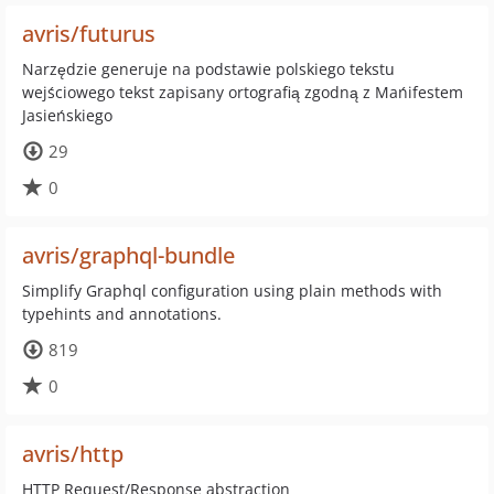
avris/futurus
Narzędzie generuje na podstawie polskiego tekstu
wejściowego tekst zapisany ortografią zgodną z Mańifestem
Jasieńskiego
29
0
avris/graphql-bundle
Simplify Graphql configuration using plain methods with
typehints and annotations.
819
0
avris/http
HTTP Request/Response abstraction