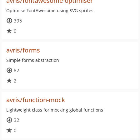
avris/fontawesome-optimiser
Optimise FontAwesome using SVG sprites
395
0
avris/forms
Simple forms abstraction
82
2
avris/function-mock
Lightweight class for mocking global functions
32
0