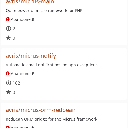
avris/micrus-main
Quite powerful microframework for PHP
Abandoned!
2
0
avris/micrus-notify
Automatic email notifications on app exceptions
Abandoned!
162
0
avris/micrus-orm-redbean
RedBean ORM bridge for the Micrus framework
Abandoned!