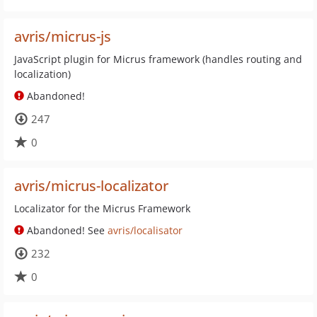
avris/micrus-js
JavaScript plugin for Micrus framework (handles routing and
localization)
Abandoned!
247
0
avris/micrus-localizator
Localizator for the Micrus Framework
Abandoned! See
avris/localisator
232
0