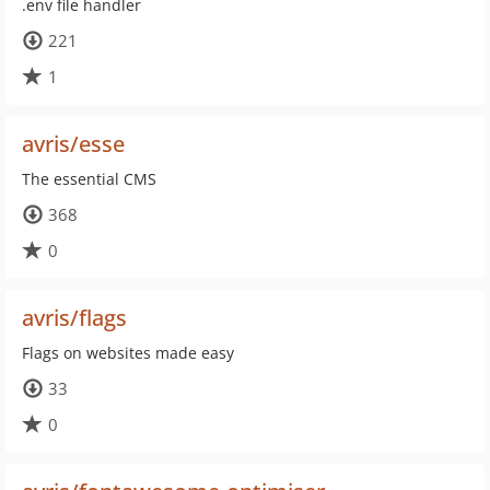
.env file handler
221
1
avris/esse
The essential CMS
368
0
avris/flags
Flags on websites made easy
33
0