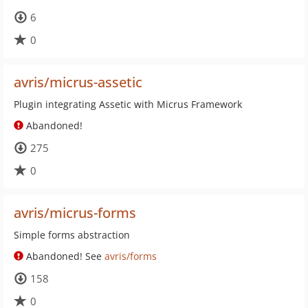
6
0
avris/micrus-assetic
Plugin integrating Assetic with Micrus Framework
Abandoned!
275
0
avris/micrus-forms
Simple forms abstraction
Abandoned! See
avris/forms
158
0