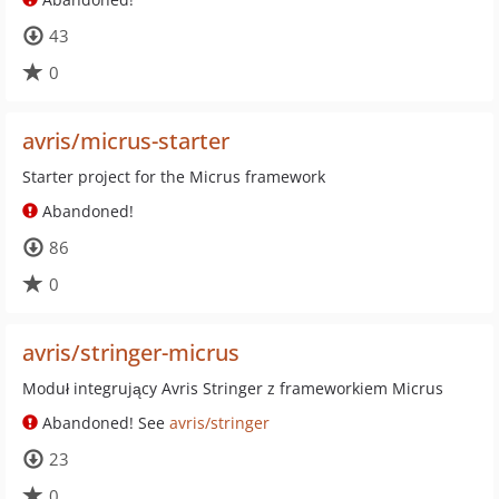
43
0
avris/micrus-starter
Starter project for the Micrus framework
Abandoned!
86
0
avris/stringer-micrus
Moduł integrujący Avris Stringer z frameworkiem Micrus
Abandoned! See
avris/stringer
23
0