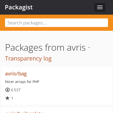
Packagist
Toggle
navigat
Packages from avris ·
Transparency log
avris/bag
Nicer arrays for PHP
6 537
1