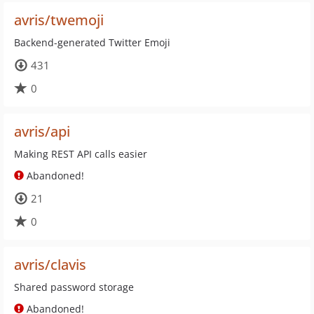
avris/twemoji
Backend-generated Twitter Emoji
431
0
avris/api
Making REST API calls easier
Abandoned!
21
0
avris/clavis
Shared password storage
Abandoned!