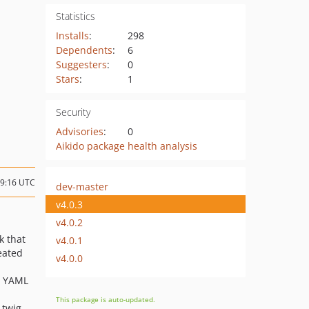
Statistics
Installs
:
298
Dependents
:
6
Suggesters
:
0
Stars
:
1
Security
Advisories
:
0
Aikido package health analysis
19:16 UTC
dev-master
v4.0.3
v4.0.2
k that
v4.0.1
reated
v4.0.0
s YAML
This package is auto-updated.
 twig