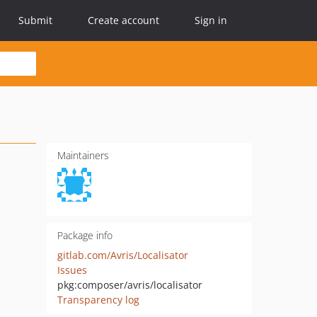
Submit
Create account
Sign in
Maintainers
Package info
gitlab.com/Avris/Localisator
Issues
pkg:composer/avris/localisator
Transparency log