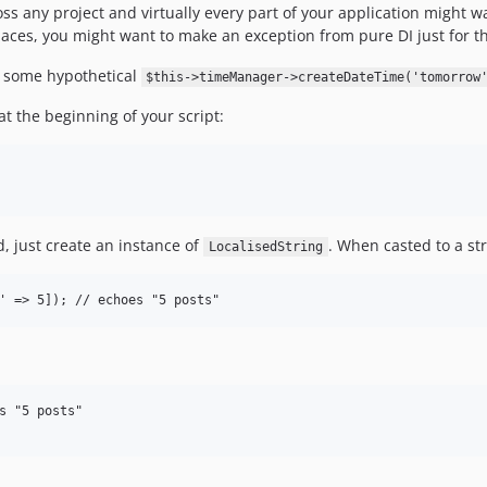
ross any project and virtually every part of your application might w
laces, you might want to make an exception from pure DI just for th
 some hypothetical
$this->timeManager->createDateTime('tomorrow
at the beginning of your script:
 just create an instance of
. When casted to a stri
LocalisedString
s "5 posts"
