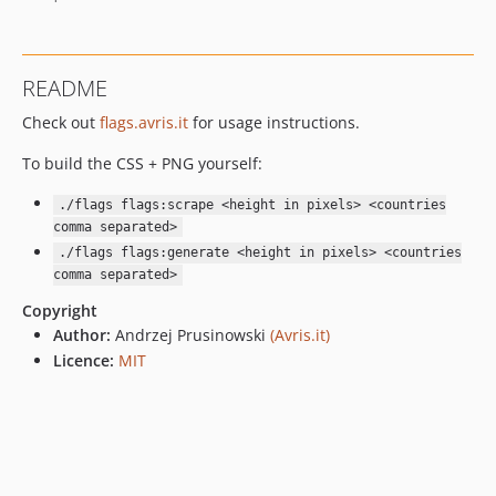
README
Check out
flags.avris.it
for usage instructions.
To build the CSS + PNG yourself:
./flags flags:scrape <height in pixels> <countries
comma separated>
./flags flags:generate <height in pixels> <countries
comma separated>
Copyright
Author:
Andrzej Prusinowski
(Avris.it)
Licence:
MIT