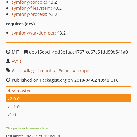
symfony/console
: ^3.2
symfony/filesystem
: ^3.2
symfony/process
: ^3.2
requires (dev)
symfony/var-dumper
: ^3.2
MIT
deb15ebd14dd5e1aac4767fce67c51dd59b541a0
Avris
css
flag
country
icon
scrape
Published on Packagist.org on 2018-04-02 19:48 UTC
dev-master
v2.0.0
v1.1.0
v1.0
This package is auto-updated.
Last update: 2026-07-29 01:24:21 UTC