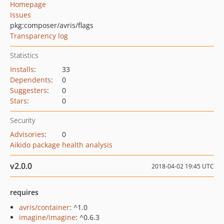
Homepage
Issues
pkg:composer/avris/flags
Transparency log
Statistics
Installs
:
33
Dependents
:
0
Suggesters
:
0
Stars
:
0
Security
Advisories
:
0
Aikido package health analysis
v2.0.0
2018-04-02 19:45 UTC
requires
avris/container
: ^1.0
imagine/imagine
: ^0.6.3