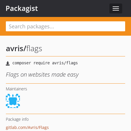
Packagist
Toggle
navigat
avris
/
flags
Flags on websites made easy
Maintainers
Package info
gitlab.com/Avris/Flags