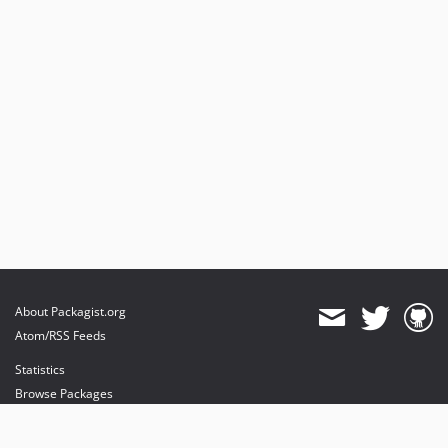
About Packagist.org
Atom/RSS Feeds
Statistics
Browse Packages
API