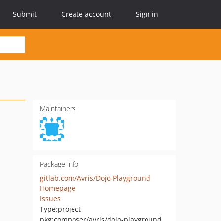
Submit
Create account
Sign in
Maintainers
Package info
gitlab.com/Avris/Dojo-Playground
Homepage
Issues
Type:
project
pkg:composer/avris/dojo-playground