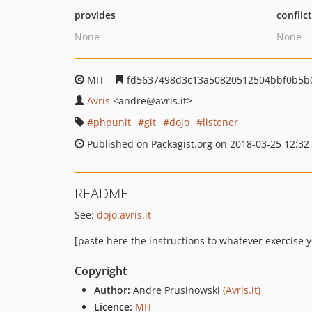
provides
conflic
None
None
MIT
fd5637498d3c13a50820512504bbf0b5b
Avris
<andre
@avris.it>
phpunit
git
dojo
listener
Published on Packagist.org on 2018-03-25 12:32
README
See:
dojo.avris.it
[paste here the instructions to whatever exercise y
Copyright
Author:
Andre Prusinowski
(Avris.it)
Licence:
MIT