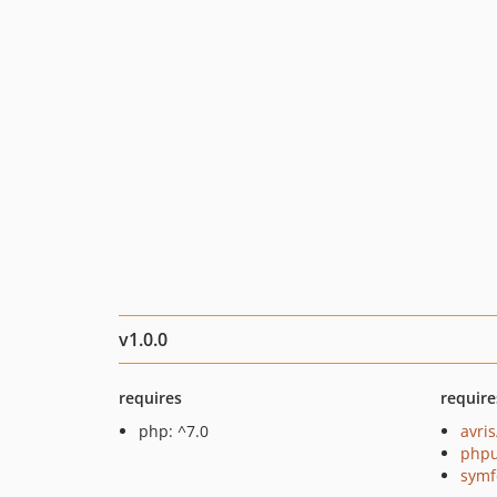
v1.0.0
requires
require
php: ^7.0
avris
phpu
symf