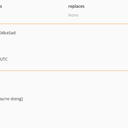
ts
replaces
None
04ba5ad
 UTC
ou're doing]