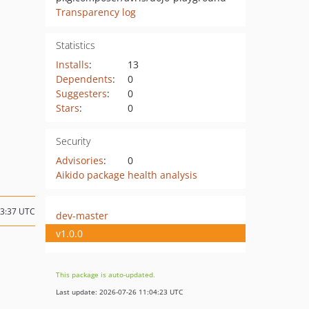
Transparency log
Statistics
Installs
:
13
Dependents
:
0
Suggesters
:
0
Stars
:
0
Security
Advisories
:
0
Aikido package health analysis
13:37 UTC
dev-master
v1.0.0
This package is auto-updated.
Last update: 2026-07-26 11:04:23 UTC