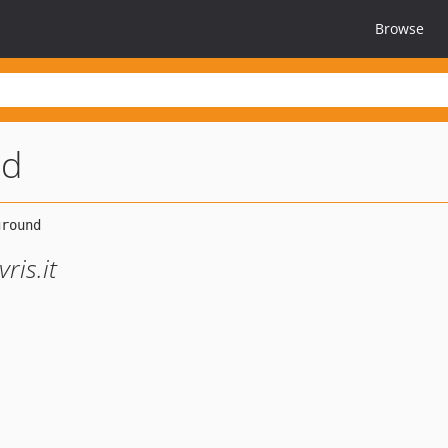
Browse
nd
ris.it