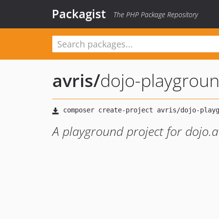
Packagist
The PHP Package Repository
avris
/
dojo-playgrou
A playground project for dojo.av