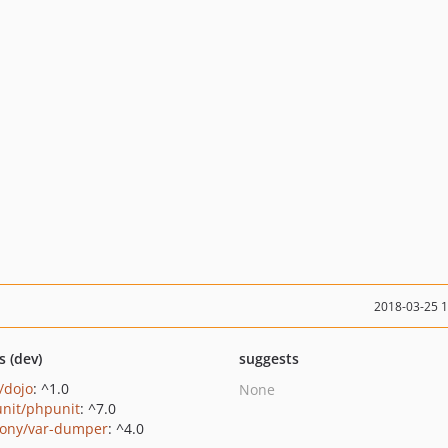
2018-03-25 
s (dev)
suggests
/dojo
: ^1.0
None
nit/phpunit
: ^7.0
ony/var-dumper
: ^4.0