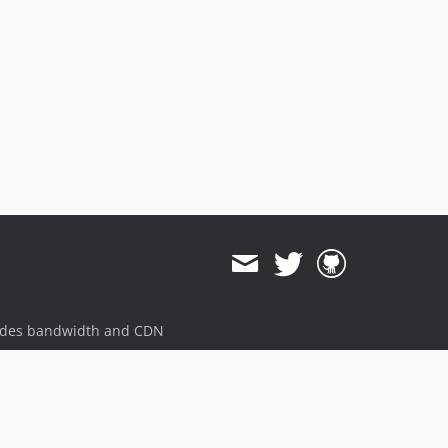
ides bandwidth and CDN