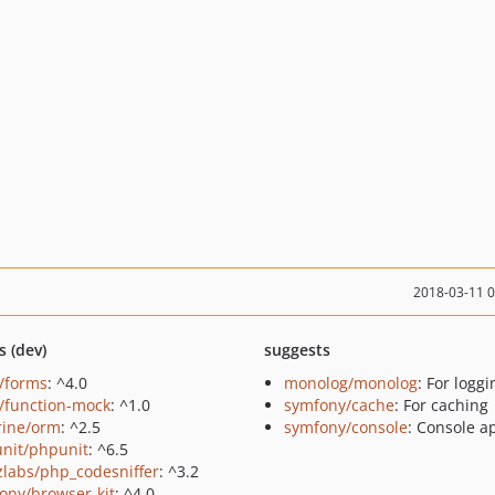
2018-03-11 
s (dev)
suggests
s/forms
: ^4.0
monolog/monolog
: For loggi
s/function-mock
: ^1.0
symfony/cache
: For caching
rine/orm
: ^2.5
symfony/console
: Console a
nit/phpunit
: ^6.5
zlabs/php_codesniffer
: ^3.2
ony/browser-kit
: ^4.0