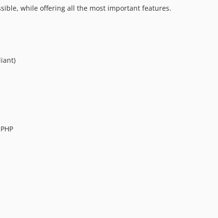
ible, while offering all the most important features.
iant)
 PHP