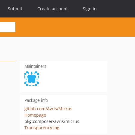
Submit
Create account
Sign in
Maintainers
Package info
gitlab.com/Avris/Micrus
Homepage
pkg:composer/avris/micrus
Transparency log