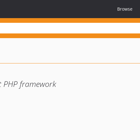
Browse
ant PHP framework