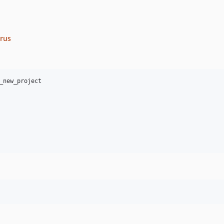
crus
_new_project
