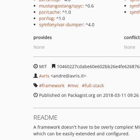
mustangostang/spyc
: ^0.6
symf
psr/cache
: ^1.0
symf
psr/log
: ^1.0
symfony/var-dumper
: ^4.0
provides
conflic
None
None
MIT
10460227cdabe60e602bb26e4fe626876
Avris
<andre
@avris.it>
framework
mvc
full-stack
Published on Packagist.org on 2018-03-11 09:26
README
A framework doesn't have to be overly complex! Mi
which can be easily extended and configured.