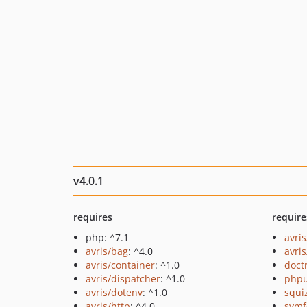
v4.0.1
requires
require
php: ^7.1
avri
avris/bag
: ^4.0
avri
avris/container
: ^1.0
doct
avris/dispatcher
: ^1.0
phpu
avris/dotenv
: ^1.0
squi
avris/http
: ^4.0
symf