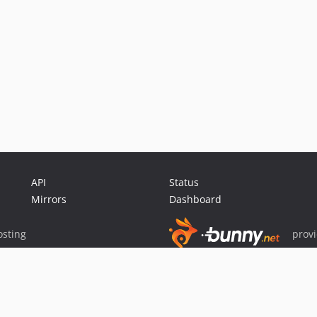
API
Status
Mirrors
Dashboard
sting
prov
Sponsor Packagist & Composer