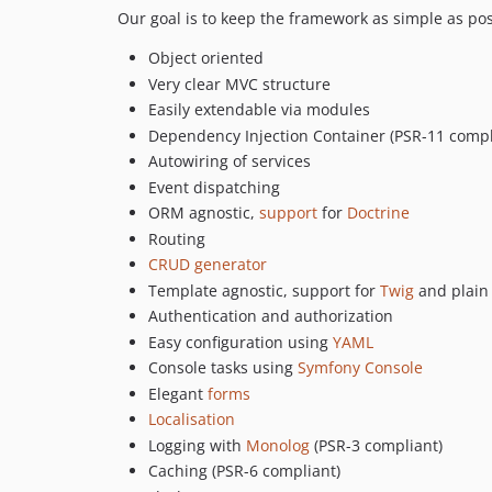
Our goal is to keep the framework as simple as poss
Object oriented
Very clear MVC structure
Easily extendable via modules
Dependency Injection Container (PSR-11 compl
Autowiring of services
Event dispatching
ORM agnostic,
support
for
Doctrine
Routing
CRUD generator
Template agnostic, support for
Twig
and plain
Authentication and authorization
Easy configuration using
YAML
Console tasks using
Symfony Console
Elegant
forms
Localisation
Logging with
Monolog
(PSR-3 compliant)
Caching (PSR-6 compliant)