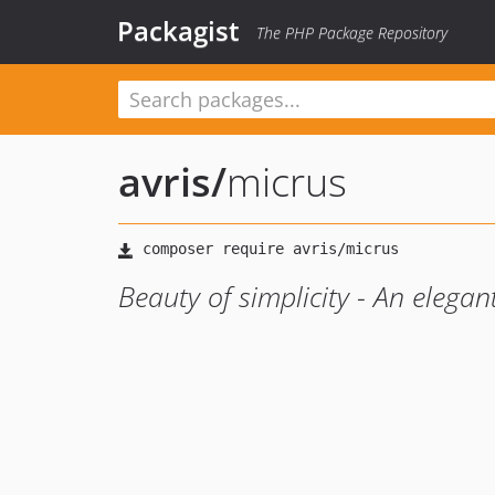
Packagist
The PHP Package Repository
avris
/
micrus
Beauty of simplicity - An eleg