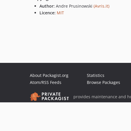
Author:
Andre Prusinowski
(Avris.it)
Licence:
MIT
About Packagist.org
Statistics
Atom/RSS Feeds
Browse Packages
provides maintenance and ho
provides malware detection