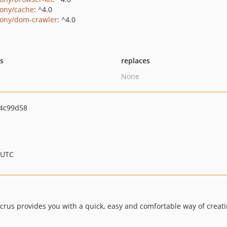
ony/cache
: ^4.0
ony/dom-crawler
: ^4.0
ts
replaces
None
4c99d58
 UTC
crus provides you with a quick, easy and comfortable way of creat