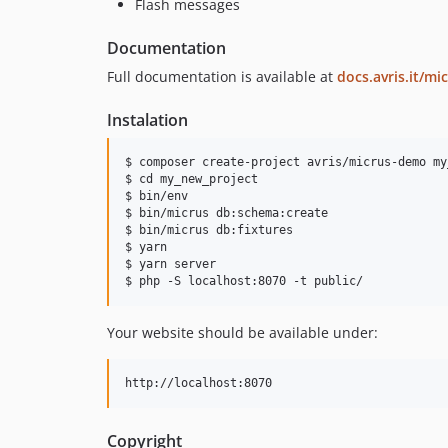
Flash messages
Documentation
Full documentation is available at
docs.avris.it/mi
Instalation
$ composer create-project avris/micrus-demo my
$ cd my_new_project

$ bin/env

$ bin/micrus db:schema:create

$ bin/micrus db:fixtures

$ yarn

$ yarn server

Your website should be available under:
Copyright