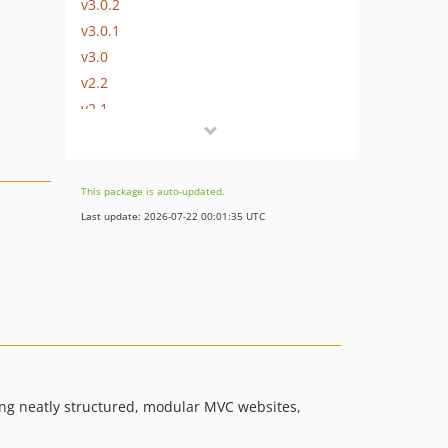
v3.0.2
v3.0.1
v3.0
v2.2
v2.1
v2.0
v1.1.5
v1.1.4
This package is auto-updated.
v1.1.3
Last update: 2026-07-22 00:01:35 UTC
v1.1.2
v1.1.1
v1.1.0
v1.0.3
v1.0.2
v1.0.1
v1.0.0
ing neatly structured, modular MVC websites,