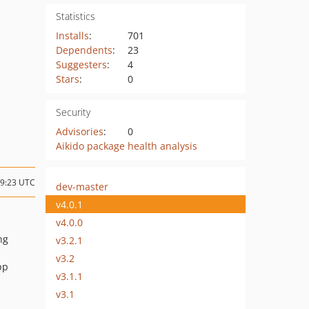
Statistics
Installs
:
701
Dependents
:
23
Suggesters
:
4
Stars
:
0
Security
Advisories
:
0
Aikido package health analysis
09:23 UTC
dev-master
v4.0.1
v4.0.0
ng
v3.2.1
v3.2
pp
v3.1.1
v3.1