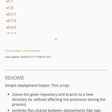
v1.1
v1.0
v0.7.1
v0.7.0
v0.6.0
v0.5.0
v0.4.0
v0.3.0
This package is auto-updated.
v0.2.0
Last update: 2026-07-17 15:08:51 UTC
v0.1.2
v0.1.1
v0.1
README
Simple deployment helper. This script:
clones the given repository and branch to a new
directory (ie. without affecting live processes during the
process)
symlinks files shared between deployments (like logs