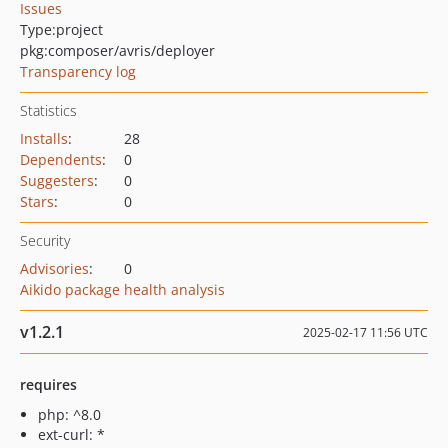
Issues
Type:
project
pkg:composer/avris/deployer
Transparency log
Statistics
Installs
:
28
Dependents
:
0
Suggesters
:
0
Stars
:
0
Security
Advisories
:
0
Aikido package health analysis
v1.2.1
2025-02-17 11:56 UTC
requires
php: ^8.0
ext-curl: *