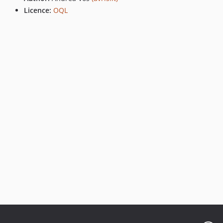
Licence:
OQL