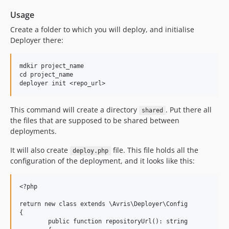
Usage
Create a folder to which you will deploy, and initialise
Deployer there:
mdkir project_name

cd project_name

This command will create a directory
. Put there all
shared
the files that are supposed to be shared between
deployments.
It will also create
file. This file holds all the
deploy.php
configuration of the deployment, and it looks like this:
<?php

return new class extends \Avris\Deployer\Config

{

        public function repositoryUrl(): string
