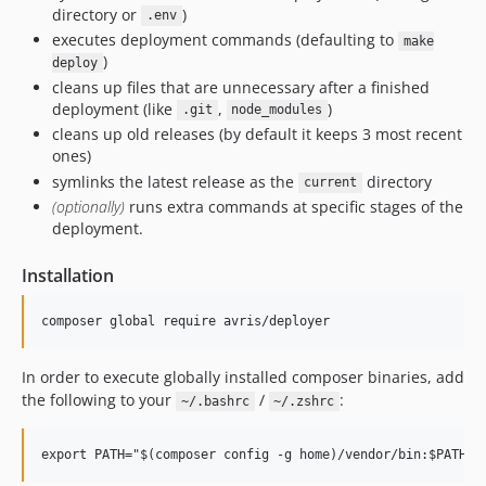
directory or
)
.env
executes deployment commands (defaulting to
make
)
deploy
cleans up files that are unnecessary after a finished
deployment (like
,
)
.git
node_modules
cleans up old releases (by default it keeps 3 most recent
ones)
symlinks the latest release as the
directory
current
(optionally)
runs extra commands at specific stages of the
deployment.
Installation
In order to execute globally installed composer binaries, add
the following to your
/
:
~/.bashrc
~/.zshrc