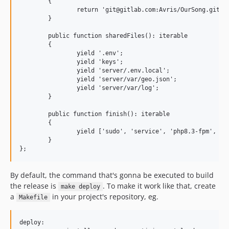
        {

                return 'git@gitlab.com:Avris/OurSong.git';

        }

        public function sharedFiles(): iterable

        {

                yield '.env';

                yield 'keys';

                yield 'server/.env.local';

                yield 'server/var/geo.json';

                yield 'server/var/log';

        }

        public function finish(): iterable

        {

                yield ['sudo', 'service', 'php8.3-fpm', 're
        }

By default, the command that's gonna be executed to build
the release is
. To make it work like that, create
make deploy
a
in your project's repository, eg.
Makefile
deploy:
