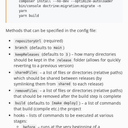
    composer install --no-dev --optimize-autoloader

    bin/console doctrine:migration:migrate -n

    yarn

Methods that can be specified in the config file:
(required)
repositoryUrl
(defaults to
)
branch
main
(defaults to
) – how many directories
keepReleases
3
should be kept in the
folder (allows for quickly
release
reverting to a previous version)
– a list of files or directories (relative paths)
sharedFiles
which should be shared between releases (by
symlinking them from
to each release)
shared
– a list of files or directories (relative paths)
removeFiles
that should be removed after the build step is complete
(defaults to
) – a list of commands
build
[make deploy]
that build (compile etc.) the project
hooks – lists of commands to be executed at various
stages:
– runs at the very beginning of a
before