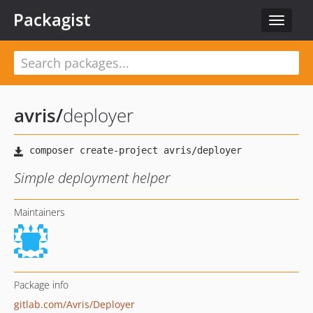
Packagist
Toggle
navigat
avris
/
deployer
Simple deployment helper
Maintainers
Package info
gitlab.com/Avris/Deployer