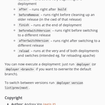
deployment
– runs right after
after
build
– runs right before cleaning up an
beforeRemove
older release (in the cwd of that release)
– runs at the end of deployment
finish
– runs right before switching
beforeSwitchVersion
to a different release
– runs right after switching to a
afterSwitchVersion
different release
– runs at the very and of both deployments
reload
and switches (intended eg. for reloading apache)
You can now execute a deployment: just run
(or
deployer
if you want to overwrite the default
deployer <branch>
branch).
To switch between versions run
deployer version
.
list|prev|next
Copyright
Author:
Andrea Vos
(avris.it)