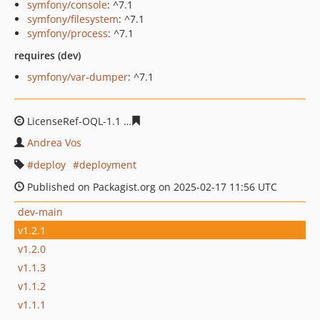
symfony/console
: ^7.1
symfony/filesystem
: ^7.1
symfony/process
: ^7.1
requires (dev)
symfony/var-dumper
: ^7.1
LicenseRef-OQL-1.1
21703baaa14af9bd7ccbbca7205725d
Andrea Vos
deploy
deployment
Published on Packagist.org on 2025-02-17 11:56 UTC
dev-main
v1.2.1
v1.2.0
v1.1.3
v1.1.2
v1.1.1